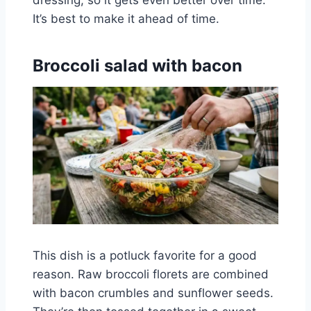
It’s best to make it ahead of time.
Broccoli salad with bacon
This dish is a potluck favorite for a good
reason. Raw broccoli florets are combined
with bacon crumbles and sunflower seeds.