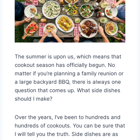
The summer is upon us, which means that
cookout season has officially begun. No
matter if you’re planning a family reunion or
a large backyard BBQ, there is always one
question that comes up. What side dishes
should I make?
Over the years, I’ve been to hundreds and
hundreds of cookouts. You can be sure that
I will tell you the truth. Side dishes are as