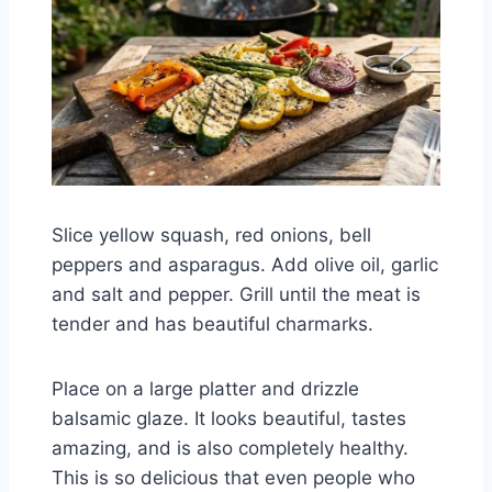
Slice yellow squash, red onions, bell
peppers and asparagus. Add olive oil, garlic
and salt and pepper. Grill until the meat is
tender and has beautiful charmarks.
Place on a large platter and drizzle
balsamic glaze. It looks beautiful, tastes
amazing, and is also completely healthy.
This is so delicious that even people who