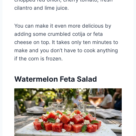
cilantro and lime juice.
You can make it even more delicious by
adding some crumbled cotija or feta
cheese on top. It takes only ten minutes to
make and you don’t have to cook anything
if the corn is frozen.
Watermelon Feta Salad