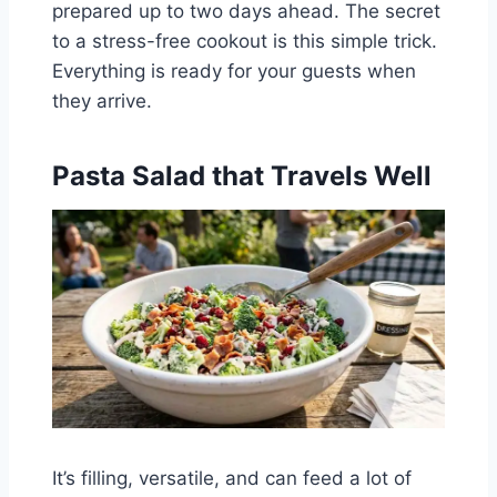
prepared up to two days ahead. The secret
to a stress-free cookout is this simple trick.
Everything is ready for your guests when
they arrive.
Pasta Salad that Travels Well
It’s filling, versatile, and can feed a lot of