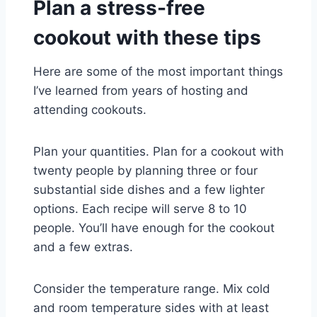
Plan a stress-free
cookout with these tips
Here are some of the most important things
I’ve learned from years of hosting and
attending cookouts.
Plan your quantities. Plan for a cookout with
twenty people by planning three or four
substantial side dishes and a few lighter
options. Each recipe will serve 8 to 10
people. You’ll have enough for the cookout
and a few extras.
Consider the temperature range. Mix cold
and room temperature sides with at least