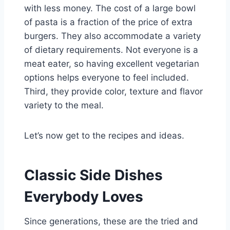
with less money. The cost of a large bowl
of pasta is a fraction of the price of extra
burgers. They also accommodate a variety
of dietary requirements. Not everyone is a
meat eater, so having excellent vegetarian
options helps everyone to feel included.
Third, they provide color, texture and flavor
variety to the meal.
Let’s now get to the recipes and ideas.
Classic Side Dishes
Everybody Loves
Since generations, these are the tried and