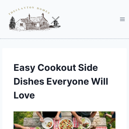
Skip
to
content
Easy Cookout Side
Dishes Everyone Will
Love