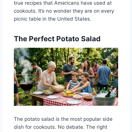
true recipes that Americans have used at
cookouts. It’s no wonder they are on every
picnic table in the United States.
The Perfect Potato Salad
The potato salad is the most popular side
dish for cookouts. No debate. The right