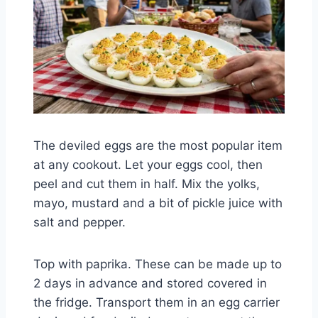
The deviled eggs are the most popular item
at any cookout. Let your eggs cool, then
peel and cut them in half. Mix the yolks,
mayo, mustard and a bit of pickle juice with
salt and pepper.
Top with paprika. These can be made up to
2 days in advance and stored covered in
the fridge. Transport them in an egg carrier