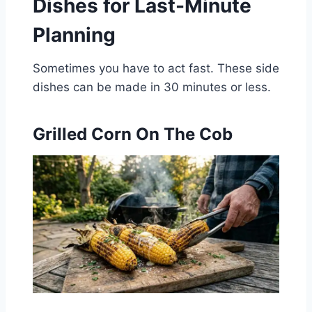
Dishes for Last-Minute
Planning
Sometimes you have to act fast. These side
dishes can be made in 30 minutes or less.
Grilled Corn On The Cob