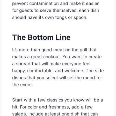
prevent contamination and make it easier
for guests to serve themselves, each dish
should have its own tongs or spoon.
The Bottom Line
It’s more than good meat on the grill that
makes a great cookout. You want to create
a spread that will make everyone feel
happy, comfortable, and welcome. The side
dishes that you select will set the mood for
the event.
Start with a few classics you know will be a
hit. For color and freshness, add a few
salads. Include at least one dish that can