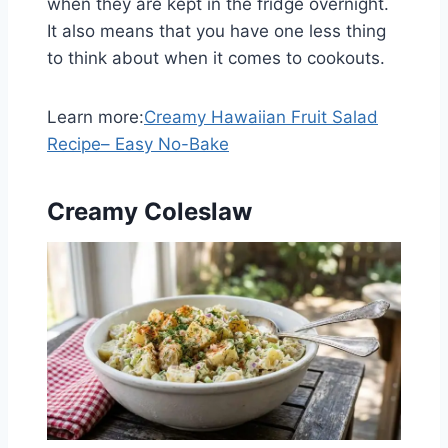
when they are kept in the fridge overnight.
It also means that you have one less thing
to think about when it comes to cookouts.
Learn more:
Creamy Hawaiian Fruit Salad
Recipe– Easy No-Bake
Creamy Coleslaw