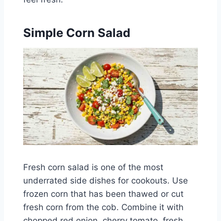
Simple Corn Salad
Fresh corn salad is one of the most
underrated side dishes for cookouts. Use
frozen corn that has been thawed or cut
fresh corn from the cob. Combine it with
chopped red onion, cherry tomato, fresh