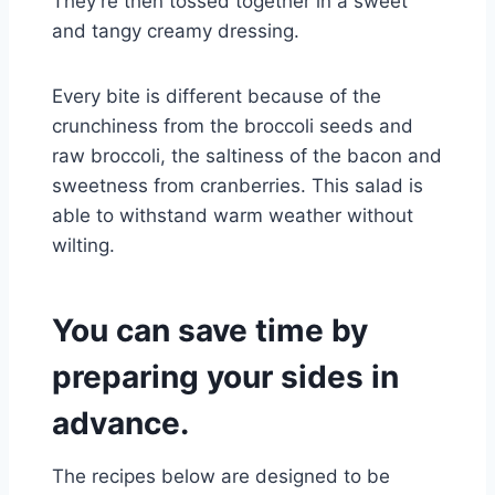
They’re then tossed together in a sweet
and tangy creamy dressing.
Every bite is different because of the
crunchiness from the broccoli seeds and
raw broccoli, the saltiness of the bacon and
sweetness from cranberries. This salad is
able to withstand warm weather without
wilting.
You can save time by
preparing your sides in
advance.
The recipes below are designed to be