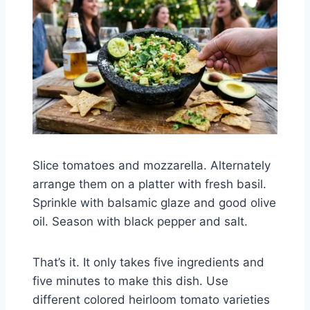
Slice tomatoes and mozzarella. Alternately
arrange them on a platter with fresh basil.
Sprinkle with balsamic glaze and good olive
oil. Season with black pepper and salt.
That’s it. It only takes five ingredients and
five minutes to make this dish. Use
different colored heirloom tomato varieties