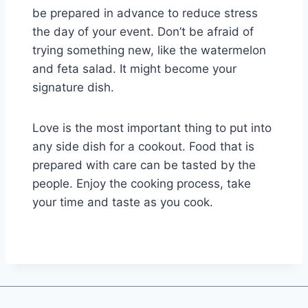
be prepared in advance to reduce stress
the day of your event. Don’t be afraid of
trying something new, like the watermelon
and feta salad. It might become your
signature dish.
Love is the most important thing to put into
any side dish for a cookout. Food that is
prepared with care can be tasted by the
people. Enjoy the cooking process, take
your time and taste as you cook.