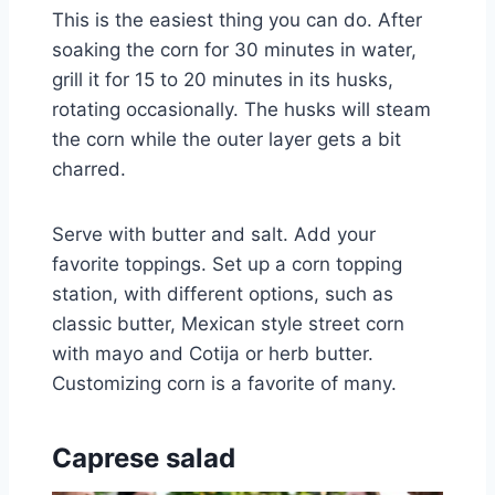
This is the easiest thing you can do. After
soaking the corn for 30 minutes in water,
grill it for 15 to 20 minutes in its husks,
rotating occasionally. The husks will steam
the corn while the outer layer gets a bit
charred.
Serve with butter and salt. Add your
favorite toppings. Set up a corn topping
station, with different options, such as
classic butter, Mexican style street corn
with mayo and Cotija or herb butter.
Customizing corn is a favorite of many.
Caprese salad