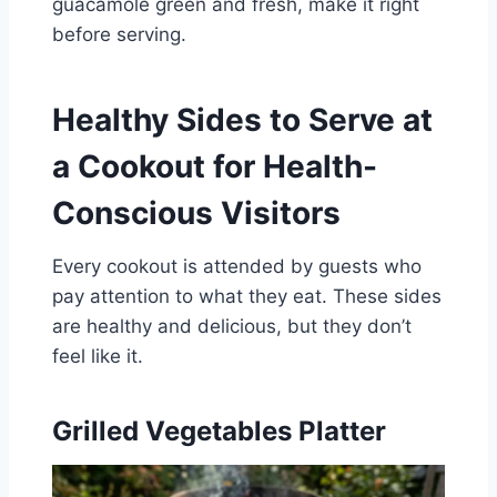
guacamole green and fresh, make it right
before serving.
Healthy Sides to Serve at
a Cookout for Health-
Conscious Visitors
Every cookout is attended by guests who
pay attention to what they eat. These sides
are healthy and delicious, but they don’t
feel like it.
Grilled Vegetables Platter