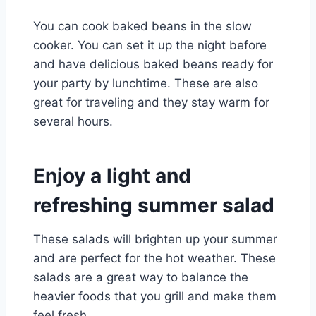
You can cook baked beans in the slow
cooker. You can set it up the night before
and have delicious baked beans ready for
your party by lunchtime. These are also
great for traveling and they stay warm for
several hours.
Enjoy a light and
refreshing summer salad
These salads will brighten up your summer
and are perfect for the hot weather. These
salads are a great way to balance the
heavier foods that you grill and make them
feel fresh.