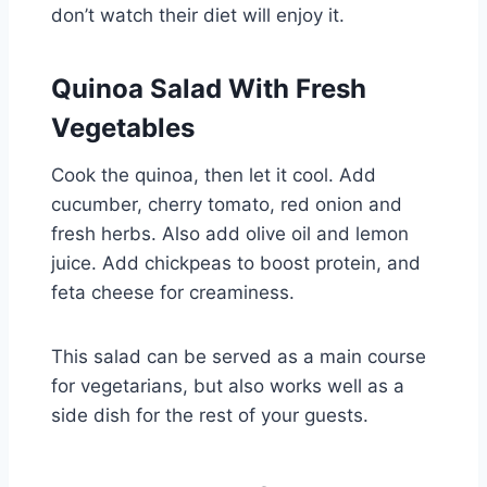
don’t watch their diet will enjoy it.
Quinoa Salad With Fresh
Vegetables
Cook the quinoa, then let it cool. Add
cucumber, cherry tomato, red onion and
fresh herbs. Also add olive oil and lemon
juice. Add chickpeas to boost protein, and
feta cheese for creaminess.
This salad can be served as a main course
for vegetarians, but also works well as a
side dish for the rest of your guests.