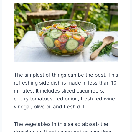
The simplest of things can be the best. This
refreshing side dish is made in less than 10
minutes. It includes sliced cucumbers,
cherry tomatoes, red onion, fresh red wine
vinegar, olive oil and fresh dill.
The vegetables in this salad absorb the
dressing, so it gets even better over time.