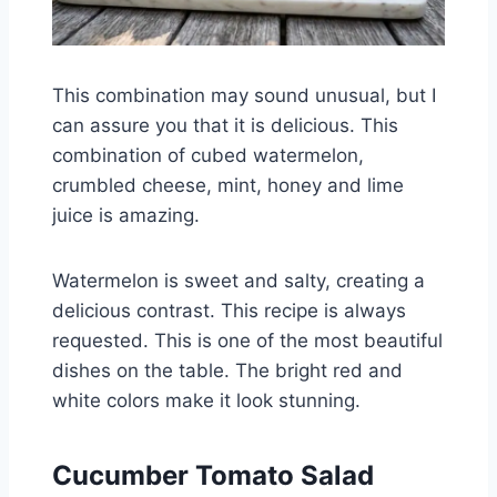
This combination may sound unusual, but I
can assure you that it is delicious. This
combination of cubed watermelon,
crumbled cheese, mint, honey and lime
juice is amazing.
Watermelon is sweet and salty, creating a
delicious contrast. This recipe is always
requested. This is one of the most beautiful
dishes on the table. The bright red and
white colors make it look stunning.
Cucumber Tomato Salad