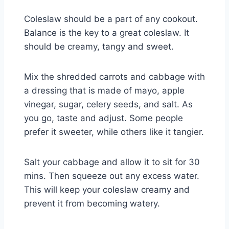
Coleslaw should be a part of any cookout.
Balance is the key to a great coleslaw. It
should be creamy, tangy and sweet.
Mix the shredded carrots and cabbage with
a dressing that is made of mayo, apple
vinegar, sugar, celery seeds, and salt. As
you go, taste and adjust. Some people
prefer it sweeter, while others like it tangier.
Salt your cabbage and allow it to sit for 30
mins. Then squeeze out any excess water.
This will keep your coleslaw creamy and
prevent it from becoming watery.