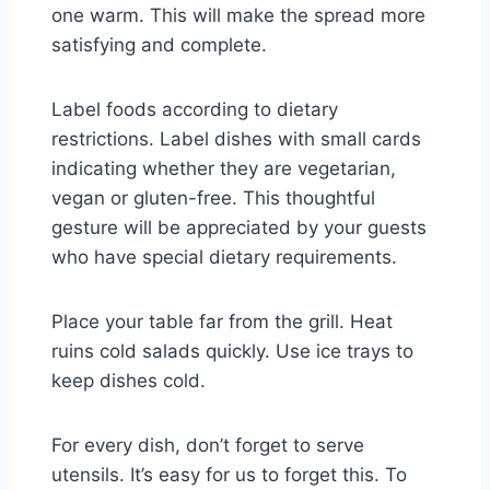
one warm. This will make the spread more
satisfying and complete.
Label foods according to dietary
restrictions. Label dishes with small cards
indicating whether they are vegetarian,
vegan or gluten-free. This thoughtful
gesture will be appreciated by your guests
who have special dietary requirements.
Place your table far from the grill. Heat
ruins cold salads quickly. Use ice trays to
keep dishes cold.
For every dish, don’t forget to serve
utensils. It’s easy for us to forget this. To