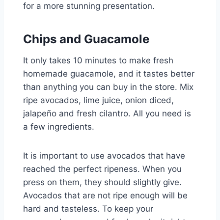
for a more stunning presentation.
Chips and Guacamole
It only takes 10 minutes to make fresh
homemade guacamole, and it tastes better
than anything you can buy in the store. Mix
ripe avocados, lime juice, onion diced,
jalapeño and fresh cilantro. All you need is
a few ingredients.
It is important to use avocados that have
reached the perfect ripeness. When you
press on them, they should slightly give.
Avocados that are not ripe enough will be
hard and tasteless. To keep your