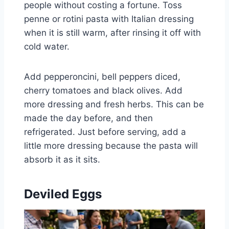
people without costing a fortune. Toss
penne or rotini pasta with Italian dressing
when it is still warm, after rinsing it off with
cold water.
Add pepperoncini, bell peppers diced,
cherry tomatoes and black olives. Add
more dressing and fresh herbs. This can be
made the day before, and then
refrigerated. Just before serving, add a
little more dressing because the pasta will
absorb it as it sits.
Deviled Eggs