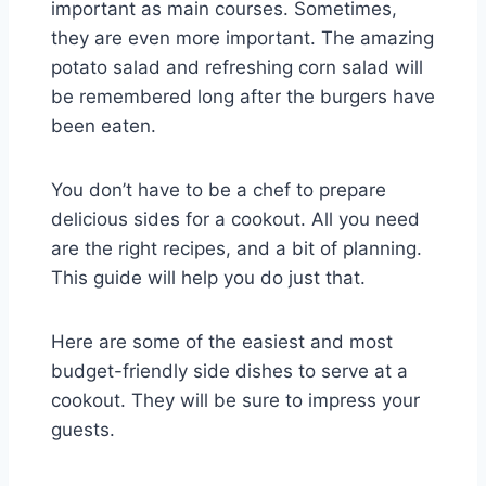
important as main courses. Sometimes,
they are even more important. The amazing
potato salad and refreshing corn salad will
be remembered long after the burgers have
been eaten.
You don’t have to be a chef to prepare
delicious sides for a cookout. All you need
are the right recipes, and a bit of planning.
This guide will help you do just that.
Here are some of the easiest and most
budget-friendly side dishes to serve at a
cookout. They will be sure to impress your
guests.