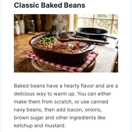
Classic Baked Beans
Baked beans have a hearty flavor and are a
delicious way to warm up. You can either
make them from scratch, or use canned
navy beans, then add bacon, onions,
brown sugar and other ingredients like
ketchup and mustard.