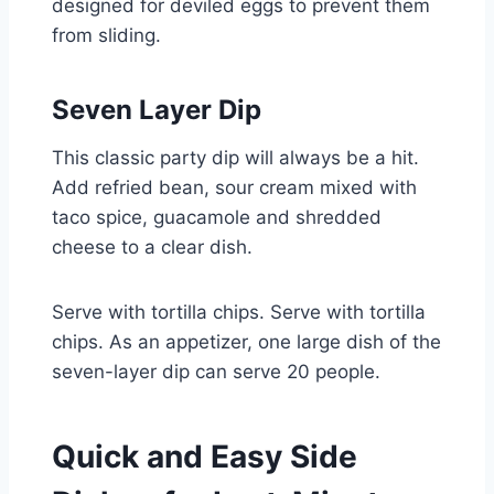
designed for deviled eggs to prevent them
from sliding.
Seven Layer Dip
This classic party dip will always be a hit.
Add refried bean, sour cream mixed with
taco spice, guacamole and shredded
cheese to a clear dish.
Serve with tortilla chips. Serve with tortilla
chips. As an appetizer, one large dish of the
seven-layer dip can serve 20 people.
Quick and Easy Side