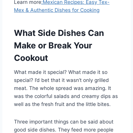
Learn more
:
Mexican Recipes: Easy Tex-
Mex & Authentic Dishes for Cooking
What Side Dishes Can
Make or Break Your
Cookout
What made it special? What made it so
special? I’d bet that it wasn’t only grilled
meat. The whole spread was amazing. It
was the colorful salads and creamy dips as
well as the fresh fruit and the little bites.
Three important things can be said about
good side dishes. They feed more people