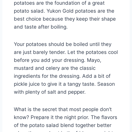
potatoes are the foundation of a great
potato salad. Yukon Gold potatoes are the
best choice because they keep their shape
and taste after boiling.
Your potatoes should be boiled until they
are just barely tender. Let the potatoes cool
before you add your dressing. Mayo,
mustard and celery are the classic
ingredients for the dressing. Add a bit of
pickle juice to give it a tangy taste. Season
with plenty of salt and pepper.
What is the secret that most people don’t
know? Prepare it the night prior. The flavors
of the potato salad blend together better