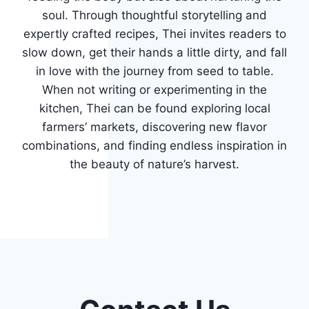
soul. Through thoughtful storytelling and
expertly crafted recipes, Thei invites readers to
slow down, get their hands a little dirty, and fall
in love with the journey from seed to table.
When not writing or experimenting in the
kitchen, Thei can be found exploring local
farmers’ markets, discovering new flavor
combinations, and finding endless inspiration in
the beauty of nature’s harvest.