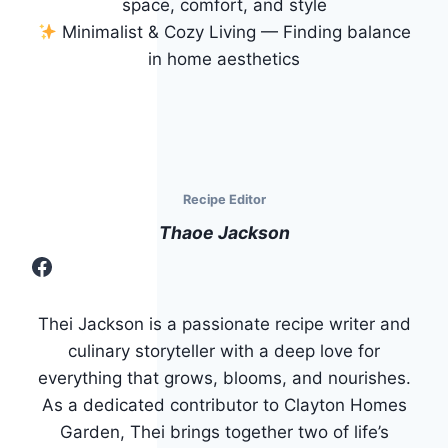
space, comfort, and style
Minimalist & Cozy Living — Finding balance
in home aesthetics
Recipe Editor
Thaoe Jackson
Facebook
Thei Jackson is a passionate recipe writer and
culinary storyteller with a deep love for
everything that grows, blooms, and nourishes.
As a dedicated contributor to Clayton Homes
Garden, Thei brings together two of life’s