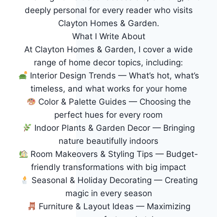
deeply personal for every reader who visits
Clayton Homes & Garden.
What I Write About
At Clayton Homes & Garden, I cover a wide
range of home decor topics, including:
Interior Design Trends — What’s hot, what’s
timeless, and what works for your home
Color & Palette Guides — Choosing the
perfect hues for every room
Indoor Plants & Garden Decor — Bringing
nature beautifully indoors
Room Makeovers & Styling Tips — Budget-
friendly transformations with big impact
Seasonal & Holiday Decorating — Creating
magic in every season
Furniture & Layout Ideas — Maximizing