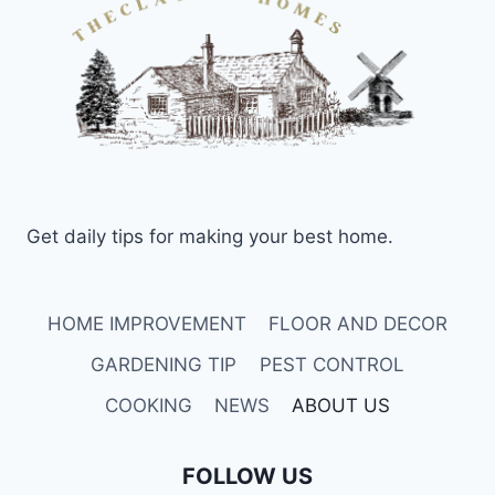
Get daily tips for making your best home.
HOME IMPROVEMENT
FLOOR AND DECOR
GARDENING TIP
PEST CONTROL
COOKING
NEWS
ABOUT US
FOLLOW US