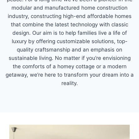
modular and manufactured home construction
industry, constructing high-end affordable homes
that combine the latest technology with classic
design. Our aim is to help families live a life of
luxury by offering customizable solutions, top-
quality craftsmanship and an emphasis on
sustainable living. No matter if you’re envisioning
the comforts of a homey cottage or a modern
getaway, we’re here to transform your dream into a
reality.