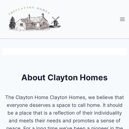
Skip
to
content
About Clayton Homes
The Clayton Home Clayton Homes, we believe that
everyone deserves a space to call home. It should
be a place that is a reflection of their individuality
and meets their needs and promotes a sense of
peace. For a long time we’ve been a pioneer in the