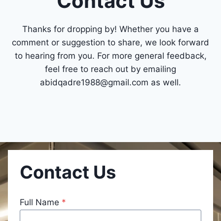
Contact Us
Thanks for dropping by! Whether you have a
comment or suggestion to share, we look forward
to hearing from you. For more general feedback,
feel free to reach out by emailing
abidqadre1988@gmail.com
as well.
Contact Us
Full Name
*