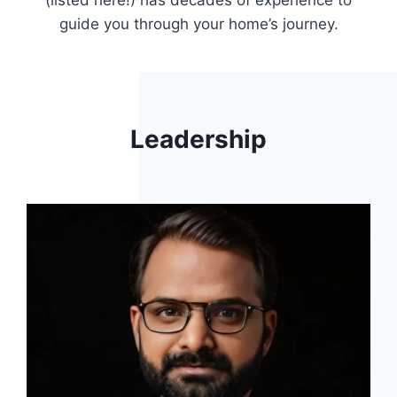
(listed here!) has decades of experience to
guide you through your home’s journey.
Leadership