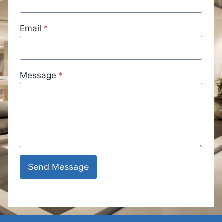
Email
*
Message
*
Send Message