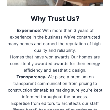
Why Trust Us?
Experience
: With more than 3 years of
experience in the business We’ve constructed
many homes and earned the reputation of high-
quality and reliability.
Homes that have won awards Our homes are
consistently awarded awards for their energy
efficiency and aesthetic design.
Transparency
: We place a premium on
transparent communication from pricing to
construction timetables making sure you’re kept
informed throughout the process.
Expertise from editors to architects our staff