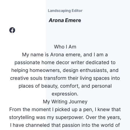
Landscaping Editor
Arona Em
Ere
Facebook
Who I Am
My name is Arona emere, and I am a
passionate home decor writer dedicated to
helping homeowners, design enthusiasts, and
creative souls transform their living spaces into
places of beauty, comfort, and personal
expression.
My Writing Journey
From the moment I picked up a pen, I knew that
storytelling was my superpower. Over the years,
I have channeled that passion into the world of