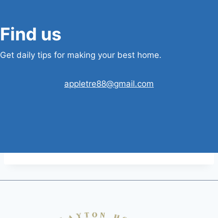
Find us
Get daily tips for making your best home.
appletre88@gmail.com