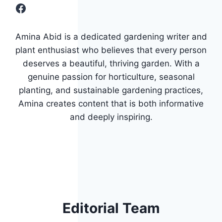
Facebook
Amina Abid is a dedicated gardening writer and
plant enthusiast who believes that every person
deserves a beautiful, thriving garden. With a
genuine passion for horticulture, seasonal
planting, and sustainable gardening practices,
Amina creates content that is both informative
and deeply inspiring.
Editorial Team