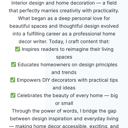
interior design and home decoration — a field
that perfectly marries creativity with practicality.
What began as a deep personal love for
beautiful spaces and thoughtful design evolved
into a fulfilling career as a professional home
decor writer. Today, I craft content that:
Inspires readers to reimagine their living
spaces
Educates homeowners on design principles
and trends
Empowers DIY decorators with practical tips
and ideas
Celebrates the beauty of every home — big
or small
Through the power of words, I bridge the gap
between design inspiration and everyday living
— making home decor accessible, exciting, and