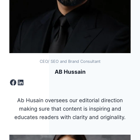
CEO/ SEO and Brand Consultant
AB Hussain
Facebook
LinkedIn
Ab Husain oversees our editorial direction
making sure that content is inspiring and
educates readers with clarity and originality.