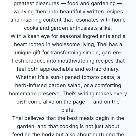
greatest pleasures — food and gardening —
weaving them into beautifully written recipes
and inspiring content that resonates with home
cooks and garden enthusiasts alike.
With a keen eye for seasonal ingredients and a
heart rooted in wholesome living, Thei has a
unique gift for transforming simple, garden-
fresh produce into mouthwatering recipes that
feel both approachable and extraordinary.
Whether it’s a sun-ripened tomato pasta, a
herb-infused garden salad, or a comforting
homemade preserve, Thei’s writing makes every
dish come alive on the page — and on the
plate.
Thei believes that the best meals begin in the
garden, and that cooking is not just about
feeding the body but also about nurturing the