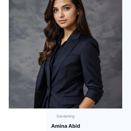
Gardening
Amina Abid