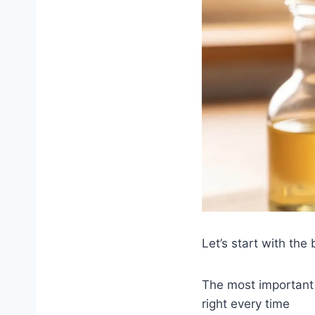
Let’s start with the 
The most important 
right every time