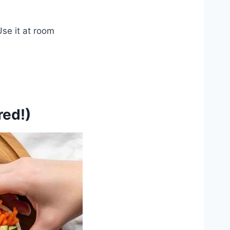
Use it at room
red!)