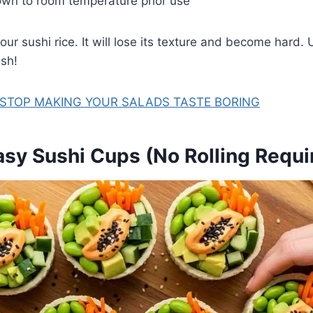
own to room temperature prior use
our sushi rice. It will lose its texture and become hard. 
sh!
 STOP MAKING YOUR SALADS TASTE BORING
asy Sushi Cups (No Rolling Requi