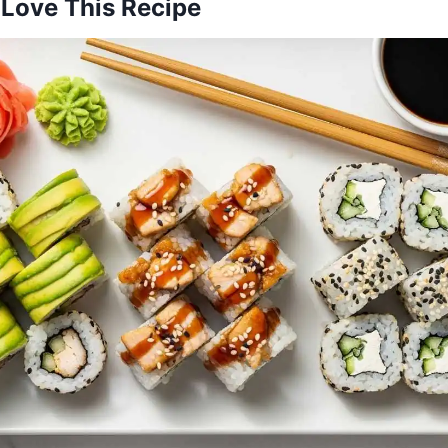
 Love This Recipe