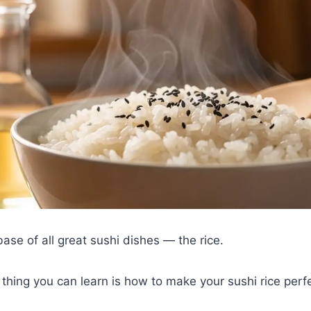
base of all great sushi dishes — the rice.
thing you can learn is how to make your sushi rice perfe