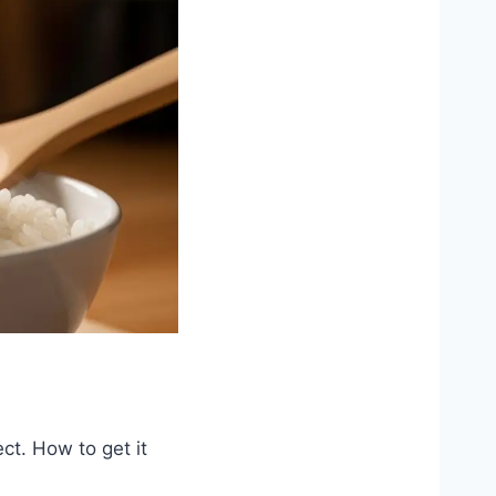
ct. How to get it