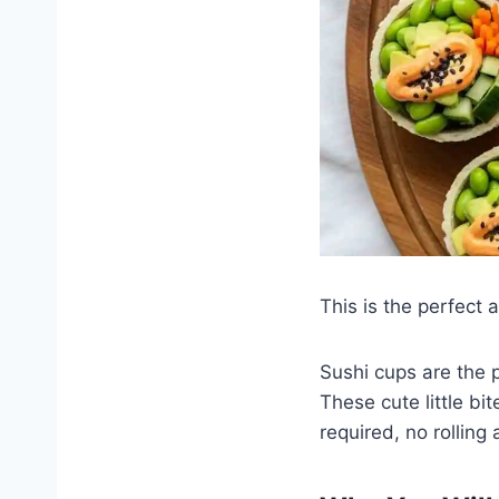
This is the perfect 
Sushi cups are the 
These cute little b
required, no rolling