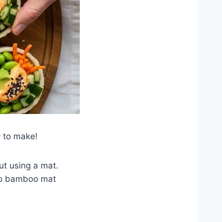
y to make!
ut using a mat.
 no bamboo mat