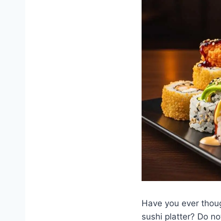
Have you ever thoug
sushi platter? Do n