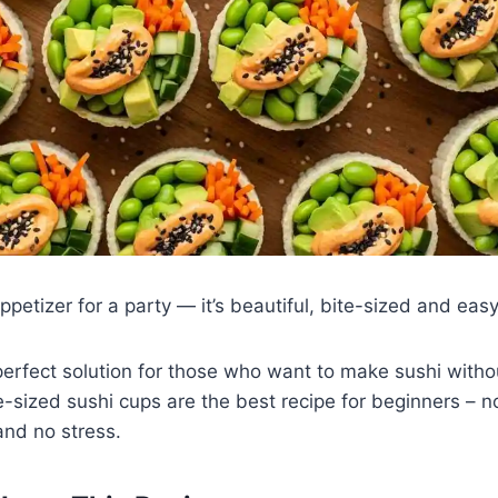
appetizer for a party — it’s beautiful, bite-sized and eas
perfect solution for those who want to make sushi witho
ite-sized sushi cups are the best recipe for beginners –
 and no stress.