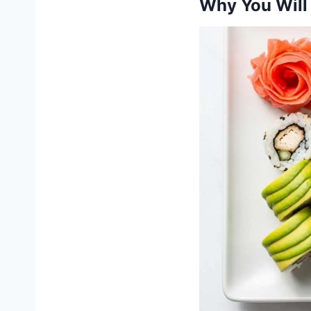
Why You Will