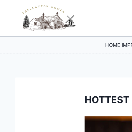
Skip
to
content
HOME IMP
HOTTEST 