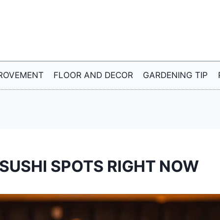
ROVEMENT
FLOOR AND DECOR
GARDENING TIP
SUSHI SPOTS RIGHT NOW