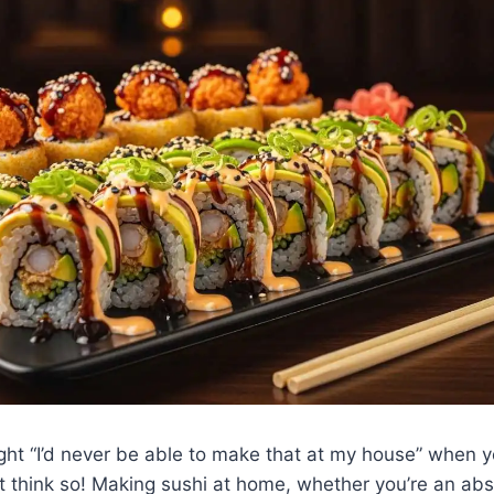
ht “I’d never be able to make that at my house” when 
ot think so! Making sushi at home, whether you’re an abs