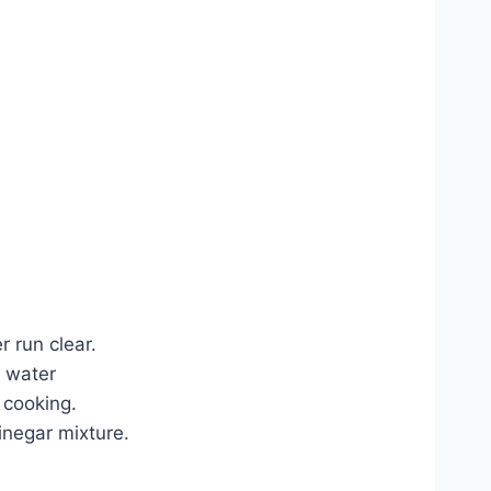
r run clear.
s water
s cooking.
inegar mixture.