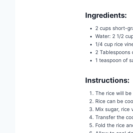
Ingredients:
2 cups short-gr
Water: 2 1/2 cu
1/4 cup rice vin
2 Tablespoons 
1 teaspoon of s
Instructions:
The rice will be
Rice can be coo
Mix sugar, rice 
Transfer the coo
Fold the rice and