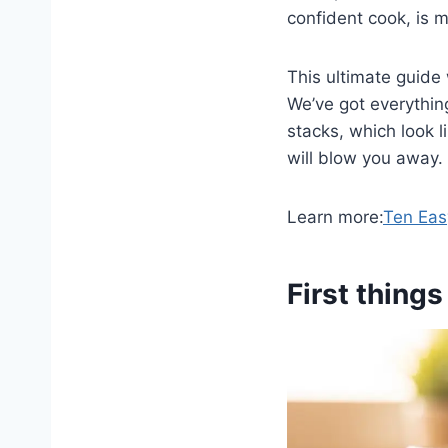
confident cook, is m
This ultimate guide 
We’ve got everything
stacks, which look li
will blow you away.
Learn more:
Ten Eas
First things