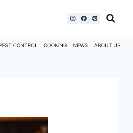
PEST CONTROL
COOKING
NEWS
ABOUT US