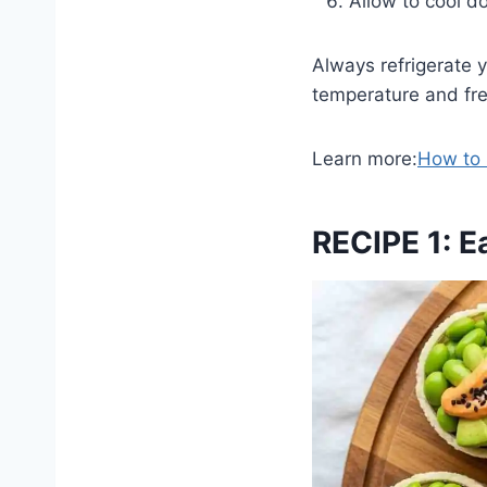
Allow to cool d
Always refrigerate y
temperature and fre
Learn more:
How to
RECIPE 1: E