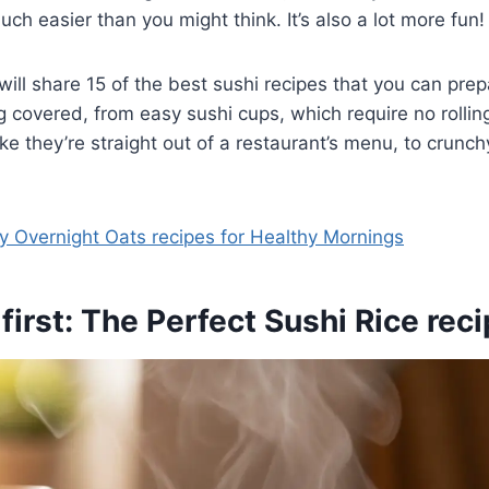
uch easier than you might think. It’s also a lot more fun!
will share 15 of the best sushi recipes that you can prep
 covered, from easy sushi cups, which require no rolling 
ke they’re straight out of a restaurant’s menu, to crunchy
y Overnight Oats recipes for Healthy Mornings
 first: The Perfect Sushi Rice rec