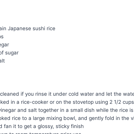
ain Japanese sushi rice
ps
egar
of sugar
alt
 cleaned if you rinse it under cold water and let the wate
ked in a rice-cooker or on the stovetop using 2 1/2 cup
vinegar and salt together in a small dish while the rice i
ked rice to a large mixing bowl, and gently fold in the v
 fan it to get a glossy, sticky finish