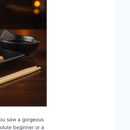
you saw a gorgeous
olute beginner or a