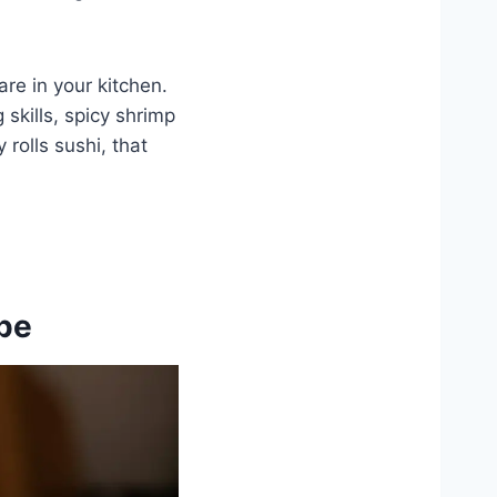
are in your kitchen.
skills, spicy shrimp
 rolls sushi, that
ipe