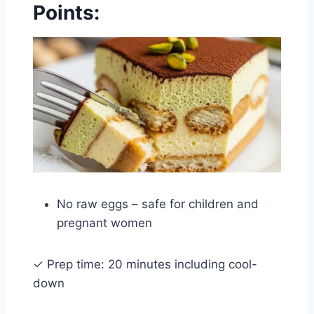
Points:
No raw eggs – safe for children and
pregnant women
✓ Prep time: 20 minutes including cool-
down