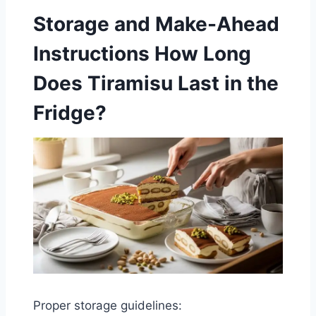
Storage and Make-Ahead
Instructions
How Long
Does Tiramisu Last in the
Fridge?
Proper storage guidelines: