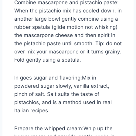
Combine mascarpone and pistachio paste:
When the pistachio mix has cooled down, in
another large bowl gently combine using a
rubber spatula (glide motion not whisking)
the mascarpone cheese and then spirit in
the pistachio paste until smooth. Tip: do not
over mix your mascarpone or it turns grainy.
Fold gently using a spatula.
In goes sugar and flavoring:Mix in
powdered sugar slowly, vanilla extract,
pinch of salt. Salt suits the taste of
pistachios, and is a method used in real
Italian recipes.
Prepare the whipped cream:Whip up the