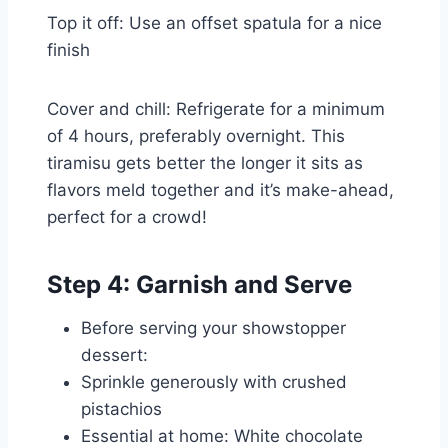
Top it off: Use an offset spatula for a nice
finish
Cover and chill: Refrigerate for a minimum
of 4 hours, preferably overnight. This
tiramisu gets better the longer it sits as
flavors meld together and it’s make-ahead,
perfect for a crowd!
Step 4: Garnish and Serve
Before serving your showstopper
dessert:
Sprinkle generously with crushed
pistachios
Essential at home: White chocolate