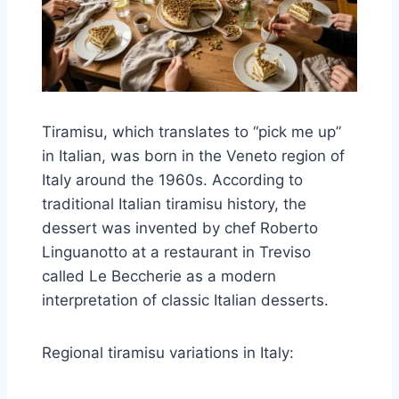
Tiramisu, which translates to “pick me up”
in Italian, was born in the Veneto region of
Italy around the 1960s. According to
traditional Italian tiramisu history, the
dessert was invented by chef Roberto
Linguanotto at a restaurant in Treviso
called Le Beccherie as a modern
interpretation of classic Italian desserts.
Regional tiramisu variations in Italy: