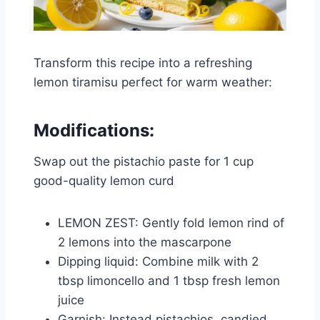
Transform this recipe into a refreshing
lemon tiramisu perfect for warm weather:
Modifications:
Swap out the pistachio paste for 1 cup
good-quality lemon curd
LEMON ZEST: Gently fold lemon rind of
2 lemons into the mascarpone
Dipping liquid: Combine milk with 2
tbsp limoncello and 1 tbsp fresh lemon
juice
Garnish: Instead pistachios, candied