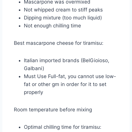
Mascarpone was overmixed
Not whipped cream to stiff peaks
Dipping mixture (too much liquid)
Not enough chilling time
Best mascarpone cheese for tiramisu:
Italian imported brands (BelGioioso,
Galbani)
Must Use Full-fat, you cannot use low-
fat or other gm in order for it to set
properly
Room temperature before mixing
Optimal chilling time for tiramisu: