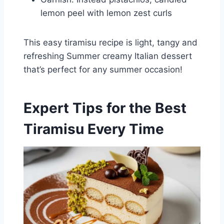
lemon peel with lemon zest curls
This easy tiramisu recipe is light, tangy and
refreshing Summer creamy Italian dessert
that’s perfect for any summer occasion!
Expert Tips for the Best
Tiramisu Every Time