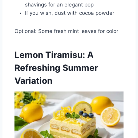
shavings for an elegant pop
If you wish, dust with cocoa powder
Optional: Some fresh mint leaves for color
Lemon Tiramisu: A
Refreshing Summer
Variation