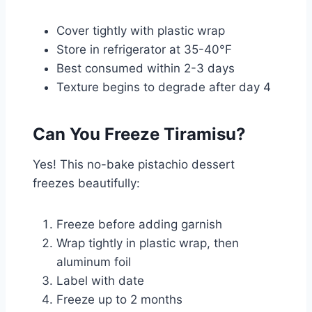
Cover tightly with plastic wrap
Store in refrigerator at 35-40°F
Best consumed within 2-3 days
Texture begins to degrade after day 4
Can You Freeze Tiramisu?
Yes! This no-bake pistachio dessert
freezes beautifully:
Freeze before adding garnish
Wrap tightly in plastic wrap, then
aluminum foil
Label with date
Freeze up to 2 months