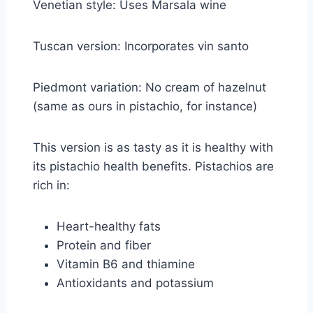
Venetian style: Uses Marsala wine
Tuscan version: Incorporates vin santo
Piedmont variation: No cream of hazelnut
(same as ours in pistachio, for instance)
This version is as tasty as it is healthy with
its pistachio health benefits. Pistachios are
rich in:
Heart-healthy fats
Protein and fiber
Vitamin B6 and thiamine
Antioxidants and potassium