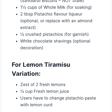
(Savoiardi Biscuits – NOT Stale)
1½ cups of Whole Milk (for soaking)
2 tbsp Pistachio flavour liqueur
(optional, or replace with an almond
extract)
¼ crushed pistachios (for garnish)
White chocolate shavings (optional
decoration)
For Lemon Tiramisu
Variation:
Zest of 2 fresh lemons
¼ cup Fresh lemon juice
Users have to change pistachio paste
with lemon curd