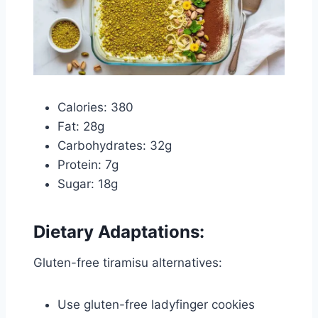
Calories: 380
Fat: 28g
Carbohydrates: 32g
Protein: 7g
Sugar: 18g
Dietary Adaptations:
Gluten-free tiramisu alternatives:
Use gluten-free ladyfinger cookies