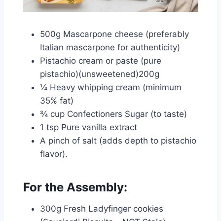
500g Mascarpone cheese (preferably
Italian mascarpone for authenticity)
Pistachio cream or paste (pure
pistachio)(unsweetened)200g
¼ Heavy whipping cream (minimum
35% fat)
¾ cup Confectioners Sugar (to taste)
1 tsp Pure vanilla extract
A pinch of salt (adds depth to pistachio
flavor).
For the Assembly:
300g Fresh Ladyfinger cookies