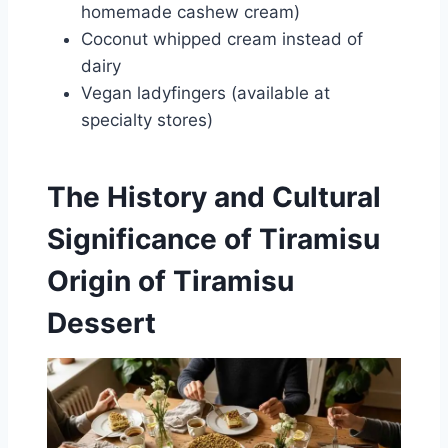
homemade cashew cream)
Coconut whipped cream instead of
dairy
Vegan ladyfingers (available at
specialty stores)
The History and Cultural
Significance of Tiramisu
Origin of Tiramisu
Dessert