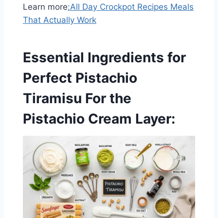
Learn more
:
All Day Crockpot Recipes Meals
That Actually Work
Essential Ingredients for
Perfect Pistachio
Tiramisu
For the
Pistachio Cream Layer: