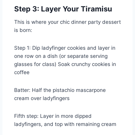
Step 3: Layer Your Tiramisu
This is where your chic dinner party dessert
is born:
Step 1: Dip ladyfinger cookies and layer in
one row on a dish (or separate serving
glasses for class) Soak crunchy cookies in
coffee
Batter: Half the pistachio mascarpone
cream over ladyfingers
Fifth step: Layer in more dipped
ladyfingers, and top with remaining cream