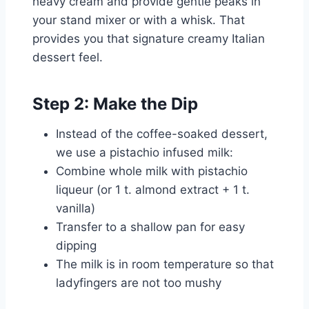
heavy cream and provide gentle peaks in
your stand mixer or with a whisk. That
provides you that signature creamy Italian
dessert feel.
Step 2: Make the Dip
Instead of the coffee-soaked dessert,
we use a pistachio infused milk:
Combine whole milk with pistachio
liqueur (or 1 t. almond extract + 1 t.
vanilla)
Transfer to a shallow pan for easy
dipping
The milk is in room temperature so that
ladyfingers are not too mushy