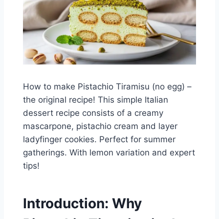
How to make Pistachio Tiramisu (no egg) –
the original recipe! This simple Italian
dessert recipe consists of a creamy
mascarpone, pistachio cream and layer
ladyfinger cookies. Perfect for summer
gatherings. With lemon variation and expert
tips!
Introduction: Why