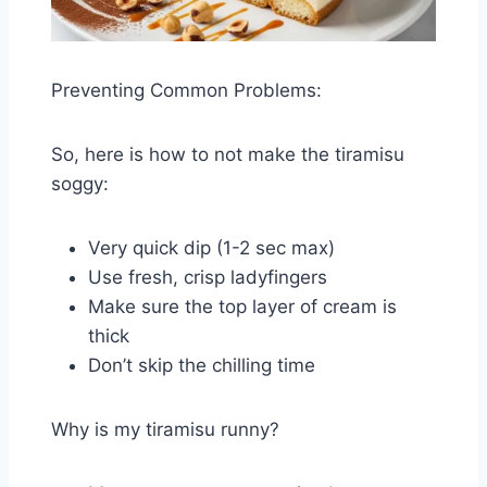
Preventing Common Problems:
So, here is how to not make the tiramisu
soggy:
Very quick dip (1-2 sec max)
Use fresh, crisp ladyfingers
Make sure the top layer of cream is
thick
Don’t skip the chilling time
Why is my tiramisu runny?