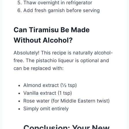
Thaw overnight in refrigerator
Add fresh garnish before serving
Can Tiramisu Be Made
Without Alcohol?
Absolutely! This recipe is naturally alcohol-
free. The pistachio liqueur is optional and
can be replaced with:
Almond extract (½ tsp)
Vanilla extract (1 tsp)
Rose water (for Middle Eastern twist)
Simply omit entirely
Conclusion: Your New