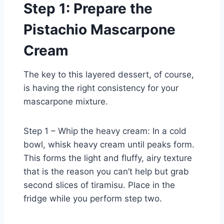
Step 1: Prepare the
Pistachio Mascarpone
Cream
The key to this layered dessert, of course,
is having the right consistency for your
mascarpone mixture.
Step 1 – Whip the heavy cream: In a cold
bowl, whisk heavy cream until peaks form.
This forms the light and fluffy, airy texture
that is the reason you can’t help but grab
second slices of tiramisu. Place in the
fridge while you perform step two.