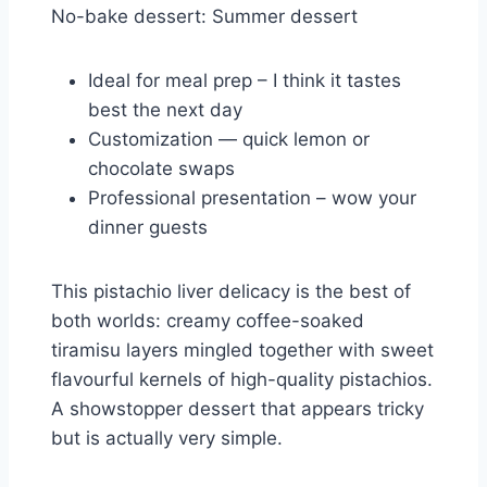
No-bake dessert: Summer dessert
Ideal for meal prep – I think it tastes
best the next day
Customization — quick lemon or
chocolate swaps
Professional presentation – wow your
dinner guests
This pistachio liver delicacy is the best of
both worlds: creamy coffee-soaked
tiramisu layers mingled together with sweet
flavourful kernels of high-quality pistachios.
A showstopper dessert that appears tricky
but is actually very simple.