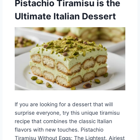
Pistachio Tiramisu is the
Ultimate Italian Dessert
If you are looking for a dessert that will
surprise everyone, try this unique tiramisu
recipe that combines the classic Italian
flavors with new touches. Pistachio
Tiramisu Without Eggs: The Lightest, Airiest