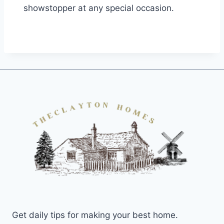
showstopper at any special occasion.
Get daily tips for making your best home.