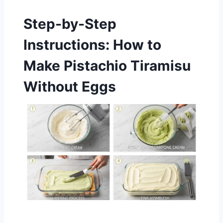
Step-by-Step
Instructions: How to
Make Pistachio Tiramisu
Without Eggs