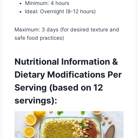
Minimum: 4 hours
Ideal: Overnight (8-12 hours)
Maximum: 3 days (for desired texture and
safe food practices)
Nutritional Information &
Dietary Modifications
Per
Serving (based on 12
servings):