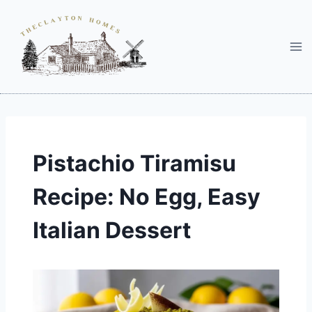
Skip
to
content
Pistachio Tiramisu
Recipe: No Egg, Easy
Italian Dessert