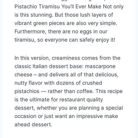
Pistachio Tiramisu You’ll Ever Make Not only
is this stunning. But those lush layers of
vibrant green pieces are also very simple.
Furthermore, there are no eggs in our
tiramisu, so everyone can safely enjoy it!
In this version, creaminess comes from the
classic Italian dessert base: mascarpone
cheese – and delivers all of that delicious,
nutty flavor with dozens of crushed
pistachios — rather than coffee. This recipe
is the ultimate for restaurant quality
dessert, whether you are planning a special
occasion or just want an impressive make
ahead dessert.