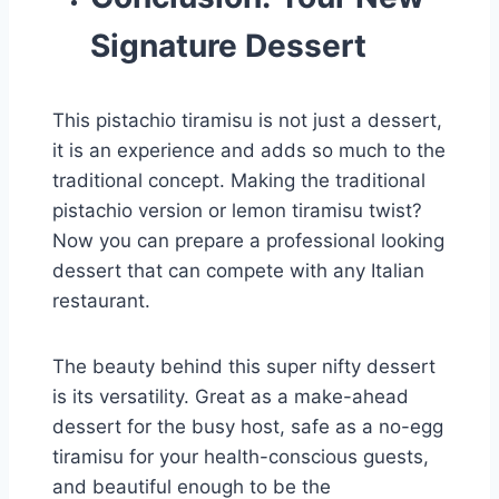
Signature Dessert
This pistachio tiramisu is not just a dessert,
it is an experience and adds so much to the
traditional concept. Making the traditional
pistachio version or lemon tiramisu twist?
Now you can prepare a professional looking
dessert that can compete with any Italian
restaurant.
The beauty behind this super nifty dessert
is its versatility. Great as a make-ahead
dessert for the busy host, safe as a no-egg
tiramisu for your health-conscious guests,
and beautiful enough to be the