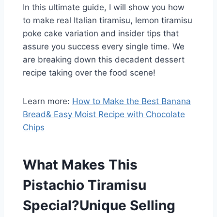
In this ultimate guide, I will show you how
to make real Italian tiramisu, lemon tiramisu
poke cake variation and insider tips that
assure you success every single time. We
are breaking down this decadent dessert
recipe taking over the food scene!
Learn more:
How to Make the Best Banana
Bread& Easy Moist Recipe with Chocolate
Chips
What Makes This
Pistachio Tiramisu
Special?
Unique Selling