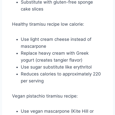
Substitute with gluten-free sponge
cake slices
Healthy tiramisu recipe low calorie:
Use light cream cheese instead of
mascarpone
Replace heavy cream with Greek
yogurt (creates tangier flavor)
Use sugar substitute like erythritol
Reduces calories to approximately 220
per serving
Vegan pistachio tiramisu recipe:
Use vegan mascarpone (Kite Hill or