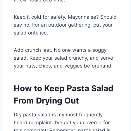
Keep it cold for safety. Mayonnaise? Should
say no. For an outdoor gathering, put your
salad onto ice.
Add crunch last. No one wants a soggy
salad. Keep your salad crunchy, and serve
your nuts, chips, and veggies beforehand.
How to Keep Pasta Salad
From Drying Out
Dry pasta salad is my most frequently
heard complaint. I’ve got you covered for
this complaint! Remember, pasta salad is