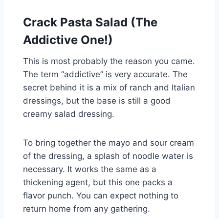
Crack Pasta Salad (The
Addictive One!)
This is most probably the reason you came.
The term “addictive” is very accurate. The
secret behind it is a mix of ranch and Italian
dressings, but the base is still a good
creamy salad dressing.
To bring together the mayo and sour cream
of the dressing, a splash of noodle water is
necessary. It works the same as a
thickening agent, but this one packs a
flavor punch. You can expect nothing to
return home from any gathering.