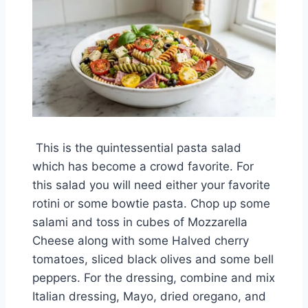
This is the quintessential pasta salad
which has become a crowd favorite. For
this salad you will need either your favorite
rotini or some bowtie pasta. Chop up some
salami and toss in cubes of Mozzarella
Cheese along with some Halved cherry
tomatoes, sliced black olives and some bell
peppers. For the dressing, combine and mix
Italian dressing, Mayo, dried oregano, and