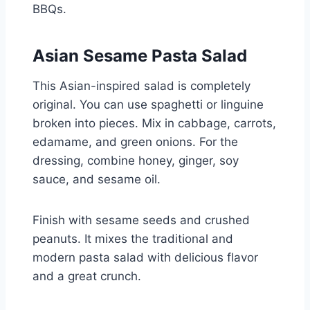
BBQs.
Asian Sesame Pasta Salad
This Asian-inspired salad is completely
original. You can use spaghetti or linguine
broken into pieces. Mix in cabbage, carrots,
edamame, and green onions. For the
dressing, combine honey, ginger, soy
sauce, and sesame oil.
Finish with sesame seeds and crushed
peanuts. It mixes the traditional and
modern pasta salad with delicious flavor
and a great crunch.