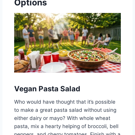
Options
Vegan Pasta Salad
Who would have thought that it’s possible
to make a great pasta salad without using
either dairy or mayo? With whole wheat
pasta, mix a hearty helping of broccoli, bell
peppers, and cherry tomatoes, Finish with a