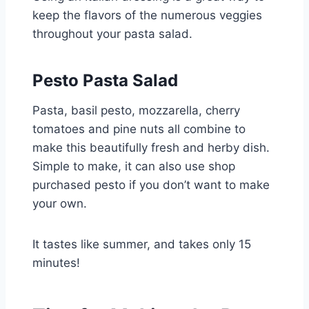
keep the flavors of the numerous veggies
throughout your pasta salad.
Pesto Pasta Salad
Pasta, basil pesto, mozzarella, cherry
tomatoes and pine nuts all combine to
make this beautifully fresh and herby dish.
Simple to make, it can also use shop
purchased pesto if you don’t want to make
your own.
It tastes like summer, and takes only 15
minutes!