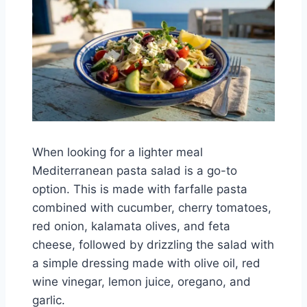
When looking for a lighter meal
Mediterranean pasta salad is a go-to
option. This is made with farfalle pasta
combined with cucumber, cherry tomatoes,
red onion, kalamata olives, and feta
cheese, followed by drizzling the salad with
a simple dressing made with olive oil, red
wine vinegar, lemon juice, oregano, and
garlic.