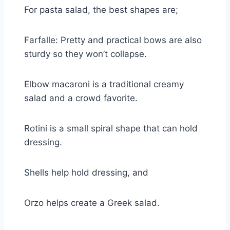
For pasta salad, the best shapes are;
Farfalle: Pretty and practical bows are also
sturdy so they won’t collapse.
Elbow macaroni is a traditional creamy
salad and a crowd favorite.
Rotini is a small spiral shape that can hold
dressing.
Shells help hold dressing, and
Orzo helps create a Greek salad.