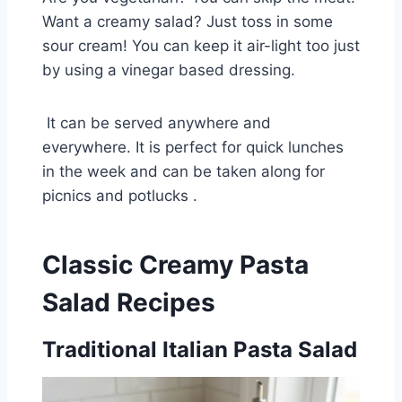
Want a creamy salad? Just toss in some
sour cream! You can keep it air-light too just
by using a vinegar based dressing.
It can be served anywhere and
everywhere. It is perfect for quick lunches
in the week and can be taken along for
picnics and potlucks .
Classic Creamy Pasta
Salad Recipes
Traditional Italian Pasta Salad