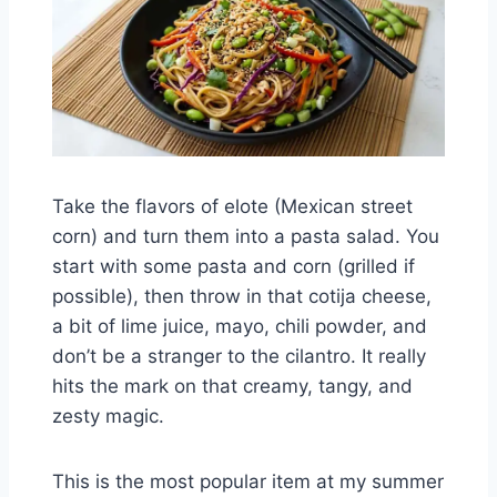
Take the flavors of elote (Mexican street
corn) and turn them into a pasta salad. You
start with some pasta and corn (grilled if
possible), then throw in that cotija cheese,
a bit of lime juice, mayo, chili powder, and
don’t be a stranger to the cilantro. It really
hits the mark on that creamy, tangy, and
zesty magic.
This is the most popular item at my summer