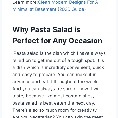
Learn more:
Clean Modern Designs For A
Minimalist Basement (2026 Guide)
Why Pasta Salad is
Perfect for Any Occasion
Pasta salad is the dish which I have always
relied on to get me out of a tough spot. It is
a dish which is incredibly convenient, quick
and easy to prepare. You can make it in
advance and eat it throughout the week.
And you can always be sure of how it will
taste, because like most pasta dishes,
pasta salad is best eaten the next day.
There’s also so much room for creativity.
Are you vegetarian? You can skip the meat.