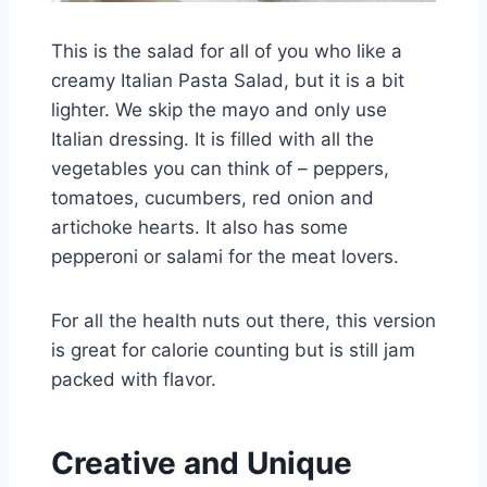
This is the salad for all of you who like a
creamy Italian Pasta Salad, but it is a bit
lighter. We skip the mayo and only use
Italian dressing. It is filled with all the
vegetables you can think of – peppers,
tomatoes, cucumbers, red onion and
artichoke hearts. It also has some
pepperoni or salami for the meat lovers.
For all the health nuts out there, this version
is great for calorie counting but is still jam
packed with flavor.
Creative and Unique