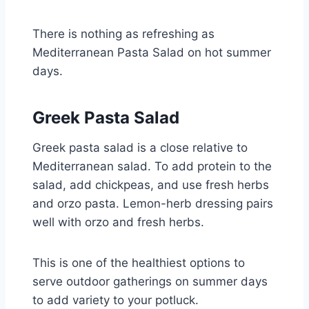
There is nothing as refreshing as
Mediterranean Pasta Salad on hot summer
days.
Greek Pasta Salad
Greek pasta salad is a close relative to
Mediterranean salad. To add protein to the
salad, add chickpeas, and use fresh herbs
and orzo pasta. Lemon-herb dressing pairs
well with orzo and fresh herbs.
This is one of the healthiest options to
serve outdoor gatherings on summer days
to add variety to your potluck.