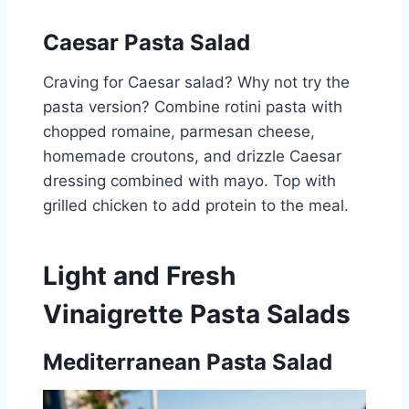
Caesar Pasta Salad
Craving for Caesar salad? Why not try the
pasta version? Combine rotini pasta with
chopped romaine, parmesan cheese,
homemade croutons, and drizzle Caesar
dressing combined with mayo. Top with
grilled chicken to add protein to the meal.
Light and Fresh
Vinaigrette Pasta Salads
Mediterranean Pasta Salad