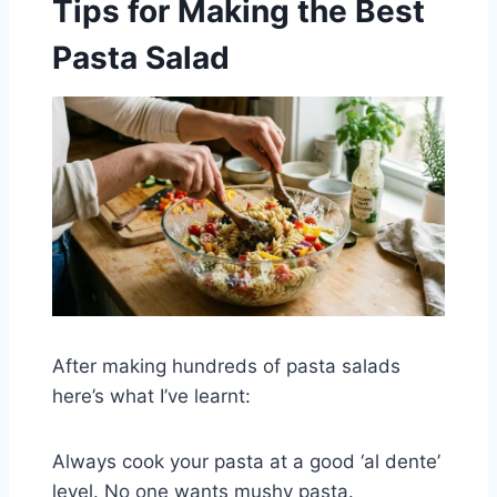
Tips for Making the Best
Pasta Salad
After making hundreds of pasta salads
here’s what I’ve learnt:
Always cook your pasta at a good ‘al dente’
level. No one wants mushy pasta.