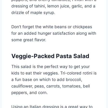
dressing of tahini, lemon juice, garlic, and a
drizzle of maple syrup.
Don’t forget the white beans or chickpeas
for an added hunger satisfaction along with
some great flavor.
Veggie-Packed Pasta Salad
This salad is the perfect way to get your
kids to eat their veggies. Tri-colored rotini is
a fun base on which to add broccoli,
cauliflower, peas, carrots, tomatoes, bell
peppers, and corn.
Using an Italian dressing is a great way to