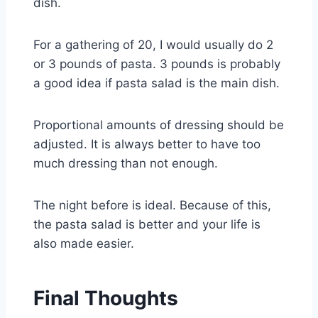
dish.
For a gathering of 20, I would usually do 2
or 3 pounds of pasta. 3 pounds is probably
a good idea if pasta salad is the main dish.
Proportional amounts of dressing should be
adjusted. It is always better to have too
much dressing than not enough.
The night before is ideal. Because of this,
the pasta salad is better and your life is
also made easier.
Final Thoughts