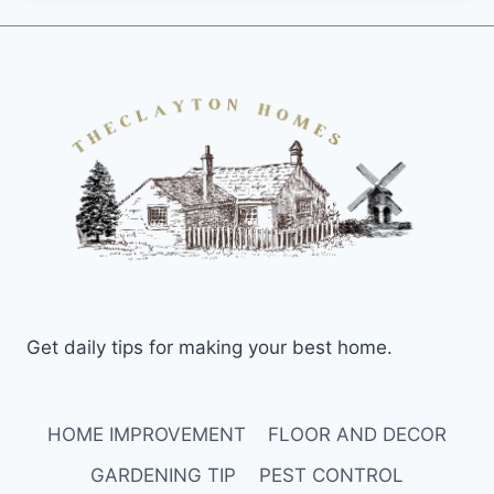
Get daily tips for making your best home.
HOME IMPROVEMENT
FLOOR AND DECOR
GARDENING TIP
PEST CONTROL