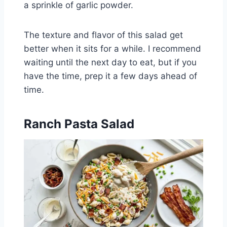
a sprinkle of garlic powder.
The texture and flavor of this salad get
better when it sits for a while. I recommend
waiting until the next day to eat, but if you
have the time, prep it a few days ahead of
time.
Ranch Pasta Salad