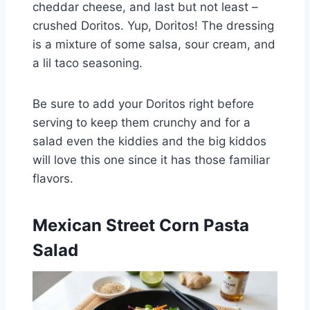
cheddar cheese, and last but not least –
crushed Doritos. Yup, Doritos! The dressing
is a mixture of some salsa, sour cream, and
a lil taco seasoning.
Be sure to add your Doritos right before
serving to keep them crunchy and for a
salad even the kiddies and the big kiddos
will love this one since it has those familiar
flavors.
Mexican Street Corn Pasta
Salad