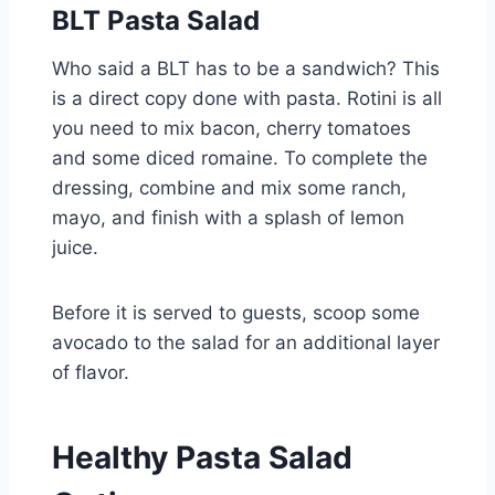
BLT Pasta Salad
Who said a BLT has to be a sandwich? This
is a direct copy done with pasta. Rotini is all
you need to mix bacon, cherry tomatoes
and some diced romaine. To complete the
dressing, combine and mix some ranch,
mayo, and finish with a splash of lemon
juice.
Before it is served to guests, scoop some
avocado to the salad for an additional layer
of flavor.
Healthy Pasta Salad