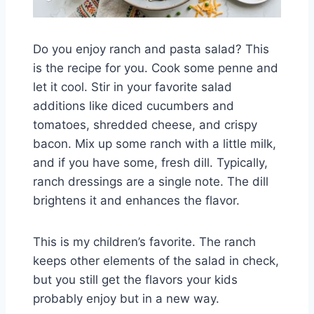
Do you enjoy ranch and pasta salad? This
is the recipe for you. Cook some penne and
let it cool. Stir in your favorite salad
additions like diced cucumbers and
tomatoes, shredded cheese, and crispy
bacon. Mix up some ranch with a little milk,
and if you have some, fresh dill. Typically,
ranch dressings are a single note. The dill
brightens it and enhances the flavor.
This is my children’s favorite. The ranch
keeps other elements of the salad in check,
but you still get the flavors your kids
probably enjoy but in a new way.