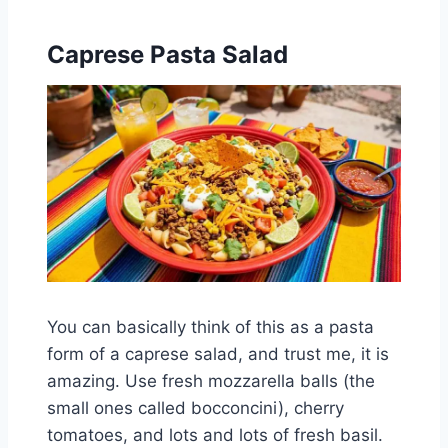
Caprese Pasta Salad
You can basically think of this as a pasta
form of a caprese salad, and trust me, it is
amazing. Use fresh mozzarella balls (the
small ones called bocconcini), cherry
tomatoes, and lots and lots of fresh basil.