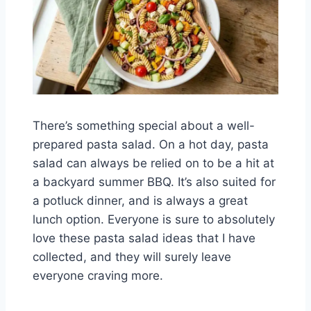
There’s something special about a well-
prepared pasta salad. On a hot day, pasta
salad can always be relied on to be a hit at
a backyard summer BBQ. It’s also suited for
a potluck dinner, and is always a great
lunch option. Everyone is sure to absolutely
love these pasta salad ideas that I have
collected, and they will surely leave
everyone craving more.