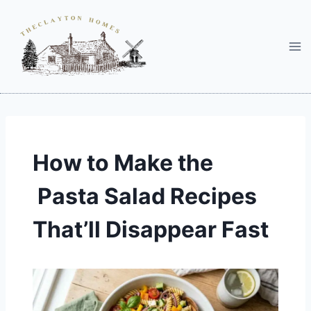
Skip
to
content
How to Make the
Pasta Salad Recipes
That’ll Disappear Fast