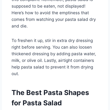
supposed to be eaten, not displayed!
Here’s how to avoid the emptiness that
comes from watching your pasta salad dry
and die.
To freshen it up, stir in extra dry dressing
right before serving. You can also loosen
thickened dressing by adding pasta water,
milk, or olive oil. Lastly, airtight containers
help pasta salad to prevent it from drying
out.
The Best Pasta Shapes
for Pasta Salad