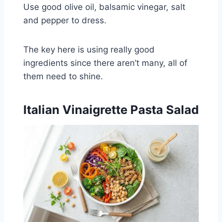
Use good olive oil, balsamic vinegar, salt
and pepper to dress.
The key here is using really good
ingredients since there aren’t many, all of
them need to shine.
Italian Vinaigrette Pasta Salad