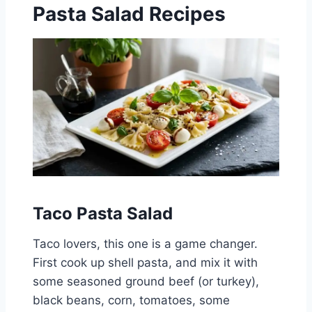
Pasta Salad Recipes
Taco Pasta Salad
Taco lovers, this one is a game changer.
First cook up shell pasta, and mix it with
some seasoned ground beef (or turkey),
black beans, corn, tomatoes, some