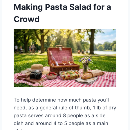
Making Pasta Salad for a
Crowd
To help determine how much pasta you‘ll
need, as a general rule of thumb, 1 lb of dry
pasta serves around 8 people as a side
dish and around 4 to 5 people as a main