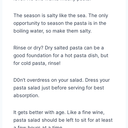
The season is salty like the sea. The only
opportunity to season the pasta is in the
boiling water, so make them salty.
Rinse or dry? Dry salted pasta can be a
good foundation for a hot pasta dish, but
for cold pasta, rinse!
D0n’t overdress on your salad. Dress your
pasta salad just before serving for best
absorption.
It gets better with age. Like a fine wine,
pasta salad should be left to sit for at least
a few hours at a time.