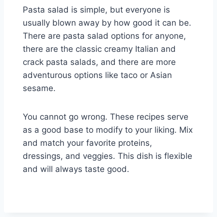
Pasta salad is simple, but everyone is
usually blown away by how good it can be.
There are pasta salad options for anyone,
there are the classic creamy Italian and
crack pasta salads, and there are more
adventurous options like taco or Asian
sesame.
You cannot go wrong. These recipes serve
as a good base to modify to your liking. Mix
and match your favorite proteins,
dressings, and veggies. This dish is flexible
and will always taste good.