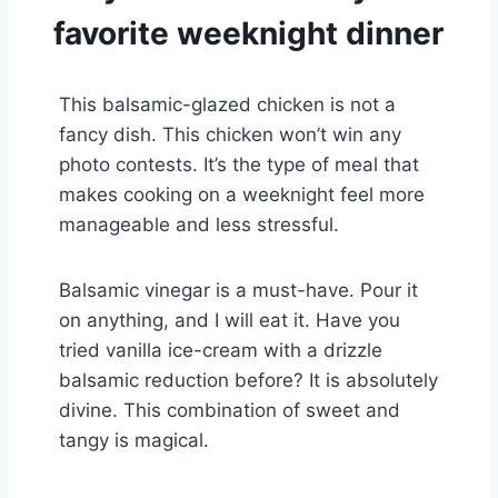
favorite weeknight dinner
This balsamic-glazed chicken is not a
fancy dish. This chicken won’t win any
photo contests. It’s the type of meal that
makes cooking on a weeknight feel more
manageable and less stressful.
Balsamic vinegar is a must-have. Pour it
on anything, and I will eat it. Have you
tried vanilla ice-cream with a drizzle
balsamic reduction before? It is absolutely
divine. This combination of sweet and
tangy is magical.