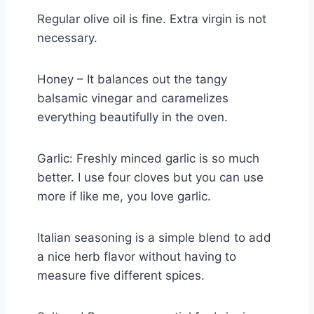
Regular olive oil is fine. Extra virgin is not
necessary.
Honey – It balances out the tangy
balsamic vinegar and caramelizes
everything beautifully in the oven.
Garlic: Freshly minced garlic is so much
better. I use four cloves but you can use
more if like me, you love garlic.
Italian seasoning is a simple blend to add
a nice herb flavor without having to
measure five different spices.