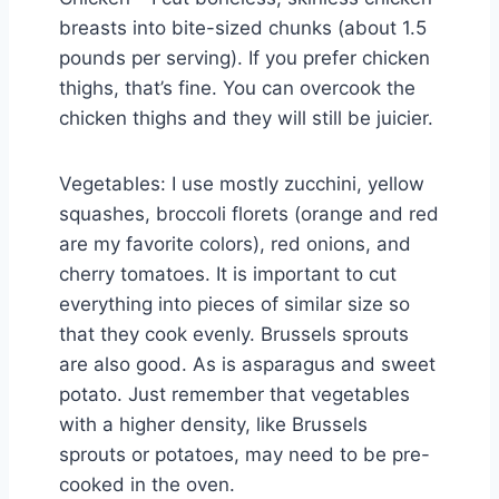
breasts into bite-sized chunks (about 1.5
pounds per serving). If you prefer chicken
thighs, that’s fine. You can overcook the
chicken thighs and they will still be juicier.
Vegetables: I use mostly zucchini, yellow
squashes, broccoli florets (orange and red
are my favorite colors), red onions, and
cherry tomatoes. It is important to cut
everything into pieces of similar size so
that they cook evenly. Brussels sprouts
are also good. As is asparagus and sweet
potato. Just remember that vegetables
with a higher density, like Brussels
sprouts or potatoes, may need to be pre-
cooked in the oven.