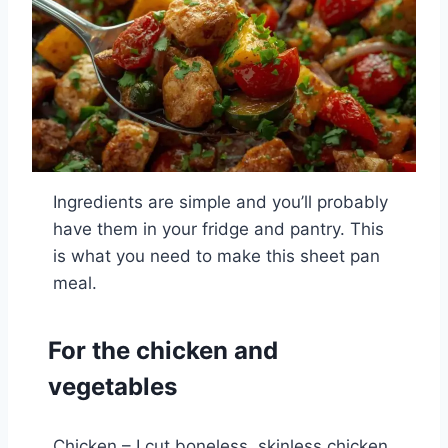
Ingredients are simple and you’ll probably
have them in your fridge and pantry. This
is what you need to make this sheet pan
meal.
For the chicken and
vegetables
Chicken – I cut boneless, skinless chicken