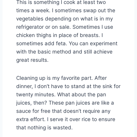
This is something I cook at least two
times a week. I sometimes swap out the
vegetables depending on what is in my
refrigerator or on sale. Sometimes I use
chicken thighs in place of breasts. I
sometimes add feta. You can experiment
with the basic method and still achieve
great results.
Cleaning up is my favorite part. After
dinner, I don’t have to stand at the sink for
twenty minutes. What about the pan
juices, then? These pan juices are like a
sauce for free that doesn’t require any
extra effort. I serve it over rice to ensure
that nothing is wasted.