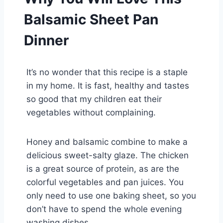
Balsamic Sheet Pan
Dinner
It’s no wonder that this recipe is a staple
in my home. It is fast, healthy and tastes
so good that my children eat their
vegetables without complaining.
Honey and balsamic combine to make a
delicious sweet-salty glaze. The chicken
is a great source of protein, as are the
colorful vegetables and pan juices. You
only need to use one baking sheet, so you
don’t have to spend the whole evening
washing dishes.