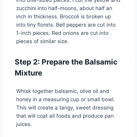
zucchini into half-moons, about half an
inch in thickness. Broccoli is broken up
into tiny florets. Bell peppers are cut into
1-inch pieces. Red onions are cut into
pieces of similar size.
Step 2: Prepare the Balsamic
Mixture
Whisk together balsamic, olive oil and
honey in a measuring cup or small bowl.
This will create a tangy, sweet dressing
that will coat all foods and produce pan
juices.