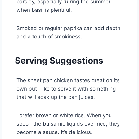
parsley, especially during the summer
when basil is plentiful.
Smoked or regular paprika can add depth
and a touch of smokiness.
Serving Suggestions
The sheet pan chicken tastes great on its
own but I like to serve it with something
that will soak up the pan juices.
I prefer brown or white rice. When you
spoon the balsamic liquids over rice, they
become a sauce. It’s delicious.