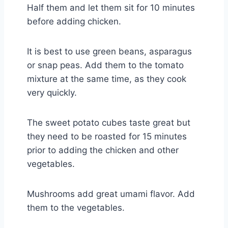
Half them and let them sit for 10 minutes
before adding chicken.
It is best to use green beans, asparagus
or snap peas. Add them to the tomato
mixture at the same time, as they cook
very quickly.
The sweet potato cubes taste great but
they need to be roasted for 15 minutes
prior to adding the chicken and other
vegetables.
Mushrooms add great umami flavor. Add
them to the vegetables.