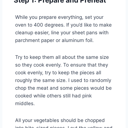
Step 1: Prepare and Preheat
While you prepare everything, set your
oven to 400 degrees. If you’d like to make
cleanup easier, line your sheet pans with
parchment paper or aluminum foil.
Try to keep them all about the same size
so they cook evenly. To ensure that they
cook evenly, try to keep the pieces all
roughly the same size. I used to randomly
chop the meat and some pieces would be
cooked while others still had pink
middles.
All your vegetables should be chopped
into bite-sized pieces. I cut the yellow and