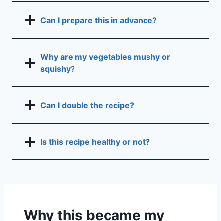
Can I prepare this in advance?
Why are my vegetables mushy or
squishy?
Can I double the recipe?
Is this recipe healthy or not?
Why this became my