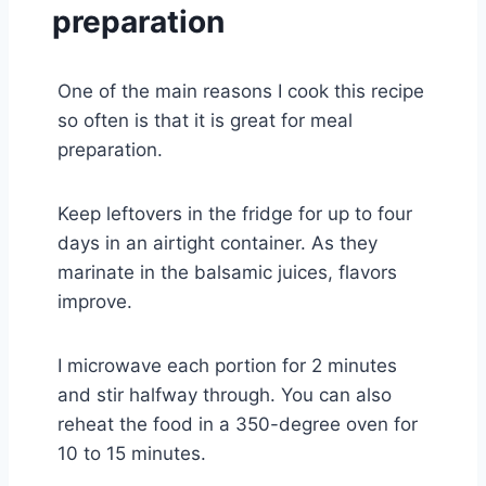
preparation
One of the main reasons I cook this recipe
so often is that it is great for meal
preparation.
Keep leftovers in the fridge for up to four
days in an airtight container. As they
marinate in the balsamic juices, flavors
improve.
I microwave each portion for 2 minutes
and stir halfway through. You can also
reheat the food in a 350-degree oven for
10 to 15 minutes.