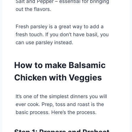
Salt and Pepper – essential for bringing
out the flavors.
Fresh parsley is a great way to add a
fresh touch. If you don’t have basil, you
can use parsley instead.
How to make Balsamic
Chicken with Veggies
It’s one of the simplest dinners you will
ever cook. Prep, toss and roast is the
basic process. Here’s the process.