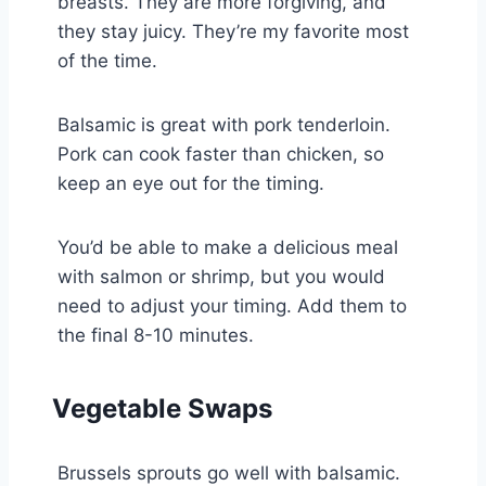
breasts. They are more forgiving, and
they stay juicy. They’re my favorite most
of the time.
Balsamic is great with pork tenderloin.
Pork can cook faster than chicken, so
keep an eye out for the timing.
You’d be able to make a delicious meal
with salmon or shrimp, but you would
need to adjust your timing. Add them to
the final 8-10 minutes.
Vegetable Swaps
Brussels sprouts go well with balsamic.