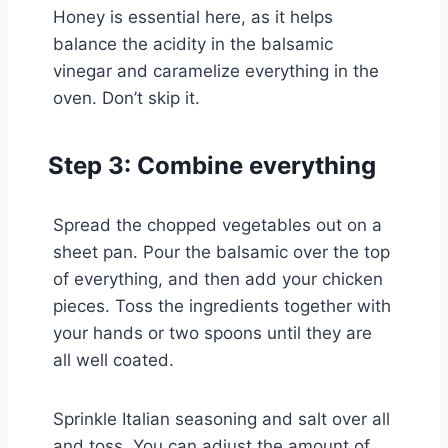
Honey is essential here, as it helps
balance the acidity in the balsamic
vinegar and caramelize everything in the
oven. Don’t skip it.
Step 3: Combine everything
Spread the chopped vegetables out on a
sheet pan. Pour the balsamic over the top
of everything, and then add your chicken
pieces. Toss the ingredients together with
your hands or two spoons until they are
all well coated.
Sprinkle Italian seasoning and salt over all
and toss. You can adjust the amount of