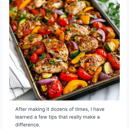
After making it dozens of times, I have
learned a few tips that really make a
difference.