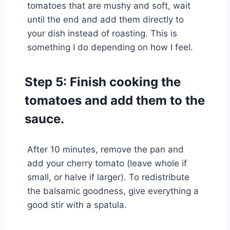
tomatoes that are mushy and soft, wait
until the end and add them directly to
your dish instead of roasting. This is
something I do depending on how I feel.
Step 5: Finish cooking the
tomatoes and add them to the
sauce.
After 10 minutes, remove the pan and
add your cherry tomato (leave whole if
small, or halve if larger). To redistribute
the balsamic goodness, give everything a
good stir with a spatula.