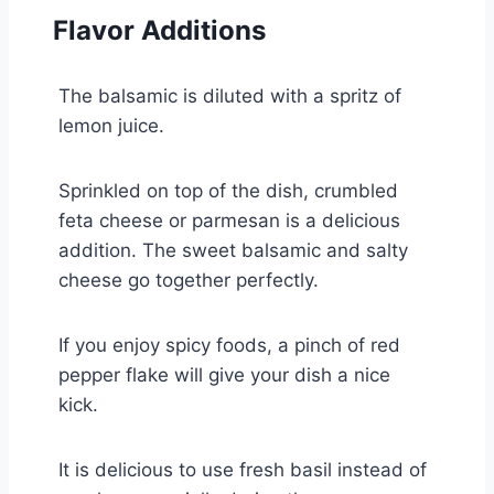
Flavor Additions
The balsamic is diluted with a spritz of
lemon juice.
Sprinkled on top of the dish, crumbled
feta cheese or parmesan is a delicious
addition. The sweet balsamic and salty
cheese go together perfectly.
If you enjoy spicy foods, a pinch of red
pepper flake will give your dish a nice
kick.
It is delicious to use fresh basil instead of