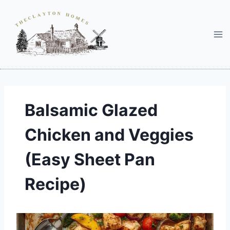
Skip
to
content
Balsamic Glazed
Chicken and Veggies
(Easy Sheet Pan
Recipe)