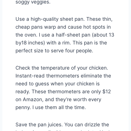
soggy veggies.
Use a high-quality sheet pan. These thin,
cheap pans warp and cause hot spots in
the oven. I use a half-sheet pan (about 13
by18 inches) with a rim. This pan is the
perfect size to serve four people.
Check the temperature of your chicken.
Instant-read thermometers eliminate the
need to guess when your chicken is
ready. These thermometers are only $12
on Amazon, and they’re worth every
penny. I use them all the time.
Save the pan juices. You can drizzle the