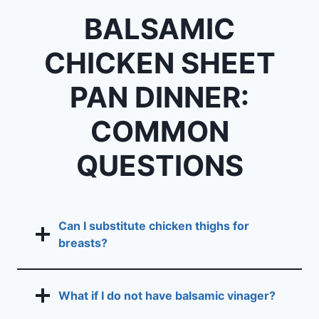
BALSAMIC
CHICKEN SHEET
PAN DINNER:
COMMON
QUESTIONS
Can I substitute chicken thighs for
breasts?
What if I do not have balsamic vinager?