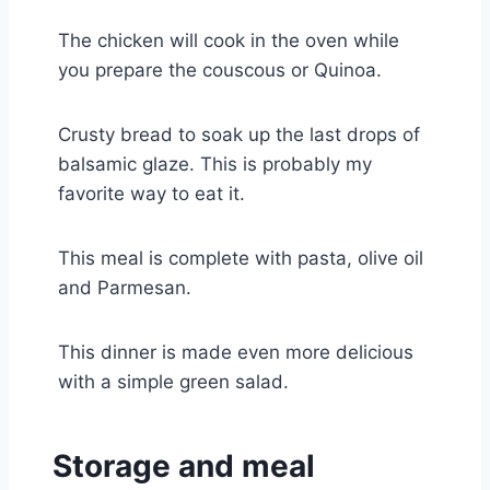
The chicken will cook in the oven while
you prepare the couscous or Quinoa.
Crusty bread to soak up the last drops of
balsamic glaze. This is probably my
favorite way to eat it.
This meal is complete with pasta, olive oil
and Parmesan.
This dinner is made even more delicious
with a simple green salad.
Storage and meal