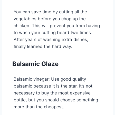
You can save time by cutting all the
vegetables before you chop up the
chicken. This will prevent you from having
to wash your cutting board two times.
After years of washing extra dishes, I
finally learned the hard way.
Balsamic Glaze
Balsamic vinegar: Use good quality
balsamic because it is the star. It’s not
necessary to buy the most expensive
bottle, but you should choose something
more than the cheapest.