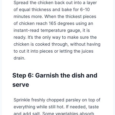
Spread the chicken back out into a layer
of equal thickness and bake for 6-10
minutes more. When the thickest pieces
of chicken reach 165 degrees using an
instant-read temperature gauge, it is
ready. It’s the only way to make sure the
chicken is cooked through, without having
to cut it into pieces or letting the juices
drain.
Step 6: Garnish the dish and
serve
Sprinkle freshly chopped parsley on top of
everything while still hot. If needed, taste
and add salt. Some vegetables absorb