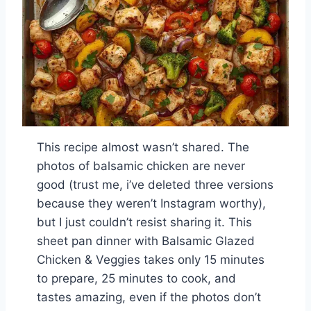
This recipe almost wasn’t shared. The
photos of balsamic chicken are never
good (trust me, i’ve deleted three versions
because they weren’t Instagram worthy),
but I just couldn’t resist sharing it. This
sheet pan dinner with Balsamic Glazed
Chicken & Veggies takes only 15 minutes
to prepare, 25 minutes to cook, and
tastes amazing, even if the photos don’t