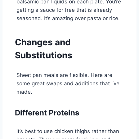
balsamic pan liquids on each plate. You’re
getting a sauce for free that is already
seasoned. It’s amazing over pasta or rice.
Changes and
Substitutions
Sheet pan meals are flexible. Here are
some great swaps and additions that I’ve
made.
Different Proteins
It’s best to use chicken thighs rather than