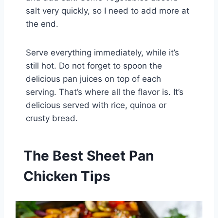
salt very quickly, so I need to add more at
the end.
Serve everything immediately, while it’s
still hot. Do not forget to spoon the
delicious pan juices on top of each
serving. That’s where all the flavor is. It’s
delicious served with rice, quinoa or
crusty bread.
The Best Sheet Pan
Chicken Tips