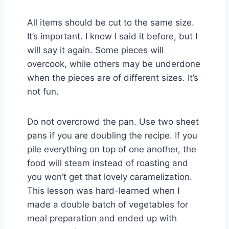
All items should be cut to the same size.
It’s important. I know I said it before, but I
will say it again. Some pieces will
overcook, while others may be underdone
when the pieces are of different sizes. It’s
not fun.
Do not overcrowd the pan. Use two sheet
pans if you are doubling the recipe. If you
pile everything on top of one another, the
food will steam instead of roasting and
you won’t get that lovely caramelization.
This lesson was hard-learned when I
made a double batch of vegetables for
meal preparation and ended up with