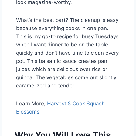
look magazine-worthy.
What’s the best part? The cleanup is easy
because everything cooks in one pan.
This is my go-to recipe for busy Tuesdays
when I want dinner to be on the table
quickly and don’t have time to clean every
pot. This balsamic sauce creates pan
juices which are delicious over rice or
quinoa. The vegetables come out slightly
caramelized and tender.
Learn More,
Harvest & Cook Squash
Blossoms
Why You Will Love This