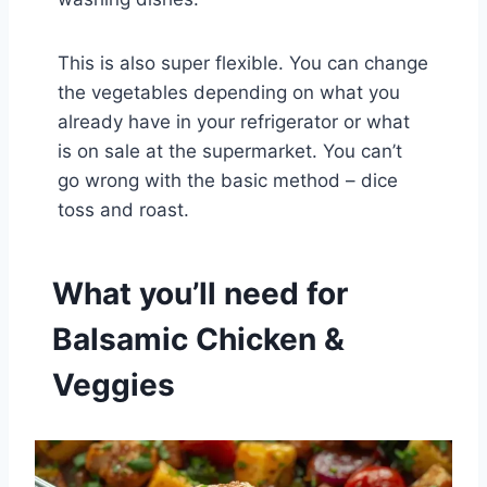
This is also super flexible. You can change
the vegetables depending on what you
already have in your refrigerator or what
is on sale at the supermarket. You can’t
go wrong with the basic method – dice
toss and roast.
What you’ll need for
Balsamic Chicken &
Veggies