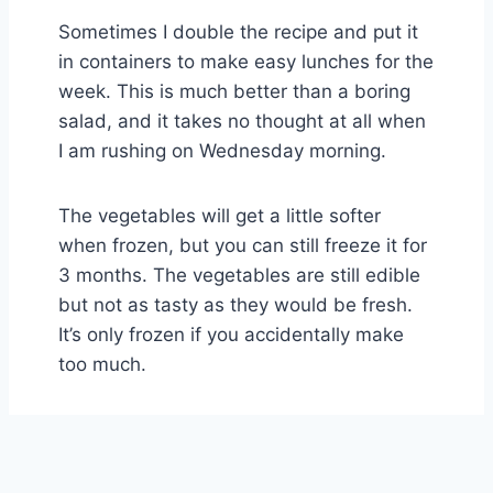
Sometimes I double the recipe and put it
in containers to make easy lunches for the
week. This is much better than a boring
salad, and it takes no thought at all when
I am rushing on Wednesday morning.
The vegetables will get a little softer
when frozen, but you can still freeze it for
3 months. The vegetables are still edible
but not as tasty as they would be fresh.
It’s only frozen if you accidentally make
too much.