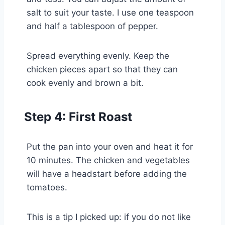
salt to suit your taste. I use one teaspoon
and half a tablespoon of pepper.
Spread everything evenly. Keep the
chicken pieces apart so that they can
cook evenly and brown a bit.
Step 4: First Roast
Put the pan into your oven and heat it for
10 minutes. The chicken and vegetables
will have a headstart before adding the
tomatoes.
This is a tip I picked up: if you do not like