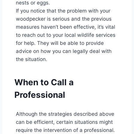
nests or eggs.
If you notice that the problem with your
woodpecker is serious and the previous
measures haven’t been effective, it’s vital
to reach out to your local wildlife services
for help. They will be able to provide
advice on how you can legally deal with
the situation.
When to Call a
Professional
Although the strategies described above
can be efficient, certain situations might
require the intervention of a professional.