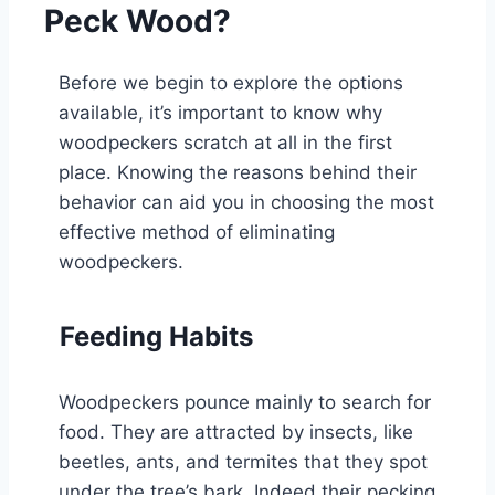
Peck Wood?
Before we begin to explore the options
available, it’s important to know why
woodpeckers scratch at all in the first
place. Knowing the reasons behind their
behavior can aid you in choosing the most
effective method of eliminating
woodpeckers.
Feeding Habits
Woodpeckers pounce mainly to search for
food. They are attracted by insects, like
beetles, ants, and termites that they spot
under the tree’s bark. Indeed their pecking