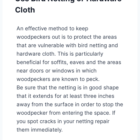
Cloth
An effective method to keep
woodpeckers out is to protect the areas
that are vulnerable with bird netting and
hardware cloth. This is particularly
beneficial for soffits, eaves and the areas
near doors or windows in which
woodpeckers are known to peck.
Be sure that the netting is in good shape
that it extends for at least three inches
away from the surface in order to stop the
woodpecker from entering the space. If
you spot cracks in your netting repair
them immediately.