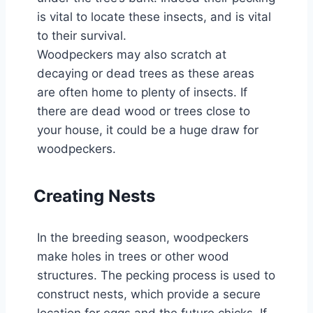
is vital to locate these insects, and is vital
to their survival.
Woodpeckers may also scratch at
decaying or dead trees as these areas
are often home to plenty of insects. If
there are dead wood or trees close to
your house, it could be a huge draw for
woodpeckers.
Creating Nests
In the breeding season, woodpeckers
make holes in trees or other wood
structures. The pecking process is used to
construct nests, which provide a secure
location for eggs and the future chicks. If