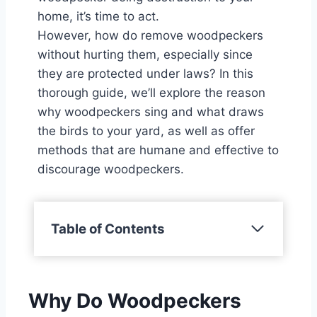
home, it’s time to act.
However, how do remove woodpeckers
without hurting them, especially since
they are protected under laws? In this
thorough guide, we’ll explore the reason
why woodpeckers sing and what draws
the birds to your yard, as well as offer
methods that are humane and effective to
discourage woodpeckers.
Table of Contents
Why Do Woodpeckers