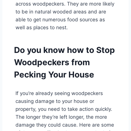
across woodpeckers. They are more likely
to be in natural wooded areas and are
able to get numerous food sources as
well as places to nest.
Do you know how to Stop
Woodpeckers from
Pecking Your House
If you’re already seeing woodpeckers
causing damage to your house or
property, you need to take action quickly.
The longer they’re left longer, the more
damage they could cause. Here are some