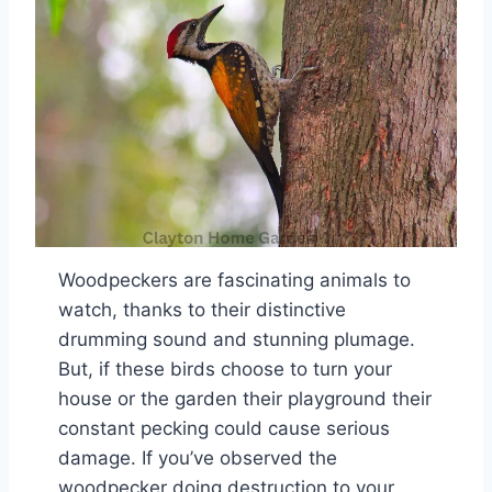
Woodpeckers are fascinating animals to
watch, thanks to their distinctive
drumming sound and stunning plumage.
But, if these birds choose to turn your
house or the garden their playground their
constant pecking could cause serious
damage. If you’ve observed the
woodpecker doing destruction to your