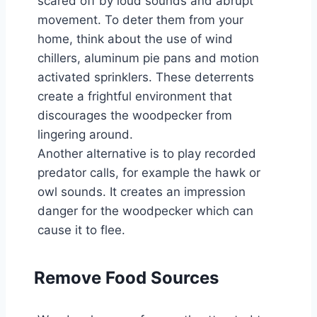
scared off by loud sounds and abrupt
movement. To deter them from your
home, think about the use of wind
chillers, aluminum pie pans and motion
activated sprinklers. These deterrents
create a frightful environment that
discourages the woodpecker from
lingering around.
Another alternative is to play recorded
predator calls, for example the hawk or
owl sounds. It creates an impression
danger for the woodpecker which can
cause it to flee.
Remove Food Sources