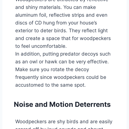
and shiny materials. You can make
aluminum foil, reflective strips and even
discs of CD hung from your house’s
exterior to deter birds. They reflect light
and create a space that for woodpeckers
to feel uncomfortable.
In addition, putting predator decoys such
as an owl or hawk can be very effective.
Make sure you rotate the decoy
frequently since woodpeckers could be
accustomed to the same spot.
Noise and Motion Deterrents
Woodpeckers are shy birds and are easily