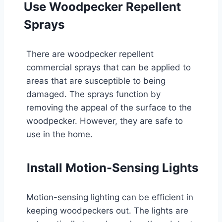
Use Woodpecker Repellent
Sprays
There are woodpecker repellent
commercial sprays that can be applied to
areas that are susceptible to being
damaged. The sprays function by
removing the appeal of the surface to the
woodpecker. However, they are safe to
use in the home.
Install Motion-Sensing Lights
Motion-sensing lighting can be efficient in
keeping woodpeckers out. The lights are