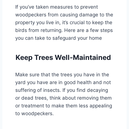
If you’ve taken measures to prevent
woodpeckers from causing damage to the
property you live in, it’s crucial to keep the
birds from returning. Here are a few steps
you can take to safeguard your home
Keep Trees Well-Maintained
Make sure that the trees you have in the
yard you have are in good health and not
suffering of insects. If you find decaying
or dead trees, think about removing them
or treatment to make them less appealing
to woodpeckers.