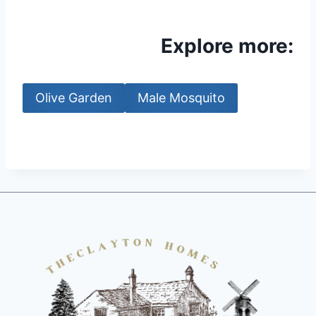
Explore more:
Olive Garden
Male Mosquito