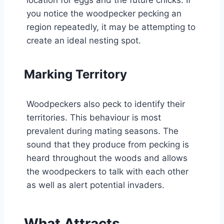
you notice the woodpecker pecking an
region repeatedly, it may be attempting to
create an ideal nesting spot.
Marking Territory
Woodpeckers also peck to identify their
territories. This behaviour is most
prevalent during mating seasons. The
sound that they produce from pecking is
heard throughout the woods and allows
the woodpeckers to talk with each other
as well as alert potential invaders.
What Attracts