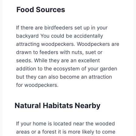
Food Sources
If there are birdfeeders set up in your
backyard You could be accidentally
attracting woodpeckers. Woodpeckers are
drawn to feeders with nuts, suet or
seeds. While they are an excellent
addition to the ecosystem of your garden
but they can also become an attraction
for woodpeckers.
Natural Habitats Nearby
If your home is located near the wooded
areas or a forest it is more likely to come