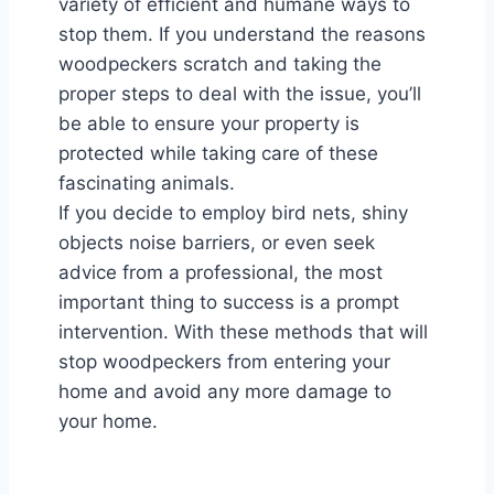
variety of efficient and humane ways to
stop them. If you understand the reasons
woodpeckers scratch and taking the
proper steps to deal with the issue, you’ll
be able to ensure your property is
protected while taking care of these
fascinating animals.
If you decide to employ bird nets, shiny
objects noise barriers, or even seek
advice from a professional, the most
important thing to success is a prompt
intervention. With these methods that will
stop woodpeckers from entering your
home and avoid any more damage to
your home.