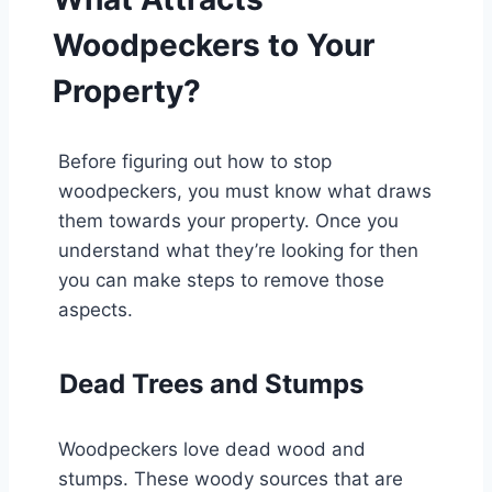
Woodpeckers to Your
Property?
Before figuring out how to stop
woodpeckers, you must know what draws
them towards your property. Once you
understand what they’re looking for then
you can make steps to remove those
aspects.
Dead Trees and Stumps
Woodpeckers love dead wood and
stumps. These woody sources that are