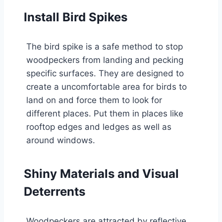
Install Bird Spikes
The bird spike is a safe method to stop
woodpeckers from landing and pecking
specific surfaces. They are designed to
create a uncomfortable area for birds to
land on and force them to look for
different places. Put them in places like
rooftop edges and ledges as well as
around windows.
Shiny Materials and Visual
Deterrents
Woodpeckers are attracted by reflective