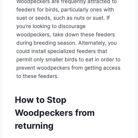
Woodpeckers are frequently attracted to
feeders for birds, particularly ones with
suet or seeds, such as nuts or suet. If
you’re looking to discourage
woodpeckers, take down these feeders
during breeding season. Alternately, you
could install specialized feeders that
permit only smaller birds to eat in order to
prevent woodpeckers from getting access
to these feeders.
How to Stop
Woodpeckers from
returning