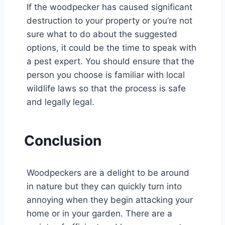
If the woodpecker has caused significant
destruction to your property or you’re not
sure what to do about the suggested
options, it could be the time to speak with
a pest expert. You should ensure that the
person you choose is familiar with local
wildlife laws so that the process is safe
and legally legal.
Conclusion
Woodpeckers are a delight to be around
in nature but they can quickly turn into
annoying when they begin attacking your
home or in your garden. There are a