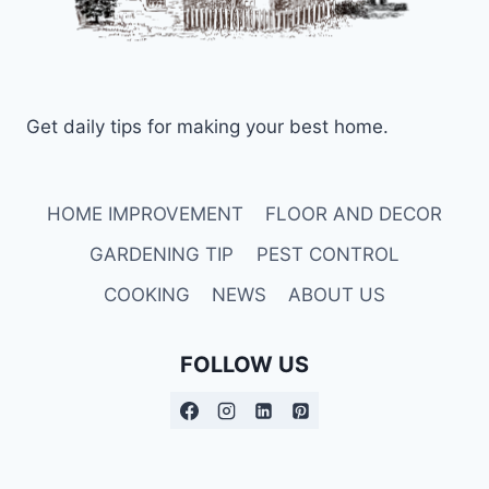
Get daily tips for making your best home.
HOME IMPROVEMENT
FLOOR AND DECOR
GARDENING TIP
PEST CONTROL
COOKING
NEWS
ABOUT US
FOLLOW US