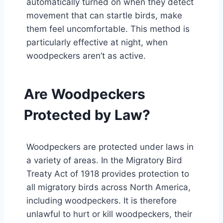
automatically turned on when they detect
movement that can startle birds, make
them feel uncomfortable. This method is
particularly effective at night, when
woodpeckers aren’t as active.
Are Woodpeckers
Protected by Law?
Woodpeckers are protected under laws in
a variety of areas. In the Migratory Bird
Treaty Act of 1918 provides protection to
all migratory birds across North America,
including woodpeckers. It is therefore
unlawful to hurt or kill woodpeckers, their