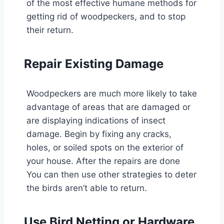
of the most effective humane methods for
getting rid of woodpeckers, and to stop
their return.
Repair Existing Damage
Woodpeckers are much more likely to take
advantage of areas that are damaged or
are displaying indications of insect
damage. Begin by fixing any cracks,
holes, or soiled spots on the exterior of
your house. After the repairs are done
You can then use other strategies to deter
the birds aren’t able to return.
Use Bird Netting or Hardware