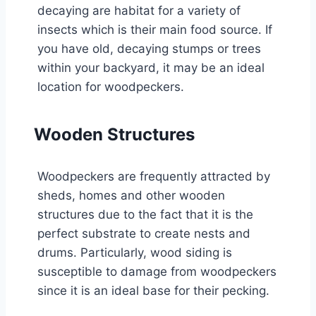
decaying are habitat for a variety of
insects which is their main food source. If
you have old, decaying stumps or trees
within your backyard, it may be an ideal
location for woodpeckers.
Wooden Structures
Woodpeckers are frequently attracted by
sheds, homes and other wooden
structures due to the fact that it is the
perfect substrate to create nests and
drums. Particularly, wood siding is
susceptible to damage from woodpeckers
since it is an ideal base for their pecking.