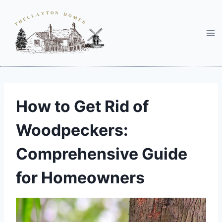
Skip
to
content
How to Get Rid of
Woodpeckers:
Comprehensive Guide
for Homeowners