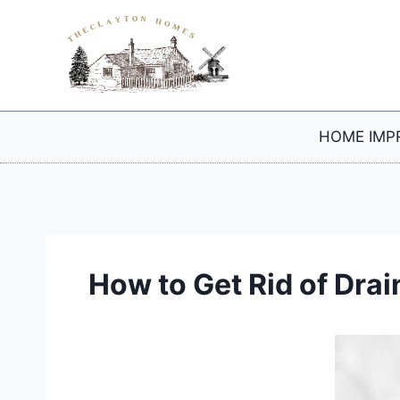
Skip
to
content
HOME IMP
How to Get Rid of Drai