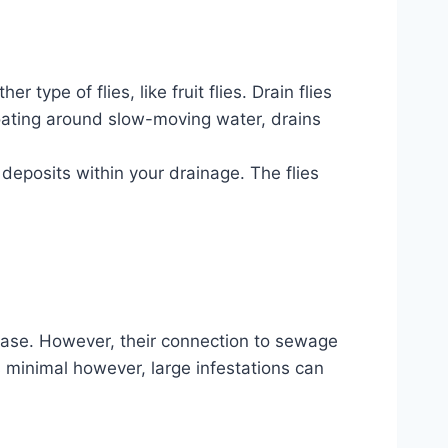
type of flies, like fruit flies. Drain flies
oating around slow-moving water, drains
 deposits within your drainage. The flies
sease. However, their connection to sewage
is minimal however, large infestations can