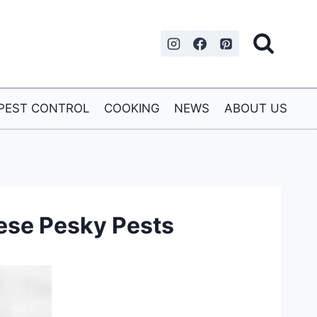
PEST CONTROL
COOKING
NEWS
ABOUT US
hese Pesky Pests