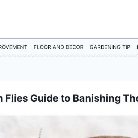
ROVEMENT
FLOOR AND DECOR
GARDENING TIP
n Flies Guide to Banishing T