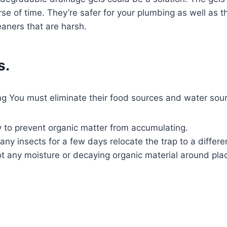
urse of time. They’re safer for your plumbing as well as
aners that are harsh.
s.
ning You must eliminate their food sources and water s
y to prevent organic matter from accumulating.
any insects for a few days relocate the trap to a differe
ot any moisture or decaying organic material around pla