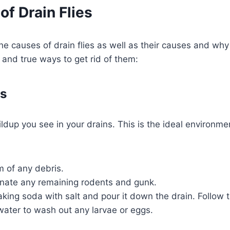
of Drain Flies
e causes of drain flies as well as their causes and why 
 and true ways to get rid of them:
ns
p you see in your drains. This is the ideal environment 
m of any debris.
minate any remaining rodents and gunk.
king soda with salt and pour it down the drain. Follow th
g water to wash out any larvae or eggs.