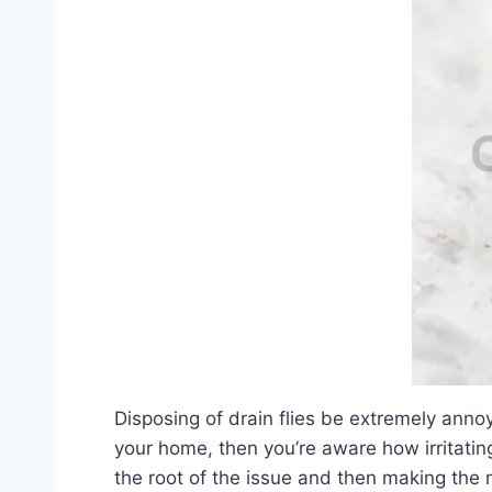
Disposing of drain flies be extremely anno
your home, then you’re aware how irritating 
the root of the issue and then making the n