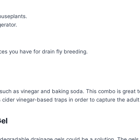
ouseplants.
erator.
es you have for drain fly breeding.
such as vinegar and baking soda. This combo is great 
les cider vinegar-based traps in order to capture the adul
Gel
biodegradable drainage gels could be a solution. The gels