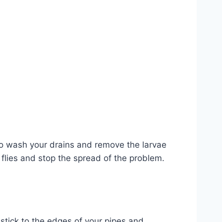
to wash your drains and remove the larvae
t flies and stop the spread of the problem.
 stick to the edges of your pipes and