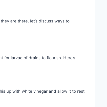
they are there, let’s discuss ways to
for larvae of drains to flourish. Here’s
is up with white vinegar and allow it to rest