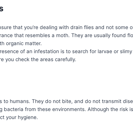
s
re that you’re dealing with drain flies and not some other 
ance that resembles a moth. They are usually found fl
th organic matter.
sence of an infestation is to search for larvae or slimy
re you check the areas carefully.
ous to humans. They do not bite, and do not transmit di
ying bacteria from these environments. Although the risk 
ct your hygiene.