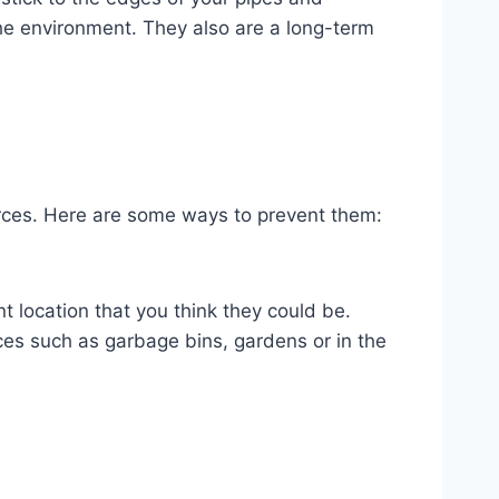
 the environment. They also are a long-term
ources. Here are some ways to prevent them:
nt location that you think they could be.
ces such as garbage bins, gardens or in the