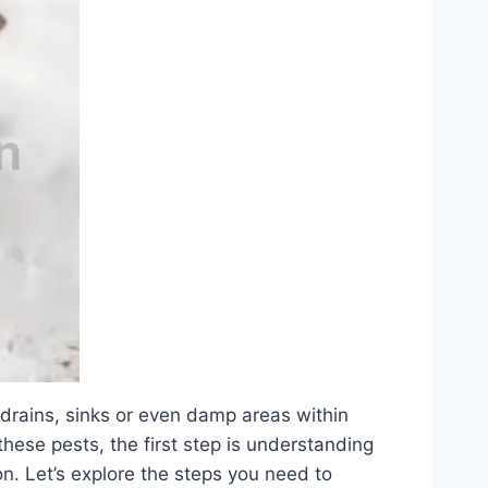
 drains, sinks or even damp areas within
 these pests, the first step is understanding
on. Let’s explore the steps you need to