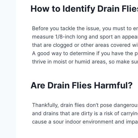
How to Identify Drain Flie
Before you tackle the issue, you must to ensu
measure 1/8-inch long and sport an appear
that are clogged or other areas covered wi
A good way to determine if you have the pre
thrive in moist or humid areas, so make su
Are Drain Flies Harmful?
Thankfully, drain flies don’t pose danger
and drains that are dirty is a risk of carr
cause a sour indoor environment and impa