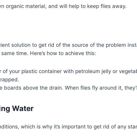
 organic material, and will help to keep flies away.
ent solution to get rid of the source of the problem insta
he same time. Here’s how to achieve this:
or of your plastic container with petroleum jelly or veget
trapped.
e boards above the drain. When flies fly around it, they
ing Water
onditions, which is why it’s important to get rid of any 