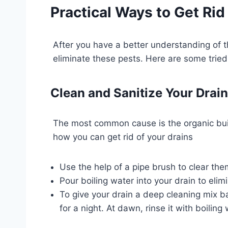
Practical Ways to Get Rid 
After you have a better understanding of th
eliminate these pests. Here are some tried
Clean and Sanitize Your Drai
The most common cause is the organic buildu
how you can get rid of your drains
Use the help of a pipe brush to clear the
Pour boiling water into your drain to eli
To give your drain a deep cleaning mix ba
for a night. At dawn, rinse it with boilin