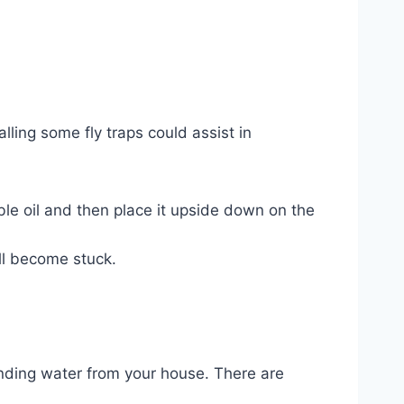
lling some fly traps could assist in
able oil and then place it upside down on the
’ll become stuck.
standing water from your house. There are