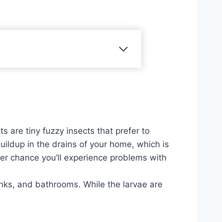
 are tiny fuzzy insects that prefer to
uildup in the drains of your home, which is
her chance you’ll experience problems with
inks, and bathrooms. While the larvae are