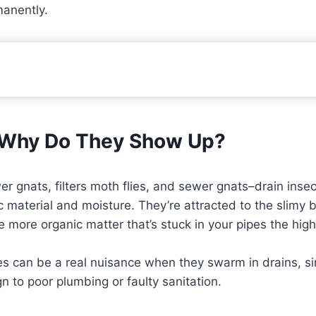
manently.
d Why Do They Show Up?
gnats, filters moth flies, and sewer gnats–drain insects
 material and moisture. They’re attracted to the slimy b
e more organic matter that’s stuck in your pipes the hig
lies can be a real nuisance when they swarm in drains, s
gn to poor plumbing or faulty sanitation.