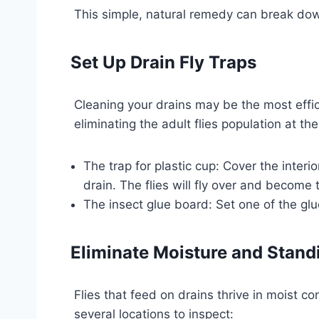
This simple, natural remedy can break down
Set Up Drain Fly Traps
Cleaning your drains may be the most effici
eliminating the adult flies population at t
The trap for plastic cup: Cover the interi
drain. The flies will fly over and become 
The insect glue board: Set one of the glu
Eliminate Moisture and Stand
Flies that feed on drains thrive in moist c
several locations to inspect: