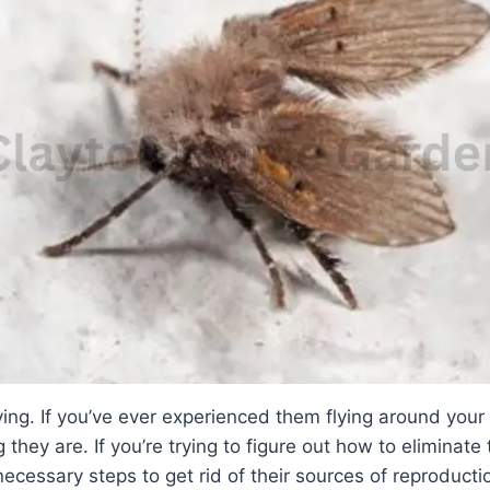
ying. If you’ve ever experienced them flying around your
they are. If you’re trying to figure out how to eliminate
ecessary steps to get rid of their sources of reproducti