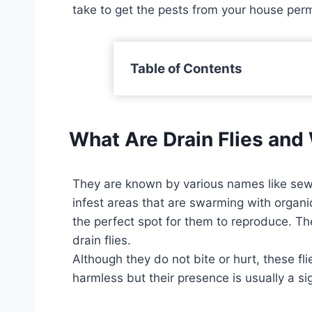
take to get the pests from your house per
Table of Contents
What Are Drain Flies an
They are known by various names like sewer 
infest areas that are swarming with organic
the perfect spot for them to reproduce. Th
drain flies.
Although they do not bite or hurt, these f
harmless but their presence is usually a si