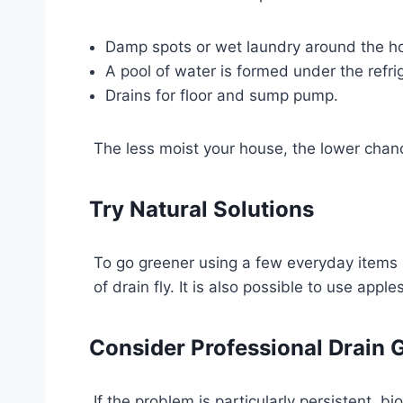
Damp spots or wet laundry around the h
A pool of water is formed under the refrig
Drains for floor and sump pump.
The less moist your house, the lower chanc
Try Natural Solutions
To go greener using a few everyday items 
of drain fly. It is also possible to use app
Consider Professional Drain 
If the problem is particularly persistent, 