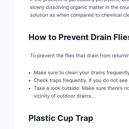
slowly dissolving organic matter in the co
solution as when compared to chemical cle
How to Prevent Drain Flie
To prevent the flies that drain from retur
Make sure to clean your drains frequentl
Check traps frequently. If you do not see 
Take a look outside: Make sure there’s n
vicinity of outdoor drains..
Plastic Cup Trap