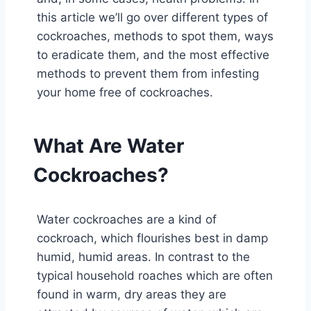
this article we’ll go over different types of
cockroaches, methods to spot them, ways
to eradicate them, and the most effective
methods to prevent them from infesting
your home free of cockroaches.
What Are Water
Cockroaches?
Water cockroaches are a kind of
cockroach, which flourishes best in damp
humid, humid areas. In contrast to the
typical household roaches which are often
found in warm, dry areas they are