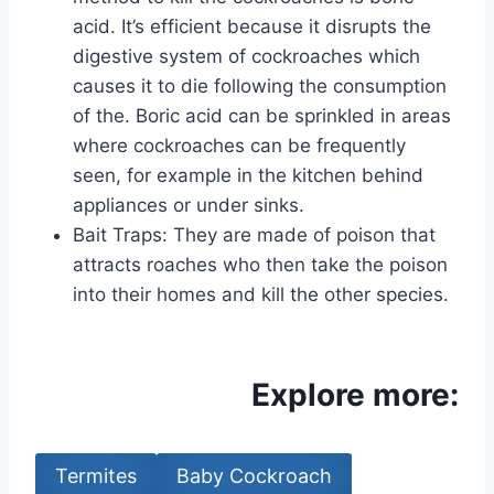
acid. It’s efficient because it disrupts the
digestive system of cockroaches which
causes it to die following the consumption
of the. Boric acid can be sprinkled in areas
where cockroaches can be frequently
seen, for example in the kitchen behind
appliances or under sinks.
Bait Traps: They are made of poison that
attracts roaches who then take the poison
into their homes and kill the other species.
Explore more:
Termites
Baby Cockroach