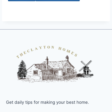
Get daily tips for making your best home.