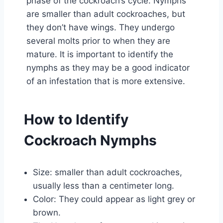
phase of the cockroach’s cycle. Nymphs
are smaller than adult cockroaches, but
they don’t have wings. They undergo
several molts prior to when they are
mature. It is important to identify the
nymphs as they may be a good indicator
of an infestation that is more extensive.
How to Identify
Cockroach Nymphs
Size: smaller than adult cockroaches,
usually less than a centimeter long.
Color: They could appear as light grey or
brown.