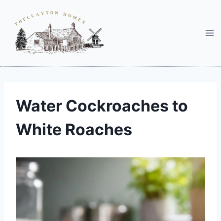
Skip
to
content
Water Cockroaches to
White Roaches