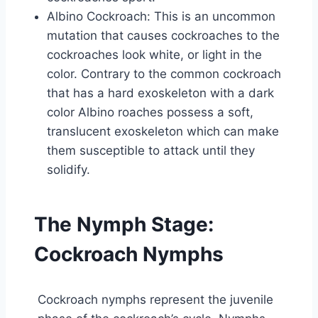
Albino Cockroach: This is an uncommon
mutation that causes cockroaches to the
cockroaches look white, or light in the
color. Contrary to the common cockroach
that has a hard exoskeleton with a dark
color Albino roaches possess a soft,
translucent exoskeleton which can make
them susceptible to attack until they
solidify.
The Nymph Stage:
Cockroach Nymphs
Cockroach nymphs represent the juvenile