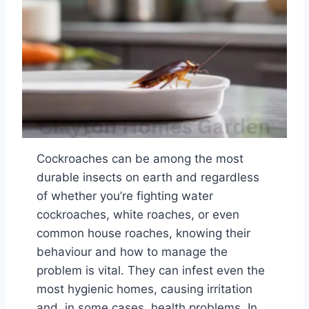
Cockroaches can be among the most
durable insects on earth and regardless
of whether you’re fighting water
cockroaches, white roaches, or even
common house roaches, knowing their
behaviour and how to manage the
problem is vital. They can infest even the
most hygienic homes, causing irritation
and, in some cases, health problems. In