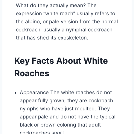
What do they actually mean? The
expression “white roach” usually refers to
the albino, or pale version from the normal
cockroach, usually a nymphal cockroach
that has shed its exoskeleton.
Key Facts About White
Roaches
Appearance The white roaches do not
appear fully grown, they are cockroach
nymphs who have just moulted. They
appear pale and do not have the typical
black or brown coloring that adult
cockroaches sport.