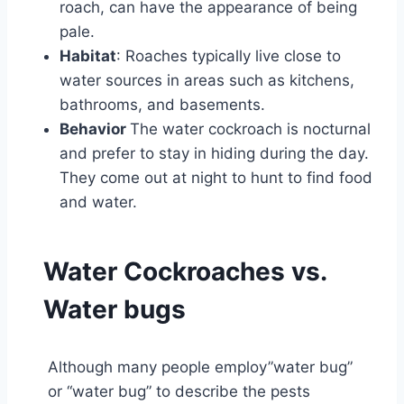
roach, can have the appearance of being
pale.
Habitat
: Roaches typically live close to
water sources in areas such as kitchens,
bathrooms, and basements.
Behavior
The water cockroach is nocturnal
and prefer to stay in hiding during the day.
They come out at night to hunt to find food
and water.
Water Cockroaches vs.
Water bugs
Although many people employ”water bug”
or “water bug” to describe the pests