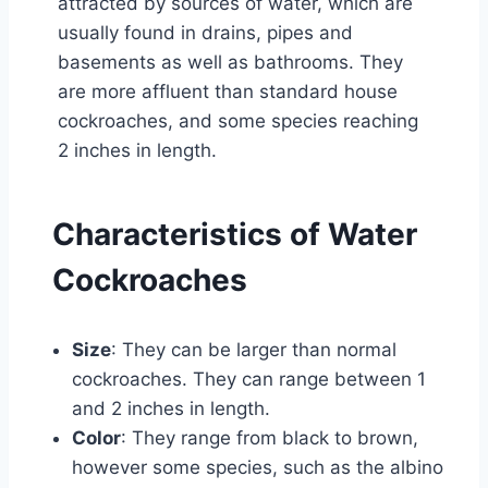
attracted by sources of water, which are
usually found in drains, pipes and
basements as well as bathrooms. They
are more affluent than standard house
cockroaches, and some species reaching
2 inches in length.
Characteristics of Water
Cockroaches
Size
: They can be larger than normal
cockroaches. They can range between 1
and 2 inches in length.
Color
: They range from black to brown,
however some species, such as the albino