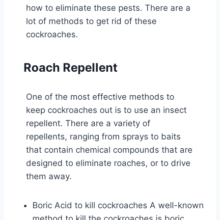
how to eliminate these pests. There are a
lot of methods to get rid of these
cockroaches.
Roach Repellent
One of the most effective methods to
keep cockroaches out is to use an insect
repellent. There are a variety of
repellents, ranging from sprays to baits
that contain chemical compounds that are
designed to eliminate roaches, or to drive
them away.
Boric Acid to kill cockroaches A well-known
method to kill the cockroaches is boric