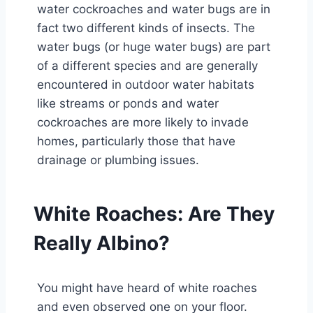
water cockroaches and water bugs are in
fact two different kinds of insects. The
water bugs (or huge water bugs) are part
of a different species and are generally
encountered in outdoor water habitats
like streams or ponds and water
cockroaches are more likely to invade
homes, particularly those that have
drainage or plumbing issues.
White Roaches: Are They
Really Albino?
You might have heard of white roaches
and even observed one on your floor.