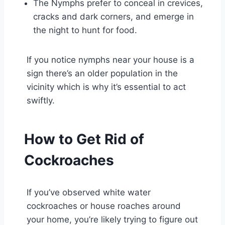
The Nymphs prefer to conceal in crevices,
cracks and dark corners, and emerge in
the night to hunt for food.
If you notice nymphs near your house is a
sign there’s an older population in the
vicinity which is why it’s essential to act
swiftly.
How to Get Rid of
Cockroaches
If you’ve observed white water
cockroaches or house roaches around
your home, you’re likely trying to figure out