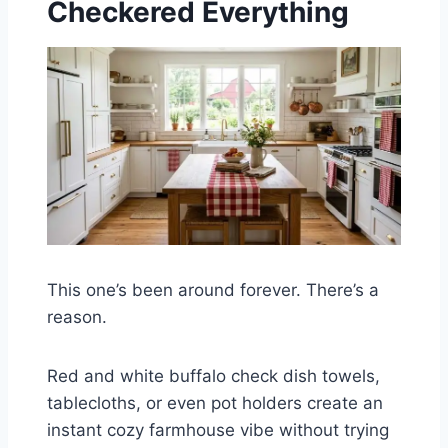
Checkered Everything
This one’s been around forever. There’s a
reason.
Red and white buffalo check dish towels,
tablecloths, or even pot holders create an
instant cozy farmhouse vibe without trying