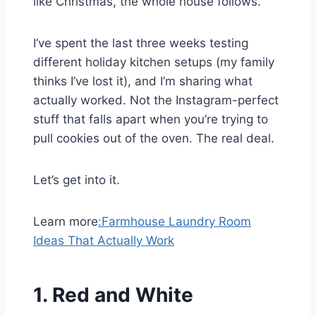
like Christmas, the whole house follows.
I’ve spent the last three weeks testing
different holiday kitchen setups (my family
thinks I’ve lost it), and I’m sharing what
actually worked. Not the Instagram-perfect
stuff that falls apart when you’re trying to
pull cookies out of the oven. The real deal.
Let’s get into it.
Learn more
:
Farmhouse Laundry Room
Ideas That Actually Work
1.
Red and White