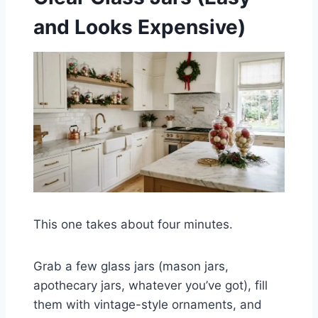
and Looks Expensive)
This one takes about four minutes.
Grab a few glass jars (mason jars,
apothecary jars, whatever you’ve got), fill
them with vintage-style ornaments, and