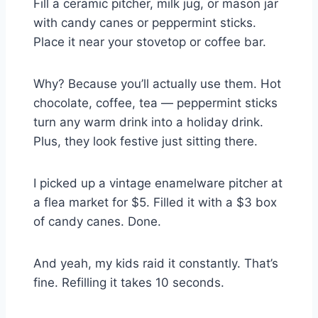
Fill a ceramic pitcher, milk jug, or mason jar
with candy canes or peppermint sticks.
Place it near your stovetop or coffee bar.
Why? Because you’ll actually use them. Hot
chocolate, coffee, tea — peppermint sticks
turn any warm drink into a holiday drink.
Plus, they look festive just sitting there.
I picked up a vintage enamelware pitcher at
a flea market for $5. Filled it with a $3 box
of candy canes. Done.
And yeah, my kids raid it constantly. That’s
fine. Refilling it takes 10 seconds.