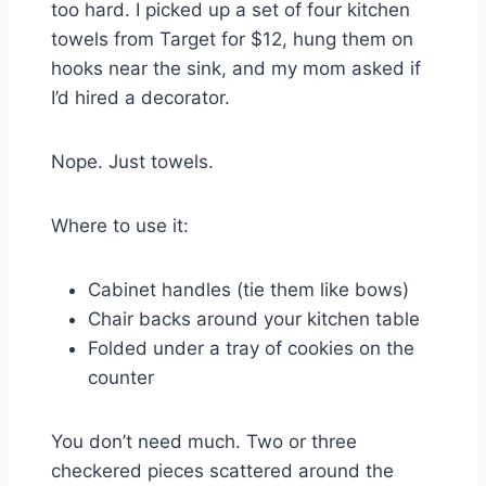
too hard. I picked up a set of four kitchen
towels from Target for $12, hung them on
hooks near the sink, and my mom asked if
I’d hired a decorator.
Nope. Just towels.
Where to use it:
Cabinet handles (tie them like bows)
Chair backs around your kitchen table
Folded under a tray of cookies on the
counter
You don’t need much. Two or three
checkered pieces scattered around the