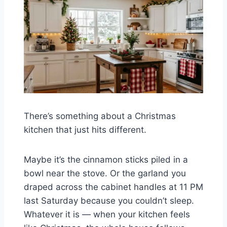
There’s something about a Christmas
kitchen that just hits different.
Maybe it’s the cinnamon sticks piled in a
bowl near the stove. Or the garland you
draped across the cabinet handles at 11 PM
last Saturday because you couldn’t sleep.
Whatever it is — when your kitchen feels