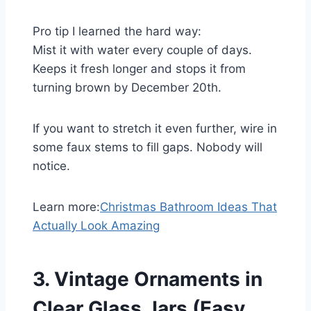
Pro tip I learned the hard way:
Mist it with water every couple of days.
Keeps it fresh longer and stops it from
turning brown by December 20th.
If you want to stretch it even further, wire in
some faux stems to fill gaps. Nobody will
notice.
Learn more:
Christmas Bathroom Ideas That
Actually Look Amazing
3. Vintage Ornaments in
Clear Glass Jars (Easy