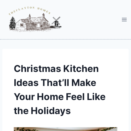
Skip
to
content
Christmas Kitchen
Ideas That’ll Make
Your Home Feel Like
the Holidays