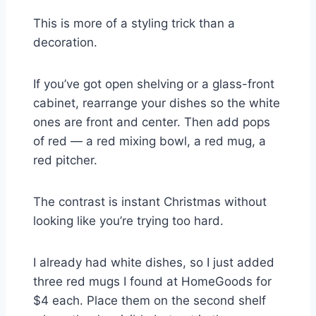
This is more of a styling trick than a
decoration.
If you’ve got open shelving or a glass-front
cabinet, rearrange your dishes so the white
ones are front and center. Then add pops
of red — a red mixing bowl, a red mug, a
red pitcher.
The contrast is instant Christmas without
looking like you’re trying too hard.
I already had white dishes, so I just added
three red mugs I found at HomeGoods for
$4 each. Place them on the second shelf