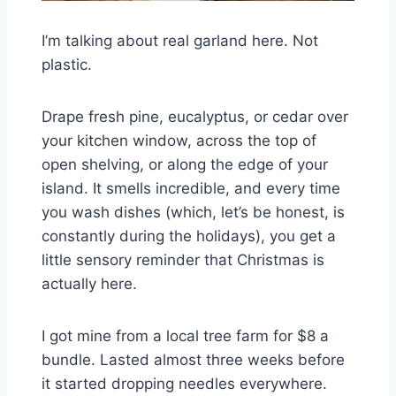
I’m talking about real garland here. Not
plastic.
Drape fresh pine, eucalyptus, or cedar over
your kitchen window, across the top of
open shelving, or along the edge of your
island. It smells incredible, and every time
you wash dishes (which, let’s be honest, is
constantly during the holidays), you get a
little sensory reminder that Christmas is
actually here.
I got mine from a local tree farm for $8 a
bundle. Lasted almost three weeks before
it started dropping needles everywhere.