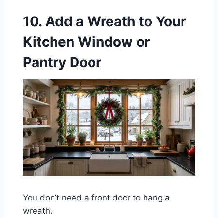
10. Add a Wreath to Your
Kitchen Window or
Pantry Door
You don’t need a front door to hang a
wreath.