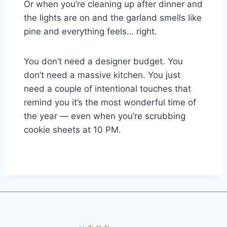
Or when you’re cleaning up after dinner and
the lights are on and the garland smells like
pine and everything feels… right.
You don’t need a designer budget. You
don’t need a massive kitchen. You just
need a couple of intentional touches that
remind you it’s the most wonderful time of
the year — even when you’re scrubbing
cookie sheets at 10 PM.