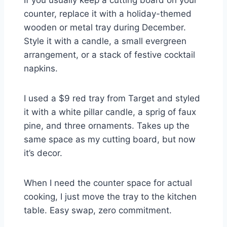
counter, replace it with a holiday-themed
wooden or metal tray during December.
Style it with a candle, a small evergreen
arrangement, or a stack of festive cocktail
napkins.
I used a $9 red tray from Target and styled
it with a white pillar candle, a sprig of faux
pine, and three ornaments. Takes up the
same space as my cutting board, but now
it’s decor.
When I need the counter space for actual
cooking, I just move the tray to the kitchen
table. Easy swap, zero commitment.