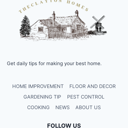
Get daily tips for making your best home.
HOME IMPROVEMENT
FLOOR AND DECOR
GARDENING TIP
PEST CONTROL
COOKING
NEWS
ABOUT US
FOLLOW US