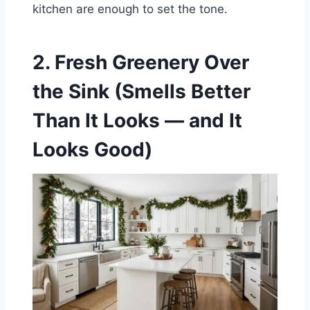
kitchen are enough to set the tone.
2. Fresh Greenery Over
the Sink (Smells Better
Than It Looks — and It
Looks Good)