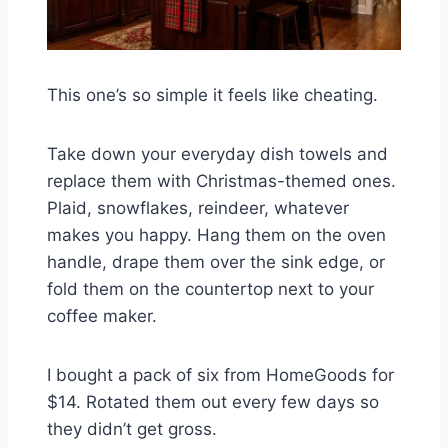
This one’s so simple it feels like cheating.
Take down your everyday dish towels and
replace them with Christmas-themed ones.
Plaid, snowflakes, reindeer, whatever
makes you happy. Hang them on the oven
handle, drape them over the sink edge, or
fold them on the countertop next to your
coffee maker.
I bought a pack of six from HomeGoods for
$14. Rotated them out every few days so
they didn’t get gross.