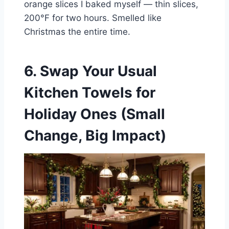
orange slices I baked myself — thin slices,
200°F for two hours. Smelled like
Christmas the entire time.
6. Swap Your Usual
Kitchen Towels for
Holiday Ones (Small
Change, Big Impact)