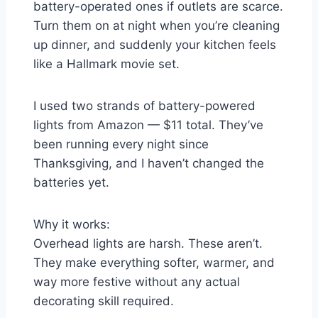
battery-operated ones if outlets are scarce.
Turn them on at night when you’re cleaning
up dinner, and suddenly your kitchen feels
like a Hallmark movie set.
I used two strands of battery-powered
lights from Amazon — $11 total. They’ve
been running every night since
Thanksgiving, and I haven’t changed the
batteries yet.
Why it works:
Overhead lights are harsh. These aren’t.
They make everything softer, warmer, and
way more festive without any actual
decorating skill required.