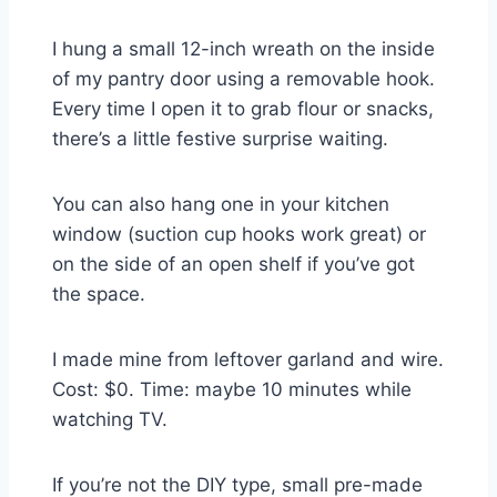
I hung a small 12-inch wreath on the inside
of my pantry door using a removable hook.
Every time I open it to grab flour or snacks,
there’s a little festive surprise waiting.
You can also hang one in your kitchen
window (suction cup hooks work great) or
on the side of an open shelf if you’ve got
the space.
I made mine from leftover garland and wire.
Cost: $0. Time: maybe 10 minutes while
watching TV.
If you’re not the DIY type, small pre-made