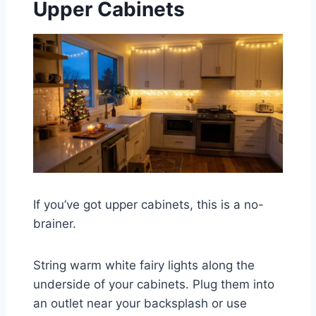
Upper Cabinets
If you’ve got upper cabinets, this is a no-
brainer.
String warm white fairy lights along the
underside of your cabinets. Plug them into
an outlet near your backsplash or use