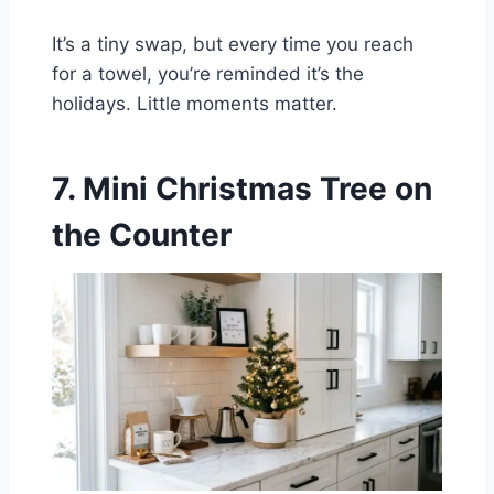
It’s a tiny swap, but every time you reach
for a towel, you’re reminded it’s the
holidays. Little moments matter.
7. Mini Christmas Tree on
the Counter