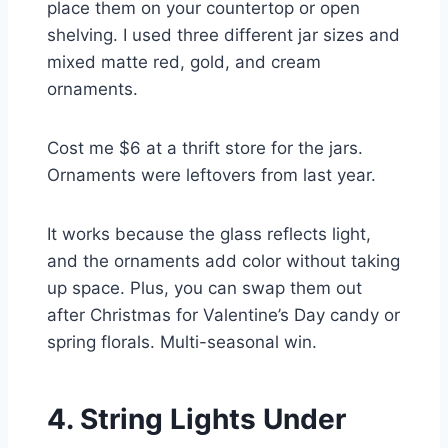
place them on your countertop or open
shelving. I used three different jar sizes and
mixed matte red, gold, and cream
ornaments.
Cost me $6 at a thrift store for the jars.
Ornaments were leftovers from last year.
It works because the glass reflects light,
and the ornaments add color without taking
up space. Plus, you can swap them out
after Christmas for Valentine’s Day candy or
spring florals. Multi-seasonal win.
4. String Lights Under