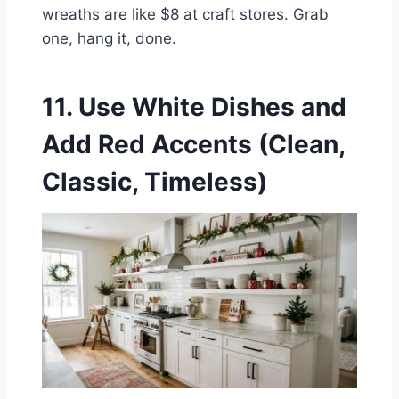
wreaths are like $8 at craft stores. Grab
one, hang it, done.
11. Use White Dishes and
Add Red Accents (Clean,
Classic, Timeless)