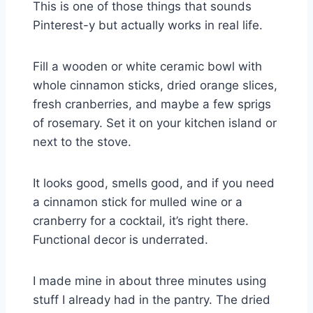
This is one of those things that sounds
Pinterest-y but actually works in real life.
Fill a wooden or white ceramic bowl with
whole cinnamon sticks, dried orange slices,
fresh cranberries, and maybe a few sprigs
of rosemary. Set it on your kitchen island or
next to the stove.
It looks good, smells good, and if you need
a cinnamon stick for mulled wine or a
cranberry for a cocktail, it’s right there.
Functional decor is underrated.
I made mine in about three minutes using
stuff I already had in the pantry. The dried