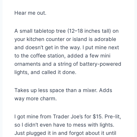
Hear me out.
A small tabletop tree (12–18 inches tall) on
your kitchen counter or island is adorable
and doesn’t get in the way. I put mine next
to the coffee station, added a few mini
ornaments and a string of battery-powered
lights, and called it done.
Takes up less space than a mixer. Adds
way more charm.
I got mine from Trader Joe’s for $15. Pre-lit,
so I didn’t even have to mess with lights.
Just plugged it in and forgot about it until