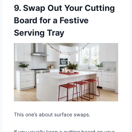
9. Swap Out Your Cutting
Board for a Festive
Serving Tray
This one’s about surface swaps.
If you usually keep a cutting board on your