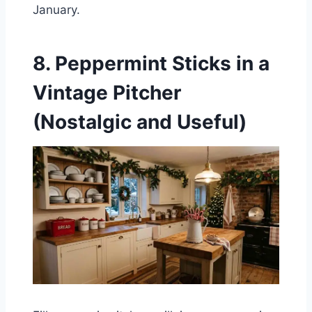
January.
8. Peppermint Sticks in a
Vintage Pitcher
(Nostalgic and Useful)