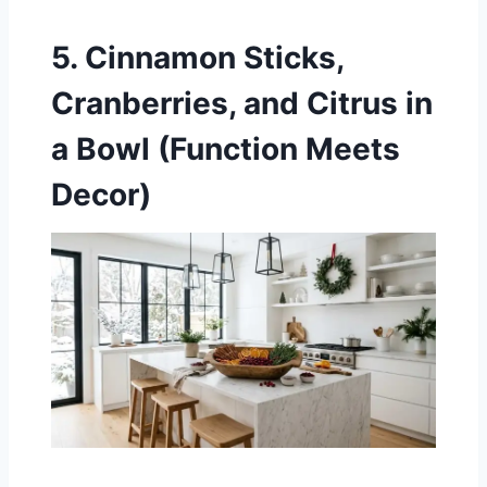
5. Cinnamon Sticks,
Cranberries, and Citrus in
a Bowl (Function Meets
Decor)