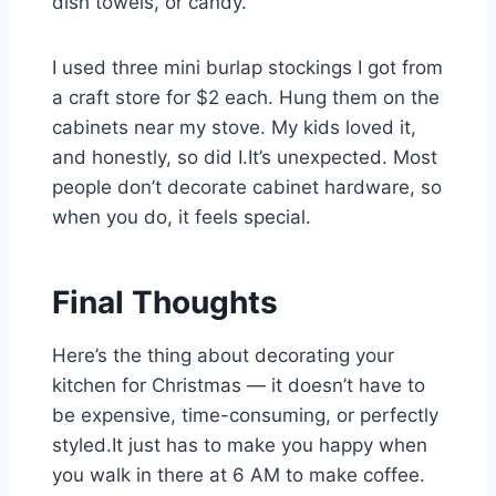
dish towels, or candy.
I used three mini burlap stockings I got from
a craft store for $2 each. Hung them on the
cabinets near my stove. My kids loved it,
and honestly, so did I.It’s unexpected. Most
people don’t decorate cabinet hardware, so
when you do, it feels special.
Final Thoughts
Here’s the thing about decorating your
kitchen for Christmas — it doesn’t have to
be expensive, time-consuming, or perfectly
styled.It just has to make you happy when
you walk in there at 6 AM to make coffee.