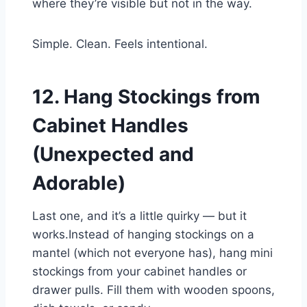
where they’re visible but not in the way.
Simple. Clean. Feels intentional.
12. Hang Stockings from
Cabinet Handles
(Unexpected and
Adorable)
Last one, and it’s a little quirky — but it
works.Instead of hanging stockings on a
mantel (which not everyone has), hang mini
stockings from your cabinet handles or
drawer pulls. Fill them with wooden spoons,