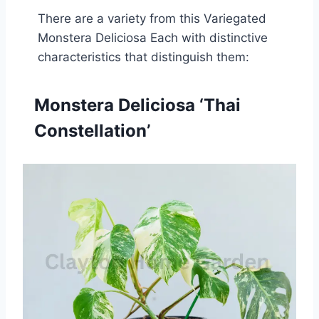
There are a variety from this Variegated
Monstera Deliciosa Each with distinctive
characteristics that distinguish them:
Monstera Deliciosa ‘Thai
Constellation’