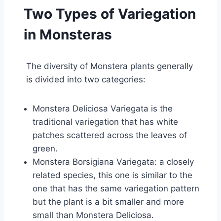
Two Types of Variegation
in Monsteras
The diversity of Monstera plants generally
is divided into two categories:
Monstera Deliciosa Variegata is the
traditional variegation that has white
patches scattered across the leaves of
green.
Monstera Borsigiana Variegata: a closely
related species, this one is similar to the
one that has the same variegation pattern
but the plant is a bit smaller and more
small than Monstera Deliciosa.