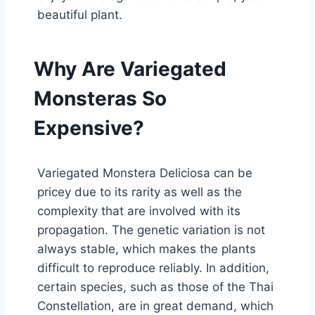
beautiful plant.
Why Are Variegated
Monsteras So
Expensive?
Variegated Monstera Deliciosa can be
pricey due to its rarity as well as the
complexity that are involved with its
propagation. The genetic variation is not
always stable, which makes the plants
difficult to reproduce reliably. In addition,
certain species, such as those of the Thai
Constellation, are in great demand, which