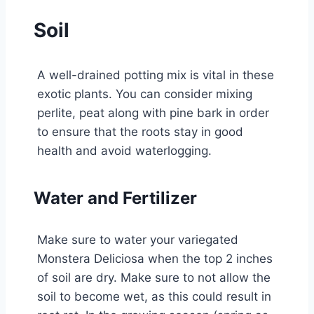
Soil
A well-drained potting mix is vital in these
exotic plants. You can consider mixing
perlite, peat along with pine bark in order
to ensure that the roots stay in good
health and avoid waterlogging.
Water and Fertilizer
Make sure to water your variegated
Monstera Deliciosa when the top 2 inches
of soil are dry. Make sure to not allow the
soil to become wet, as this could result in