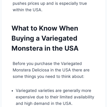
pushes prices up and is especially true
within the USA.
What to Know When
Buying a Variegated
Monstera in the USA
Before you purchase the Variegated
Monstera Deliciosa in the USA there are
some things you need to think about:
Variegated varieties are generally more
expensive due to their limited availability
and high demand in the USA.