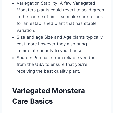
Variegation Stability: A few Variegated
Monstera plants could revert to solid green
in the course of time, so make sure to look
for an established plant that has stable
variation.
Size and age Size and Age plants typically
cost more however they also bring
immediate beauty to your house.
Source: Purchase from reliable vendors
from the USA to ensure that you’re
receiving the best quality plant.
Variegated Monstera
Care Basics