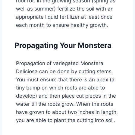
root rot. In the growing season (spring as
well as summer) fertilize the soil with an
appropriate liquid fertilizer at least once
each month to ensure healthy growth.
Propagating Your Monstera
Propagation of variegated Monstera
Deliciosa can be done by cutting stems.
You must ensure that there is an apex (a
tiny bump on which roots are able to
develop) and then place cut pieces in the
water till the roots grow. When the roots
have grown to about two inches in length,
you are able to plant the cutting into soil.