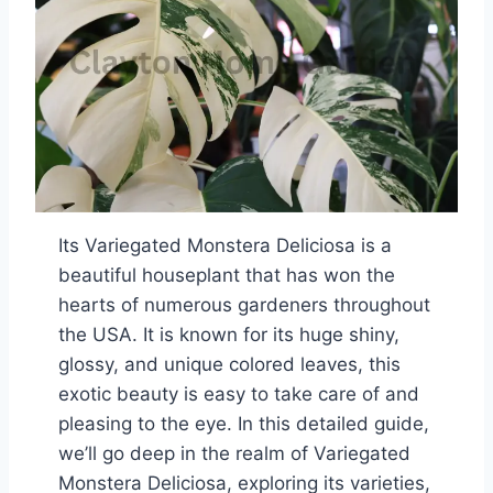
Its Variegated Monstera Deliciosa is a
beautiful houseplant that has won the
hearts of numerous gardeners throughout
the USA. It is known for its huge shiny,
glossy, and unique colored leaves, this
exotic beauty is easy to take care of and
pleasing to the eye. In this detailed guide,
we’ll go deep in the realm of Variegated
Monstera Deliciosa, exploring its varieties,