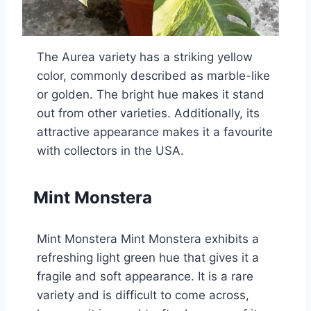
The Aurea variety has a striking yellow
color, commonly described as marble-like
or golden. The bright hue makes it stand
out from other varieties. Additionally, its
attractive appearance makes it a favourite
with collectors in the USA.
Mint Monstera
Mint Monstera Mint Monstera exhibits a
refreshing light green hue that gives it a
fragile and soft appearance. It is a rare
variety and is difficult to come across,