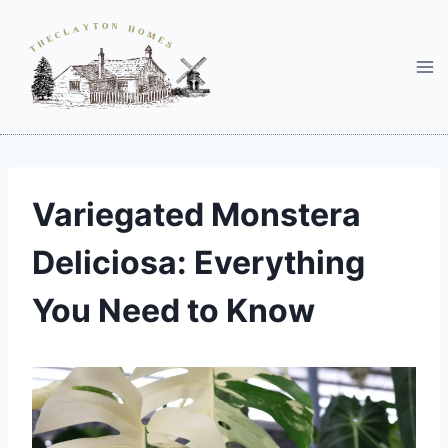
Skip
to
content
Variegated Monstera
Deliciosa: Everything
You Need to Know