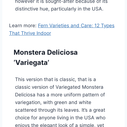
however it is sought-after because of its
distinctive hue, particularly in the USA.
Learn more:
Fern Varieties and Care: 12 Types
That Thrive Indoor
Monstera Deliciosa
‘Variegata’
This version that is classic, that is a
classic version of Variegated Monstera
Deliciosa has a more uniform pattern of
variegation, with green and white
scattered through its leaves. It’s a great
choice for anyone living in the USA who
enjoys the elegant look of a simple, yet