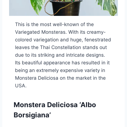
This is the most well-known of the
Variegated Monsteras. With its creamy-
colored variegation and huge, fenestrated
leaves the Thai Constellation stands out
due to its striking and intricate designs.
Its beautiful appearance has resulted in it
being an extremely expensive variety in
Monstera Deliciosa on the market in the
USA.
Monstera Deliciosa ‘Albo
Borsigiana’