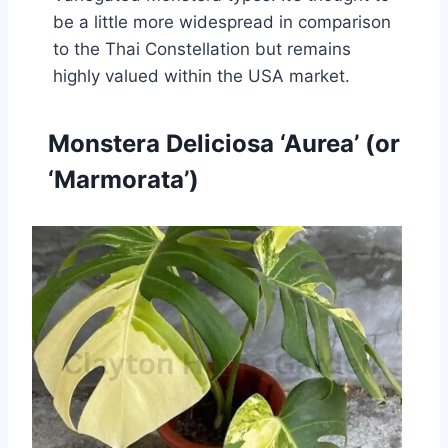
be a little more widespread in comparison
to the Thai Constellation but remains
highly valued within the USA market.
Monstera Deliciosa ‘Aurea’ (or
‘Marmorata’)