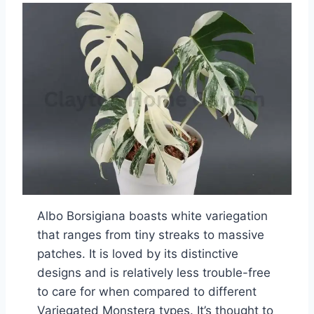
Albo Borsigiana boasts white variegation
that ranges from tiny streaks to massive
patches. It is loved by its distinctive
designs and is relatively less trouble-free
to care for when compared to different
Variegated Monstera types. It’s thought to