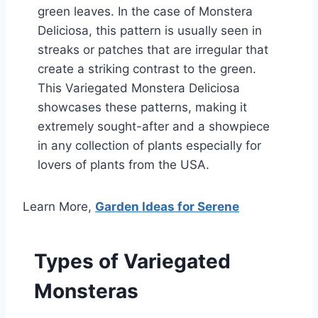
green leaves. In the case of Monstera
Deliciosa, this pattern is usually seen in
streaks or patches that are irregular that
create a striking contrast to the green.
This Variegated Monstera Deliciosa
showcases these patterns, making it
extremely sought-after and a showpiece
in any collection of plants especially for
lovers of plants from the USA.
Learn More,
Garden Ideas for Serene
Types of Variegated
Monsteras