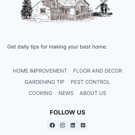
Get daily tips for making your best home.
HOME IMPROVEMENT
FLOOR AND DECOR
GARDENING TIP
PEST CONTROL
COOKING
NEWS
ABOUT US
FOLLOW US