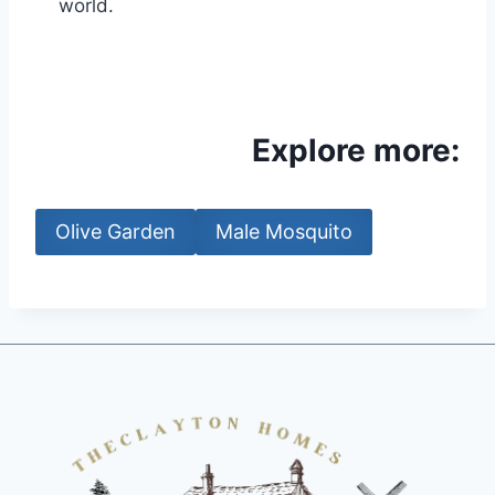
world.
Explore more:
Olive Garden
Male Mosquito