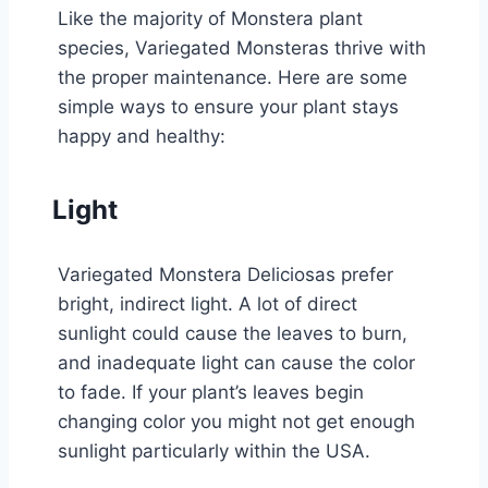
Like the majority of Monstera plant
species, Variegated Monsteras thrive with
the proper maintenance. Here are some
simple ways to ensure your plant stays
happy and healthy:
Light
Variegated Monstera Deliciosas prefer
bright, indirect light. A lot of direct
sunlight could cause the leaves to burn,
and inadequate light can cause the color
to fade. If your plant’s leaves begin
changing color you might not get enough
sunlight particularly within the USA.