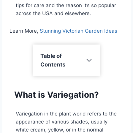
tips for care and the reason it’s so popular
across the USA and elsewhere.
Learn More,
Stunning Victorian Garden Ideas
Table of
Contents
What is Variegation?
Variegation in the plant world refers to the
appearance of various shades, usually
white cream, yellow, or in the normal