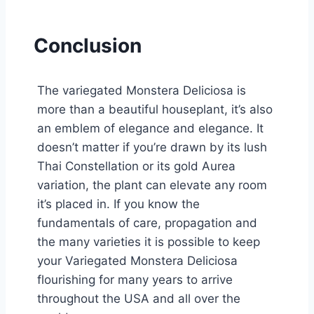
Conclusion
The variegated Monstera Deliciosa is
more than a beautiful houseplant, it’s also
an emblem of elegance and elegance. It
doesn’t matter if you’re drawn by its lush
Thai Constellation or its gold Aurea
variation, the plant can elevate any room
it’s placed in. If you know the
fundamentals of care, propagation and
the many varieties it is possible to keep
your Variegated Monstera Deliciosa
flourishing for many years to arrive
throughout the USA and all over the