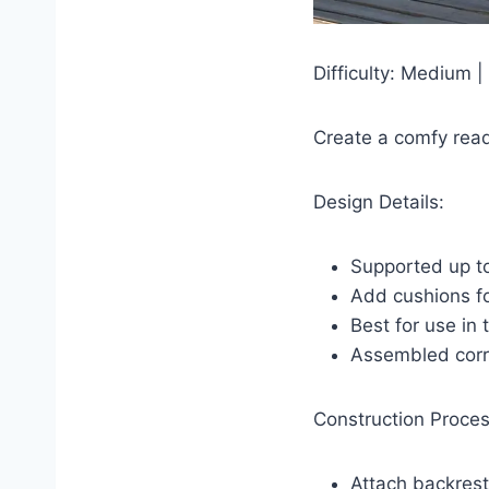
Difficulty: Medium |
Create a comfy read
Design Details:
Supported up to
Add cushions f
Best for use in
Assembled corr
Construction Proces
Attach backrest