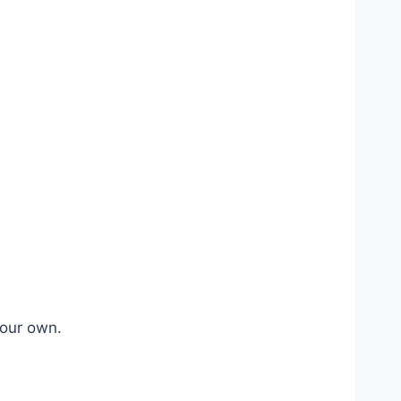
your own.