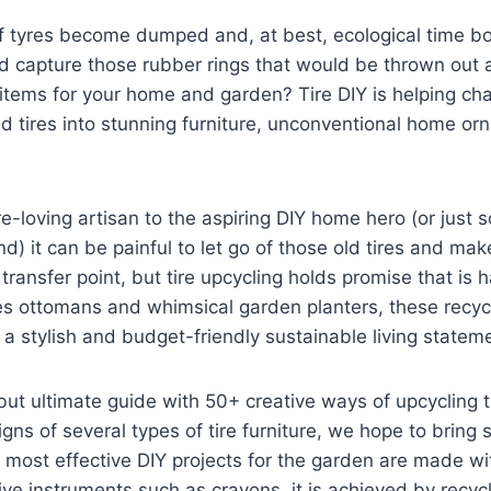
of tyres become dumped and, at best, ecological time bo
ld capture those rubber rings that would be thrown out 
l items for your home and garden? Tire DIY is helping ch
sed tires into stunning furniture, unconventional home 
re-loving artisan to the aspiring DIY home hero (or jus
) it can be painful to let go of those old tires and make
transfer point, but tire upcycling holds promise that is h
res ottomans and whimsical garden planters, these recycl
 stylish and budget-friendly sustainable living statem
 but ultimate guide with 50+ creative ways of upcycling 
igns of several types of tire furniture, we hope to bring
 most effective DIY projects for the garden are made wi
ve instruments such as crayons, it is achieved by recycl