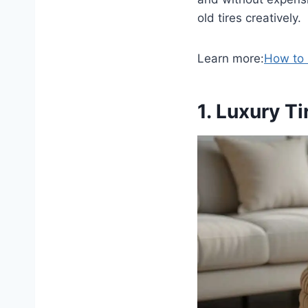
old tires creatively.
Learn more:
How to 
1. Luxury T