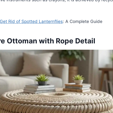
Get Rid of Spotted Lanternflies
: A Complete Guide
ire Ottoman with Rope Detail