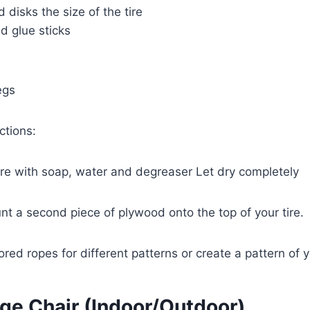
disks the size of the tire
d glue sticks
egs
ctions:
tire with soap, water and degreaser Let dry completely
nt a second piece of plywood onto the top of your tire.
ored ropes for different patterns or create a pattern of 
nge Chair (Indoor/Outdoor)