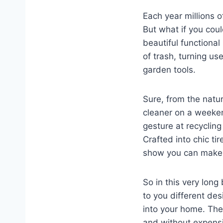
Each year millions 
But what if you cou
beautiful functiona
of trash, turning u
garden tools.
Sure, from the natu
cleaner on a weekend
gesture at recycling 
Crafted into chic ti
show you can make a
So in this very long
to you different des
into your home. The
and without expensi