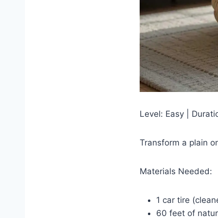
Level: Easy | Durat
Transform a plain on
Materials Needed:
1 car tire (clea
60 feet of natur