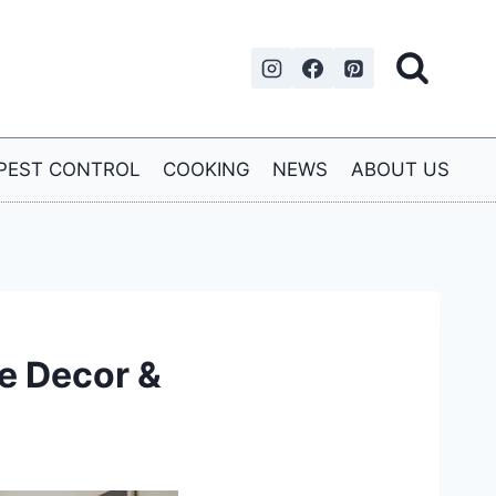
PEST CONTROL
COOKING
NEWS
ABOUT US
e Decor &