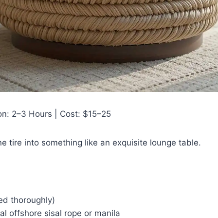
ion: 2–3 Hours | Cost: $15–25
e tire into something like an exquisite lounge table.
ned thoroughly)
al offshore sisal rope or manila