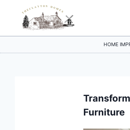
Skip
to
content
HOME IMP
Transform
Furniture