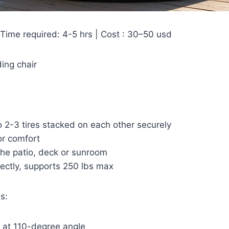
 Time required: 4-5 hrs | Cost : 30–50 usd
ing chair
 2-3 tires stacked on each other securely
or comfort
 the patio, deck or sunroom
ectly, supports 250 lbs max
s:
 at 110-degree angle