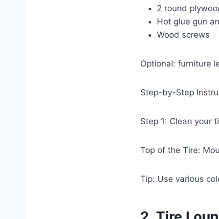
2 round plywood 
Hot glue gun an
Wood screws
Optional: furniture l
Step-by-Step Instru
Step 1: Clean your 
Top of the Tire: Mou
Tip: Use various col
2. Tire Lou