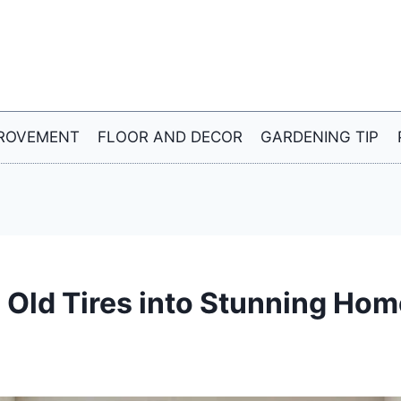
ROVEMENT
FLOOR AND DECOR
GARDENING TIP
 Old Tires into Stunning Hom