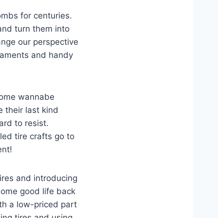
mbs for centuries.
and turn them into
ange our perspective
ornaments and handy
t some wannabe
 their last kind
ard to resist.
ed tire crafts go to
ent!
tires and introducing
 some good life back
th a low-priced part
ing tires and using