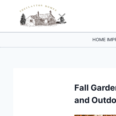
Skip
to
content
HOME IMP
Fall Gard
and Outdo