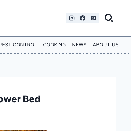
PEST CONTROL
COOKING
NEWS
ABOUT US
lower Bed