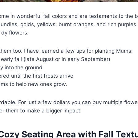
e in wonderful fall colors and are testaments to the 
ndies, golds, yellows, burnt oranges, and rich purples a
rdy flowers.
t them too. I have learned a few tips for planting Mums:
early fall (late August or in early September)
ly into the ground
d until the first frosts arrive
oms to help new ones grow.
dable. For just a few dollars you can buy multiple flowers
er them to make a bigger impact.
 Cozy Seating Area with Fall Text