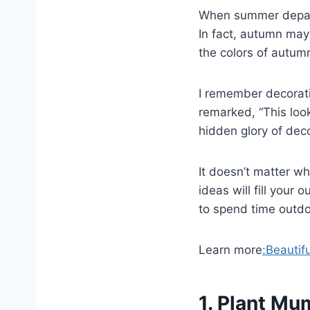
When summer departs
In fact, autumn may
the colors of autumn
I remember decorati
remarked, “This loo
hidden glory of deco
It doesn’t matter w
ideas will fill your
to spend time outdo
Learn more
:Beautif
1. Plant Mum