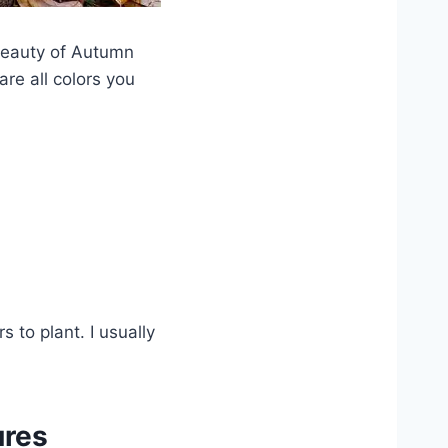
beauty of Autumn
re all colors you
 to plant. I usually
ures