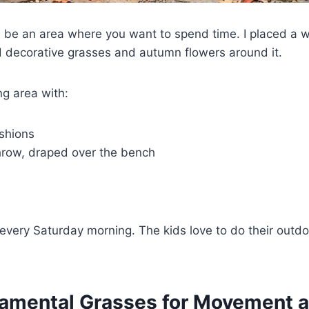
d be an area where you want to spend time. I placed a
 decorative grasses and autumn flowers around it.
g area with:
shions
hrow, draped over the bench
every Saturday morning. The kids love to do their out
namental Grasses for Movement 