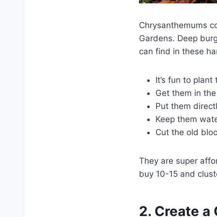
Chrysanthemums com
Gardens. Deep burgu
can find in these ha
It’s fun to plan
Get them in the 
Put them direct
Keep them watere
Cut the old blo
They are super affor
buy 10-15 and clust
2. Create a