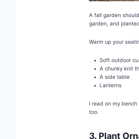
A fall garden shoul
garden, and planted
Warm up your seatin
Soft outdoor cu
A chunky knit t
A side table
Lanterns
I read on my bench 
too.
3. Plant Or