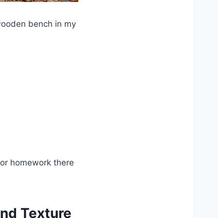
 wooden bench in my
door homework there
and Texture