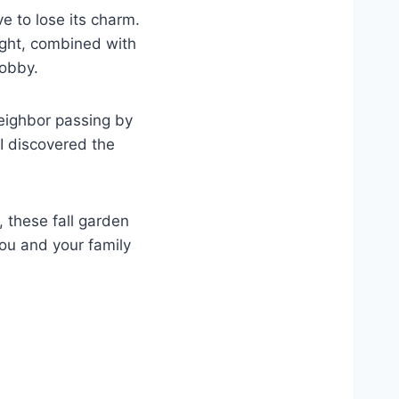
 to lose its charm.
ight, combined with
hobby.
neighbor passing by
I discovered the
 these fall garden
you and your family