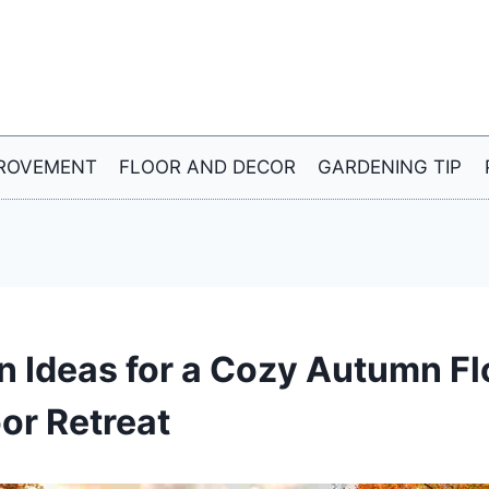
ROVEMENT
FLOOR AND DECOR
GARDENING TIP
en Ideas for a Cozy Autumn F
or Retreat