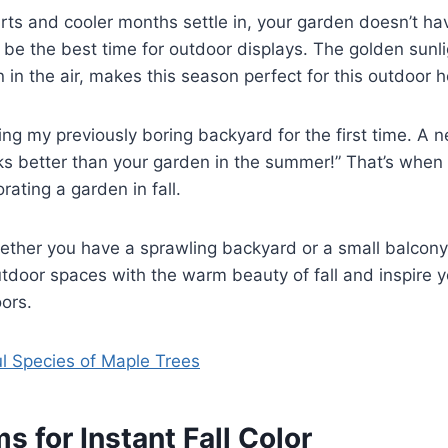
 and cooler months settle in, your garden doesn’t have
 be the best time for outdoor displays. The golden sunl
 in the air, makes this season perfect for this outdoor 
ng my previously boring backyard for the first time. A 
ks better than your garden in the summer!” That’s when 
rating a garden in fall.
hether you have a sprawling backyard or a small balcony,
 outdoor spaces with the warm beauty of fall and inspire 
ors.
ul Species of Maple Trees
s for Instant Fall Color