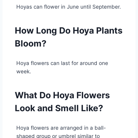
Hoyas can flower in June until September.
How Long Do Hoya Plants
Bloom?
Hoya flowers can last for around one
week.
What Do Hoya Flowers
Look and Smell Like?
Hoya flowers are arranged in a ball-
shaped group or umbrel similar to