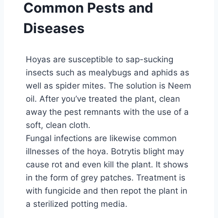
Common Pests and
Diseases
Hoyas are susceptible to sap-sucking
insects such as mealybugs and aphids as
well as spider mites. The solution is Neem
oil. After you’ve treated the plant, clean
away the pest remnants with the use of a
soft, clean cloth.
Fungal infections are likewise common
illnesses of the hoya. Botrytis blight may
cause rot and even kill the plant. It shows
in the form of grey patches. Treatment is
with fungicide and then repot the plant in
a sterilized potting media.