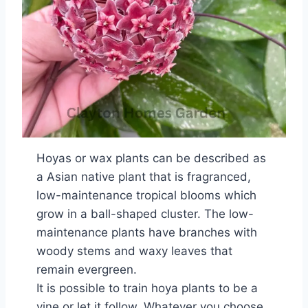
Hoyas or wax plants can be described as
a Asian native plant that is fragranced,
low-maintenance tropical blooms which
grow in a ball-shaped cluster. The low-
maintenance plants have branches with
woody stems and waxy leaves that
remain evergreen.
It is possible to train hoya plants to be a
vine or let it follow. Whatever you choose,