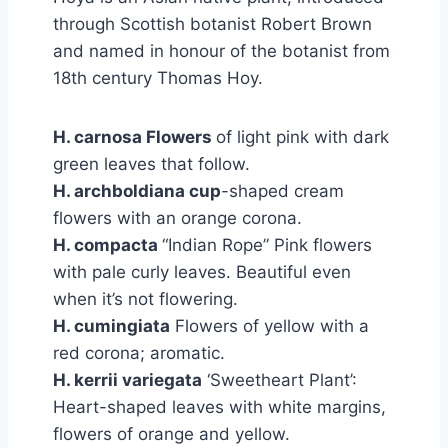
through Scottish botanist Robert Brown
and named in honour of the botanist from
18th century Thomas Hoy.
H. carnosa Flowers
of light pink with dark
green leaves that follow.
H. archboldiana cup
-shaped cream
flowers with an orange corona.
H. compacta
“Indian Rope” Pink flowers
with pale curly leaves. Beautiful even
when it’s not flowering.
H. cumingiata
Flowers of yellow with a
red corona; aromatic.
H. kerrii variegata
‘Sweetheart Plant’:
Heart-shaped leaves with white margins,
flowers of orange and yellow.