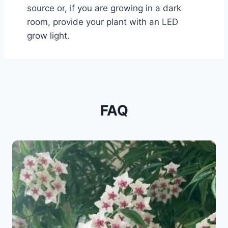
source or, if you are growing in a dark
room, provide your plant with an LED
grow light.
FAQ