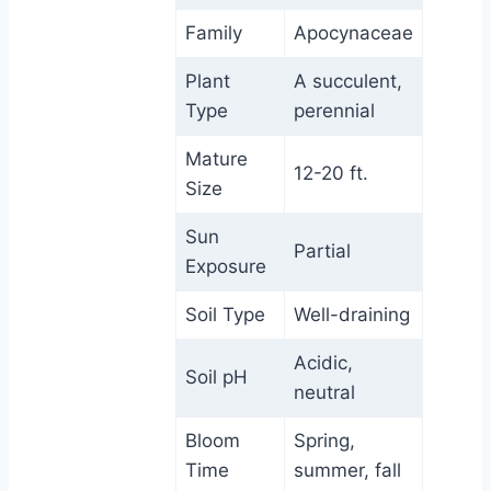
Family
Apocynaceae
Plant
A succulent,
Type
perennial
Mature
12-20 ft.
Size
Sun
Partial
Exposure
Soil Type
Well-draining
Acidic,
Soil pH
neutral
Bloom
Spring,
Time
summer, fall