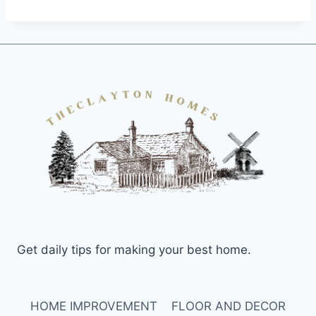
Get daily tips for making your best home.
HOME IMPROVEMENT
FLOOR AND DECOR