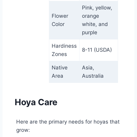
Pink, yellow,
Flower
orange
Color
white, and
purple
Hardiness
8-11 (USDA)
Zones
Native
Asia,
Area
Australia
Hoya Care
Here are the primary needs for hoyas that
grow: