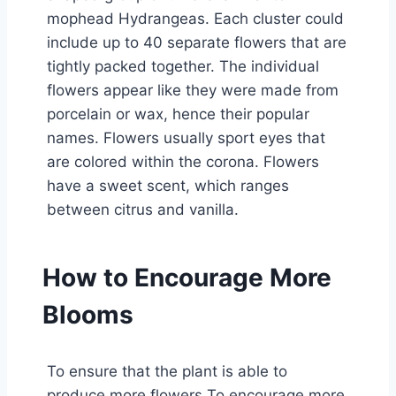
mophead Hydrangeas. Each cluster could
include up to 40 separate flowers that are
tightly packed together. The individual
flowers appear like they were made from
porcelain or wax, hence their popular
names. Flowers usually sport eyes that
are colored within the corona. Flowers
have a sweet scent, which ranges
between citrus and vanilla.
How to Encourage More
Blooms
To ensure that the plant is able to
produce more flowers To encourage more