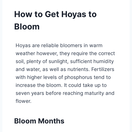
How to Get Hoyas to
Bloom
Hoyas are reliable bloomers in warm
weather however, they require the correct
soil, plenty of sunlight, sufficient humidity
and water, as well as nutrients. Fertilizers
with higher levels of phosphorus tend to
increase the bloom. It could take up to
seven years before reaching maturity and
flower.
Bloom Months