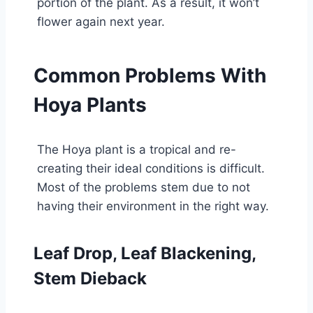
portion of the plant. As a result, it won’t
flower again next year.
Common Problems With
Hoya Plants
The Hoya plant is a tropical and re-
creating their ideal conditions is difficult.
Most of the problems stem due to not
having their environment in the right way.
Leaf Drop, Leaf Blackening,
Stem Dieback