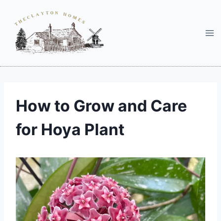
Skip
to
content
How to Grow and Care
for Hoya Plant