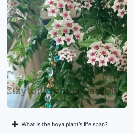
What is the hoya plant’s life span?