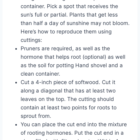
container. Pick a spot that receives the
sun’s full or partial. Plants that get less
than half a day of sunshine may not bloom.
Here’s how to reproduce them using
cuttings:
Pruners are required, as well as the
hormone that helps root (optional) as well
as the soil for potting Hand shovel and a
clean container.
Cut a 4-inch piece of softwood. Cut it
along a diagonal that has at least two
leaves on the top. The cutting should
contain at least two points for roots to
sprout from.
You can place the cut end into the mixture
of rooting hormones. Put the cut end in a