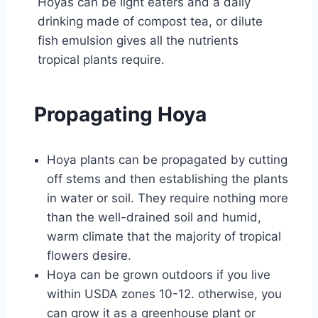
Hoyas can be light eaters and a daily
drinking made of compost tea, or dilute
fish emulsion gives all the nutrients
tropical plants require.
Propagating Hoya
Hoya plants can be propagated by cutting
off stems and then establishing the plants
in water or soil. They require nothing more
than the well-drained soil and humid,
warm climate that the majority of tropical
flowers desire.
Hoya can be grown outdoors if you live
within USDA zones 10-12. otherwise, you
can grow it as a greenhouse plant or