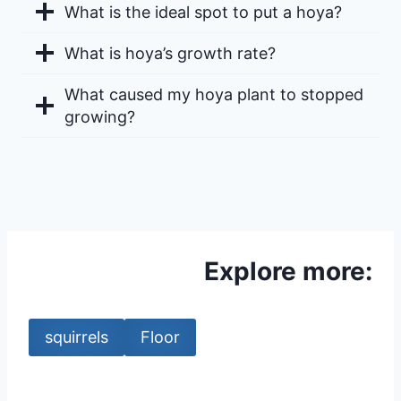
What is the ideal spot to put a hoya?
What is hoya’s growth rate?
What caused my hoya plant to stopped
growing?
Explore more:
squirrels
Floor