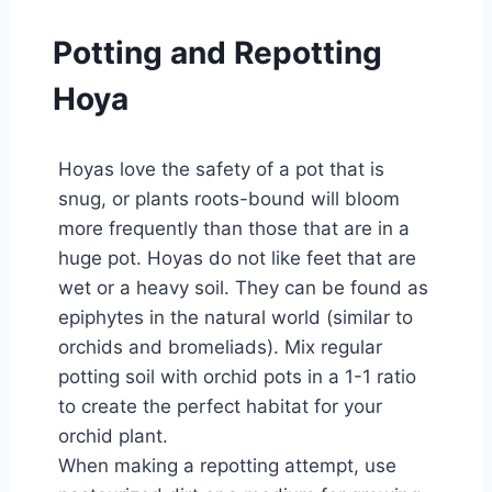
Potting and Repotting
Hoya
Hoyas love the safety of a pot that is
snug, or plants roots-bound will bloom
more frequently than those that are in a
huge pot. Hoyas do not like feet that are
wet or a heavy soil. They can be found as
epiphytes in the natural world (similar to
orchids and bromeliads). Mix regular
potting soil with orchid pots in a 1-1 ratio
to create the perfect habitat for your
orchid plant.
When making a repotting attempt, use