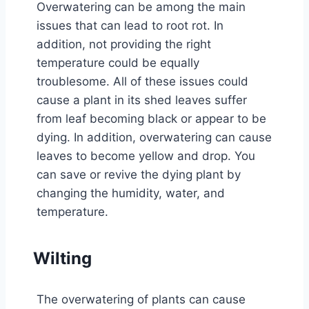
Overwatering can be among the main
issues that can lead to root rot. In
addition, not providing the right
temperature could be equally
troublesome. All of these issues could
cause a plant in its shed leaves suffer
from leaf becoming black or appear to be
dying. In addition, overwatering can cause
leaves to become yellow and drop. You
can save or revive the dying plant by
changing the humidity, water, and
temperature.
Wilting
The overwatering of plants can cause