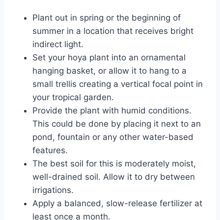
Plant out in spring or the beginning of
summer in a location that receives bright
indirect light.
Set your hoya plant into an ornamental
hanging basket, or allow it to hang to a
small trellis creating a vertical focal point in
your tropical garden.
Provide the plant with humid conditions.
This could be done by placing it next to an
pond, fountain or any other water-based
features.
The best soil for this is moderately moist,
well-drained soil. Allow it to dry between
irrigations.
Apply a balanced, slow-release fertilizer at
least once a month.