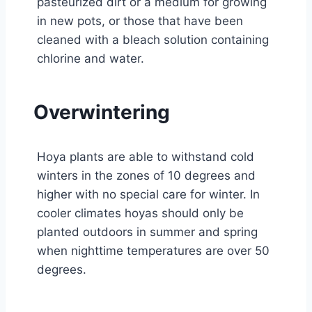
pasteurized dirt or a medium for growing
in new pots, or those that have been
cleaned with a bleach solution containing
chlorine and water.
Overwintering
Hoya plants are able to withstand cold
winters in the zones of 10 degrees and
higher with no special care for winter. In
cooler climates hoyas should only be
planted outdoors in summer and spring
when nighttime temperatures are over 50
degrees.