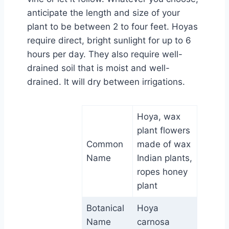
anticipate the length and size of your
plant to be between 2 to four feet. Hoyas
require direct, bright sunlight for up to 6
hours per day. They also require well-
drained soil that is moist and well-
drained. It will dry between irrigations.
Hoya, wax
plant flowers
Common
made of wax
Name
Indian plants,
ropes honey
plant
Botanical
Hoya
Name
carnosa