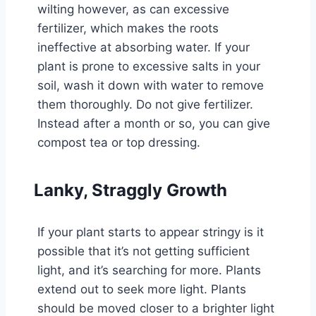
wilting however, as can excessive
fertilizer, which makes the roots
ineffective at absorbing water. If your
plant is prone to excessive salts in your
soil, wash it down with water to remove
them thoroughly. Do not give fertilizer.
Instead after a month or so, you can give
compost tea or top dressing.
Lanky, Straggly Growth
If your plant starts to appear stringy is it
possible that it’s not getting sufficient
light, and it’s searching for more. Plants
extend out to seek more light. Plants
should be moved closer to a brighter light