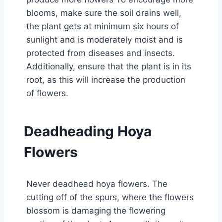
blooms, make sure the soil drains well,
the plant gets at minimum six hours of
sunlight and is moderately moist and is
protected from diseases and insects.
Additionally, ensure that the plant is in its
root, as this will increase the production
of flowers.
Deadheading Hoya
Flowers
Never deadhead hoya flowers. The
cutting off of the spurs, where the flowers
blossom is damaging the flowering