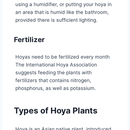
using a humidifier, or putting your hoya in
an area that is humid like the bathroom,
provided there is sufficient lighting.
Fertilizer
Hoyas need to be fertilized every month
The International Hoya Association
suggests feeding the plants with
fertilizers that contains nitrogen,
phosphorus, as well as potassium.
Types of Hoya Plants
Hoya is an Asian native plant, introduced