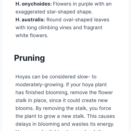
H. onychoides:
Flowers in purple with an
exaggerated star-shaped shape.
H. australis:
Round oval-shaped leaves
with long climbing vines and fragrant
white flowers.
Pruning
Hoyas can be considered slow- to
moderately-growing. If your hoya plant
has finished blooming, remove the flower
stalk in place, since it could create new
blooms. By removing the stalk, you force
the plant to grow a new stalk. This causes
delays in blooming and wastes its energy.