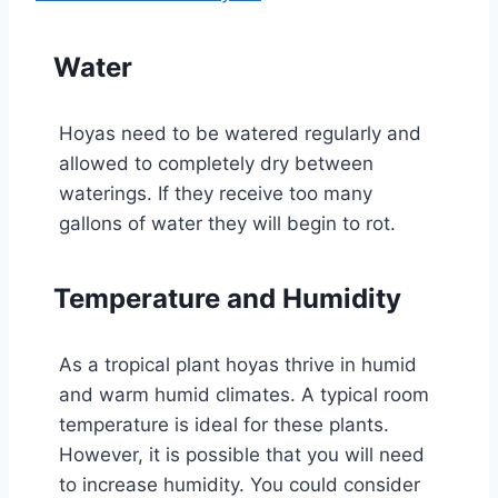
Water
Hoyas need to be watered regularly and
allowed to completely dry between
waterings. If they receive too many
gallons of water they will begin to rot.
Temperature and Humidity
As a tropical plant hoyas thrive in humid
and warm humid climates. A typical room
temperature is ideal for these plants.
However, it is possible that you will need
to increase humidity. You could consider