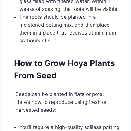
glass filled with filtered water. Within 4
weeks of soaking, the roots will be visible.
The roots should be planted in a
moistened potting mix, and then place
them in a place that receives at minimum
six hours of sun.
How to Grow Hoya Plants
From Seed
Seeds can be planted in flats or pots.
Here’s how to reproduce using fresh or
harvested seeds:
You’ll require a high-quality soilless potting