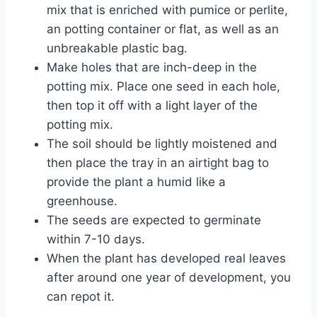
mix that is enriched with pumice or perlite,
an potting container or flat, as well as an
unbreakable plastic bag.
Make holes that are inch-deep in the
potting mix. Place one seed in each hole,
then top it off with a light layer of the
potting mix.
The soil should be lightly moistened and
then place the tray in an airtight bag to
provide the plant a humid like a
greenhouse.
The seeds are expected to germinate
within 7-10 days.
When the plant has developed real leaves
after around one year of development, you
can repot it.