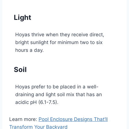
Light
Hoyas thrive when they receive direct,
bright sunlight for minimum two to six
hours a day.
Soil
Hoyas prefer to be placed in a well-
draining and light soil mix that has an
acidic pH (6.1-7.5).
Learn more:
Pool Enclosure Designs That’ll
Transform Your Backyard