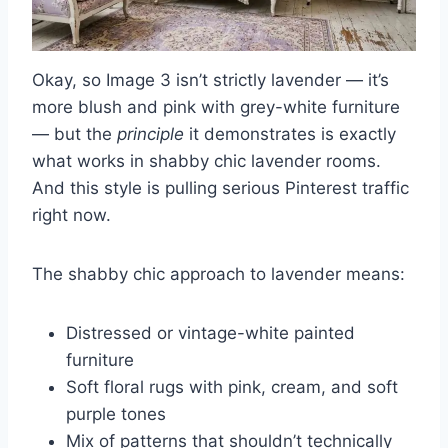
Okay, so Image 3 isn’t strictly lavender — it’s
more blush and pink with grey-white furniture
— but the
principle
it demonstrates is exactly
what works in shabby chic lavender rooms.
And this style is pulling serious Pinterest traffic
right now.
The shabby chic approach to lavender means:
Distressed or vintage-white painted
furniture
Soft floral rugs with pink, cream, and soft
purple tones
Mix of patterns that shouldn’t technically