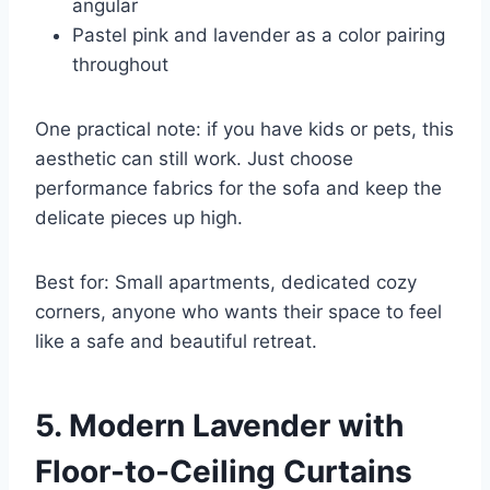
angular
Pastel pink and lavender as a color pairing
throughout
One practical note: if you have kids or pets, this
aesthetic can still work. Just choose
performance fabrics for the sofa and keep the
delicate pieces up high.
Best for: Small apartments, dedicated cozy
corners, anyone who wants their space to feel
like a safe and beautiful retreat.
5. Modern Lavender with
Floor-to-Ceiling Curtains