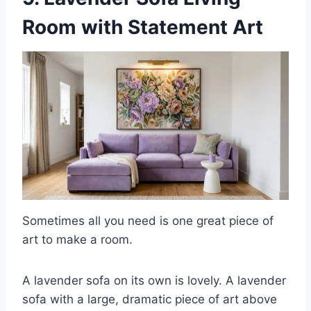
Room with Statement Art
Sometimes all you need is one great piece of
art to make a room.
A lavender sofa on its own is lovely. A lavender
sofa with a large, dramatic piece of art above