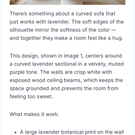
There’s something about a curved sofa that
just
works
with lavender. The soft edges of the
silhouette mirror the softness of the color —
and together they make a room feel like a hug.
This design, shown in Image 1, centers around
a curved lavender sectional in a velvety, muted
purple tone. The walls are crisp white with
exposed wood ceiling beams, which keeps the
space grounded and prevents the room from
feeling too sweet.
What makes it work:
A large lavender botanical print on the wall