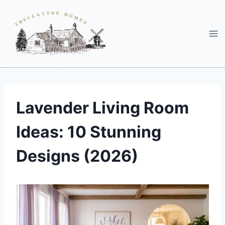
Skip
to
content
Lavender Living Room
Ideas: 10 Stunning
Designs (2026)