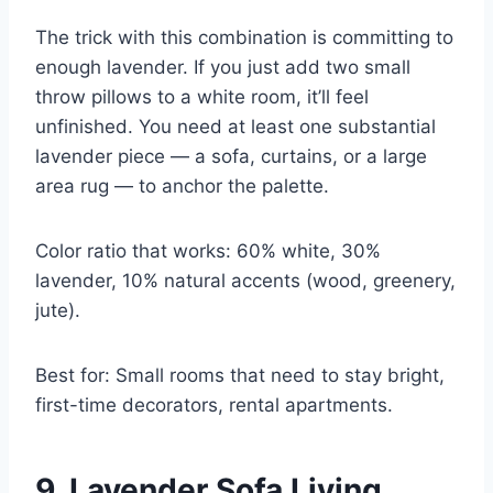
The trick with this combination is committing to
enough lavender. If you just add two small
throw pillows to a white room, it’ll feel
unfinished. You need at least one substantial
lavender piece — a sofa, curtains, or a large
area rug — to anchor the palette.
Color ratio that works: 60% white, 30%
lavender, 10% natural accents (wood, greenery,
jute).
Best for: Small rooms that need to stay bright,
first-time decorators, rental apartments.
9. Lavender Sofa Living