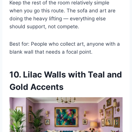
Keep the rest of the room relatively simple
when you go this route. The sofa and art are
doing the heavy lifting — everything else
should support, not compete.
Best for: People who collect art, anyone with a
blank wall that needs a focal point.
10. Lilac Walls with Teal and
Gold Accents