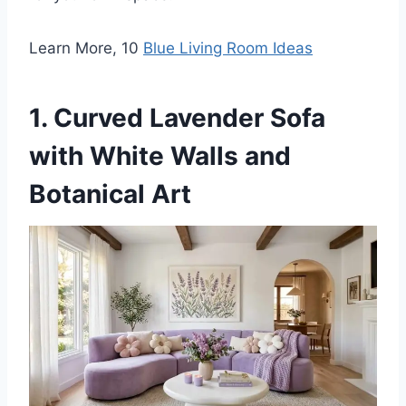
Learn More, 10
Blue Living Room Ideas
1. Curved Lavender Sofa
with White Walls and
Botanical Art