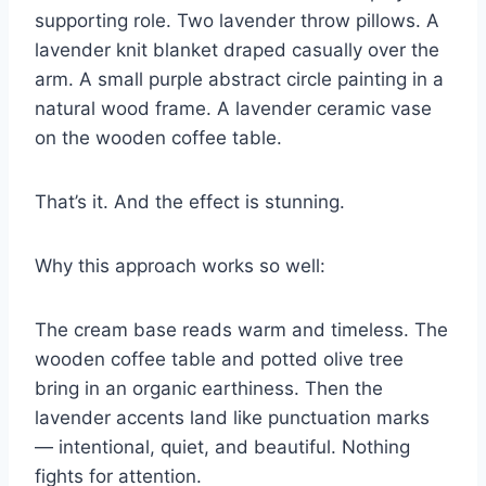
supporting role. Two lavender throw pillows. A
lavender knit blanket draped casually over the
arm. A small purple abstract circle painting in a
natural wood frame. A lavender ceramic vase
on the wooden coffee table.
That’s it. And the effect is stunning.
Why this approach works so well:
The cream base reads warm and timeless. The
wooden coffee table and potted olive tree
bring in an organic earthiness. Then the
lavender accents land like punctuation marks
— intentional, quiet, and beautiful. Nothing
fights for attention.