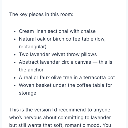
The key pieces in this room:
Cream linen sectional with chaise
Natural oak or birch coffee table (low,
rectangular)
Two lavender velvet throw pillows
Abstract lavender circle canvas — this is
the anchor
A real or faux olive tree in a terracotta pot
Woven basket under the coffee table for
storage
This is the version I’d recommend to anyone
who’s nervous about committing to lavender
but still wants that soft, romantic mood. You