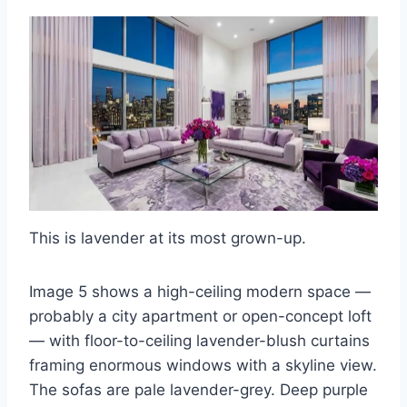
This is lavender at its most grown-up.
Image 5 shows a high-ceiling modern space —
probably a city apartment or open-concept loft
— with floor-to-ceiling lavender-blush curtains
framing enormous windows with a skyline view.
The sofas are pale lavender-grey. Deep purple