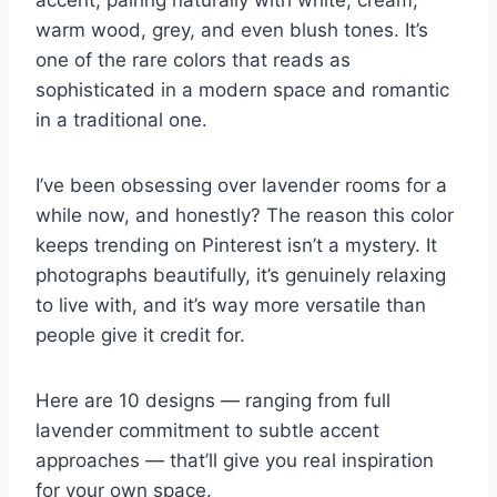
accent, pairing naturally with white, cream,
warm wood, grey, and even blush tones. It’s
one of the rare colors that reads as
sophisticated in a modern space and romantic
in a traditional one.
I’ve been obsessing over lavender rooms for a
while now, and honestly? The reason this color
keeps trending on Pinterest isn’t a mystery. It
photographs beautifully, it’s genuinely relaxing
to live with, and it’s way more versatile than
people give it credit for.
Here are 10 designs — ranging from full
lavender commitment to subtle accent
approaches — that’ll give you real inspiration
for your own space.