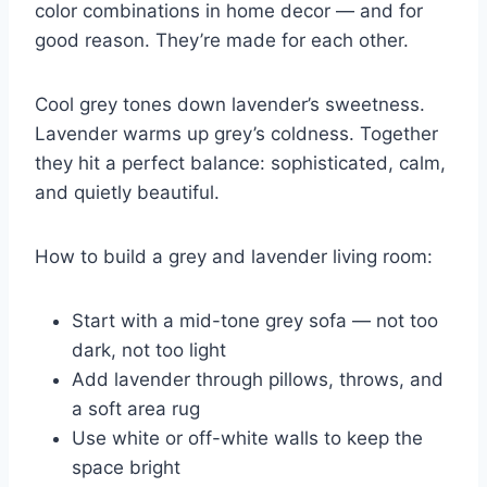
color combinations in home decor — and for
good reason. They’re made for each other.
Cool grey tones down lavender’s sweetness.
Lavender warms up grey’s coldness. Together
they hit a perfect balance: sophisticated, calm,
and quietly beautiful.
How to build a grey and lavender living room:
Start with a mid-tone grey sofa — not too
dark, not too light
Add lavender through pillows, throws, and
a soft area rug
Use white or off-white walls to keep the
space bright