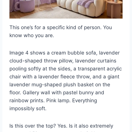
This one’s for a specific kind of person. You
know who you are.
Image 4 shows a cream bubble sofa, lavender
cloud-shaped throw pillow, lavender curtains
pooling softly at the sides, a transparent acrylic
chair with a lavender fleece throw, and a giant
lavender mug-shaped plush basket on the
floor. Gallery wall with pastel bunny and
rainbow prints. Pink lamp. Everything
impossibly soft.
Is this over the top? Yes. Is it also extremely