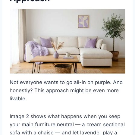
Not everyone wants to go all-in on purple. And
honestly? This approach might be even more
livable.
Image 2 shows what happens when you keep
your main furniture neutral — a cream sectional
sofa with a chaise — and let lavender play a