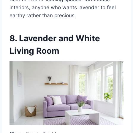
interiors, anyone who wants lavender to feel
earthy rather than precious.
8. Lavender and White
Living Room