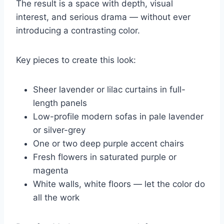
The result is a space with depth, visual
interest, and serious drama — without ever
introducing a contrasting color.
Key pieces to create this look:
Sheer lavender or lilac curtains in full-
length panels
Low-profile modern sofas in pale lavender
or silver-grey
One or two deep purple accent chairs
Fresh flowers in saturated purple or
magenta
White walls, white floors — let the color do
all the work