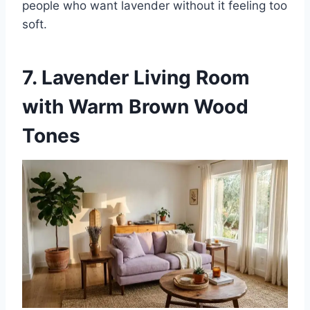
people who want lavender without it feeling too
soft.
7. Lavender Living Room
with Warm Brown Wood
Tones