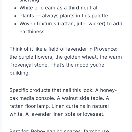
White or cream as a third neutral
Plants — always plants in this palette
Woven textures (rattan, jute, wicker) to add
earthiness
Think of it like a field of lavender in Provence:
the purple flowers, the golden wheat, the warm
Provençal stone. That’s the mood you’re
building.
Specific products that nail this look: A honey-
oak media console. A walnut side table. A
rattan floor lamp. Linen curtains in natural
white. A lavender linen sofa or loveseat.
Best for: Boho-leaning spaces, farmhouse