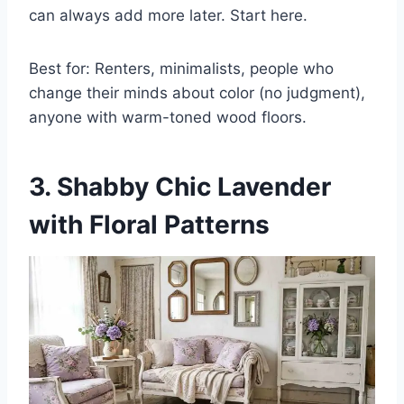
can always add more later. Start here.
Best for: Renters, minimalists, people who
change their minds about color (no judgment),
anyone with warm-toned wood floors.
3. Shabby Chic Lavender
with Floral Patterns