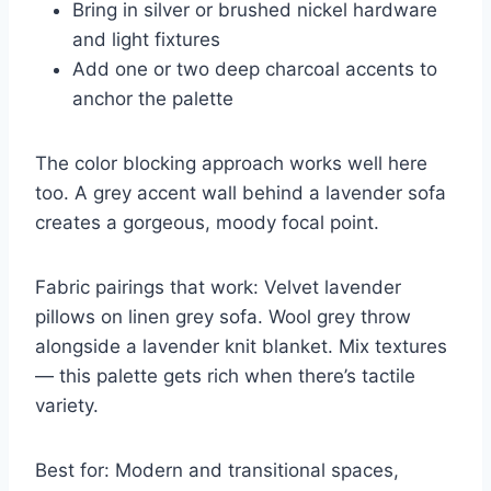
Bring in silver or brushed nickel hardware
and light fixtures
Add one or two deep charcoal accents to
anchor the palette
The color blocking approach works well here
too. A grey accent wall behind a lavender sofa
creates a gorgeous, moody focal point.
Fabric pairings that work: Velvet lavender
pillows on linen grey sofa. Wool grey throw
alongside a lavender knit blanket. Mix textures
— this palette gets rich when there’s tactile
variety.
Best for: Modern and transitional spaces,