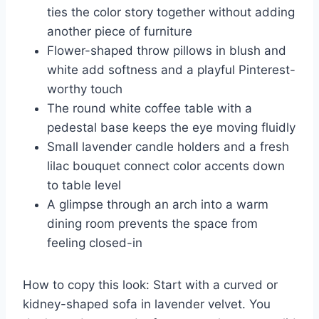
ties the color story together without adding
another piece of furniture
Flower-shaped throw pillows in blush and
white add softness and a playful Pinterest-
worthy touch
The round white coffee table with a
pedestal base keeps the eye moving fluidly
Small lavender candle holders and a fresh
lilac bouquet connect color accents down
to table level
A glimpse through an arch into a warm
dining room prevents the space from
feeling closed-in
How to copy this look: Start with a curved or
kidney-shaped sofa in lavender velvet. You