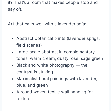
it? That’s a room that makes people stop and
say
oh
.
Art that pairs well with a lavender sofa:
Abstract botanical prints (lavender sprigs,
field scenes)
Large-scale abstract in complementary
tones: warm cream, dusty rose, sage green
Black and white photography — the
contrast is striking
Maximalist floral paintings with lavender,
blue, and green
A round woven textile wall hanging for
texture