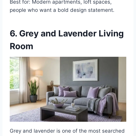
Best for: Modern apartments, loft spaces,
people who want a bold design statement.
6. Grey and Lavender Living
Room
Grey and lavender is one of the most searched