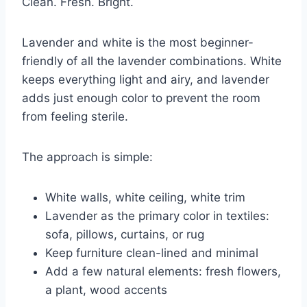
Clean. Fresh. Bright.
Lavender and white is the most beginner-
friendly of all the lavender combinations. White
keeps everything light and airy, and lavender
adds just enough color to prevent the room
from feeling sterile.
The approach is simple:
White walls, white ceiling, white trim
Lavender as the primary color in textiles:
sofa, pillows, curtains, or rug
Keep furniture clean-lined and minimal
Add a few natural elements: fresh flowers,
a plant, wood accents