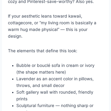
cozy and Pinterest-save-worthy? Also yes.
If your aesthetic leans toward kawaii,
cottagecore, or “my living room is basically a
warm hug made physical” — this is your
design.
The elements that define this look:
Bubble or bouclé sofa in cream or ivory
(the shape matters here)
Lavender as an accent color in pillows,
throws, and small decor
Soft gallery wall with rounded, friendly
prints
Sculptural furniture — nothing sharp or