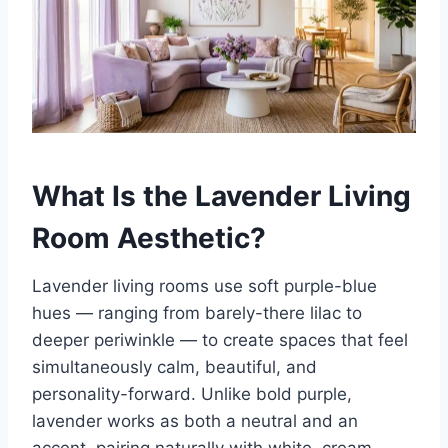
What Is the Lavender Living
Room Aesthetic?
Lavender living rooms use soft purple-blue
hues — ranging from barely-there lilac to
deeper periwinkle — to create spaces that feel
simultaneously calm, beautiful, and
personality-forward. Unlike bold purple,
lavender works as both a neutral and an