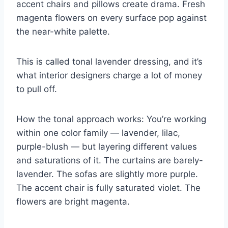
accent chairs and pillows create drama. Fresh
magenta flowers on every surface pop against
the near-white palette.
This is called tonal lavender dressing, and it’s
what interior designers charge a lot of money
to pull off.
How the tonal approach works: You’re working
within one color family — lavender, lilac,
purple-blush — but layering different values
and saturations of it. The curtains are barely-
lavender. The sofas are slightly more purple.
The accent chair is fully saturated violet. The
flowers are bright magenta.