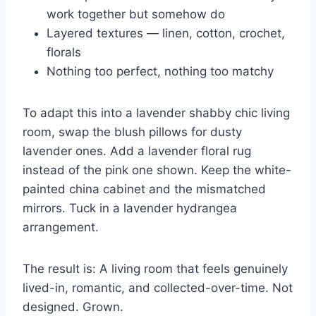
work together but somehow do
Layered textures — linen, cotton, crochet,
florals
Nothing too perfect, nothing too matchy
To adapt this into a lavender shabby chic living
room, swap the blush pillows for dusty
lavender ones. Add a lavender floral rug
instead of the pink one shown. Keep the white-
painted china cabinet and the mismatched
mirrors. Tuck in a lavender hydrangea
arrangement.
The result is: A living room that feels genuinely
lived-in, romantic, and collected-over-time. Not
designed. Grown.