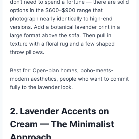
don’t need to spend a fortune — there are solid
options in the $600–$900 range that
photograph nearly identically to high-end
versions. Add a botanical lavender print in a
large format above the sofa. Then pull in
texture with a floral rug and a few shaped
throw pillows.
Best for: Open-plan homes, boho-meets-
modern aesthetics, people who want to commit
fully to the lavender look.
2. Lavender Accents on
Cream — The Minimalist
Approach