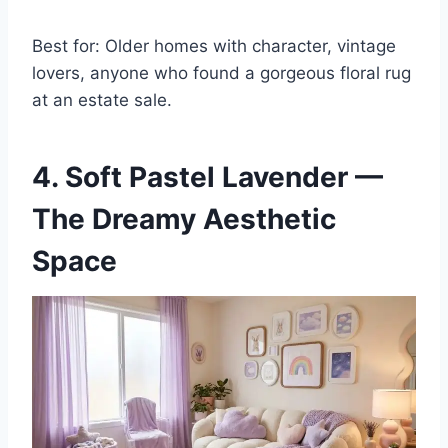
Best for: Older homes with character, vintage
lovers, anyone who found a gorgeous floral rug
at an estate sale.
4. Soft Pastel Lavender —
The Dreamy Aesthetic
Space