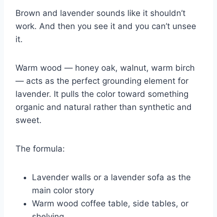
Brown and lavender sounds like it shouldn’t
work. And then you see it and you can’t unsee
it.
Warm wood — honey oak, walnut, warm birch
— acts as the perfect grounding element for
lavender. It pulls the color toward something
organic and natural rather than synthetic and
sweet.
The formula:
Lavender walls or a lavender sofa as the
main color story
Warm wood coffee table, side tables, or
shelving