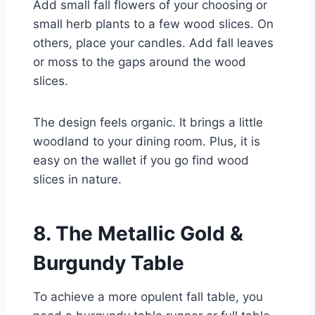
Add small fall flowers of your choosing or
small herb plants to a few wood slices. On
others, place your candles. Add fall leaves
or moss to the gaps around the wood
slices.
The design feels organic. It brings a little
woodland to your dining room. Plus, it is
easy on the wallet if you go find wood
slices in nature.
8. The Metallic Gold &
Burgundy Table
To achieve a more opulent fall table, you