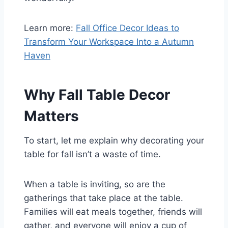
Learn more:
Fall Office Decor Ideas to
Transform Your Workspace Into a Autumn
Haven
Why Fall Table Decor
Matters
To start, let me explain why decorating your
table for fall isn’t a waste of time.
When a table is inviting, so are the
gatherings that take place at the table.
Families will eat meals together, friends will
gather, and everyone will enjoy a cup of