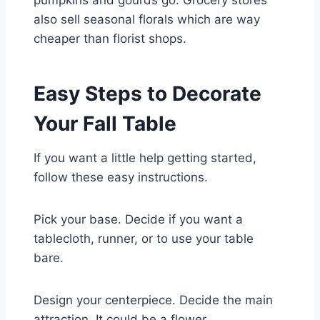
pumpkins and gourds go. Grocery stores
also sell seasonal florals which are way
cheaper than florist shops.
Easy Steps to Decorate
Your Fall Table
If you want a little help getting started,
follow these easy instructions.
Pick your base. Decide if you want a
tablecloth, runner, or to use your table
bare.
Design your centerpiece. Decide the main
attraction. It could be a flower