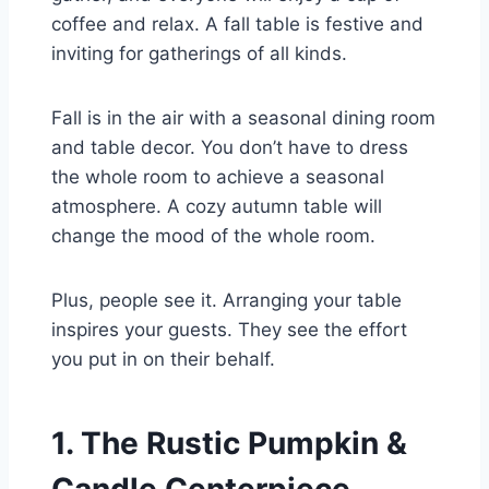
coffee and relax. A fall table is festive and
inviting for gatherings of all kinds.
Fall is in the air with a seasonal dining room
and table decor. You don’t have to dress
the whole room to achieve a seasonal
atmosphere. A cozy autumn table will
change the mood of the whole room.
Plus, people see it. Arranging your table
inspires your guests. They see the effort
you put in on their behalf.
1. The Rustic Pumpkin &