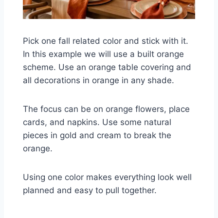
Pick one fall related color and stick with it.
In this example we will use a built orange
scheme. Use an orange table covering and
all decorations in orange in any shade.
The focus can be on orange flowers, place
cards, and napkins. Use some natural
pieces in gold and cream to break the
orange.
Using one color makes everything look well
planned and easy to pull together.