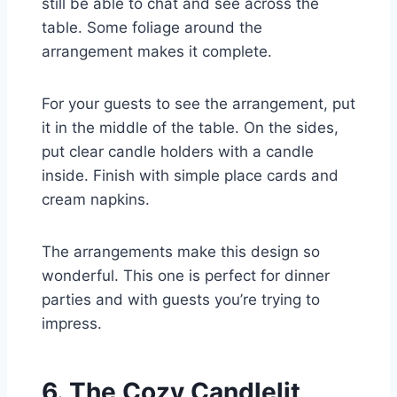
still be able to chat and see across the
table. Some foliage around the
arrangement makes it complete.
For your guests to see the arrangement, put
it in the middle of the table. On the sides,
put clear candle holders with a candle
inside. Finish with simple place cards and
cream napkins.
The arrangements make this design so
wonderful. This one is perfect for dinner
parties and with guests you’re trying to
impress.
6. The Cozy Candlelit