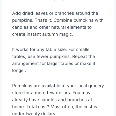
Add dried leaves or branches around the
pumpkins. That’s it. Combine pumpkins with
candles and other natural elements to
create instant autumn magic.
It works for any table size. For smaller
tables, use fewer pumpkins. Repeat the
arrangement for larger tables or make it
longer.
Pumpkins are available at your local grocery
store for a mere few dollars. You may
already have candles and branches at
home. Total cost? Most often, the cost is
under twenty dollars.