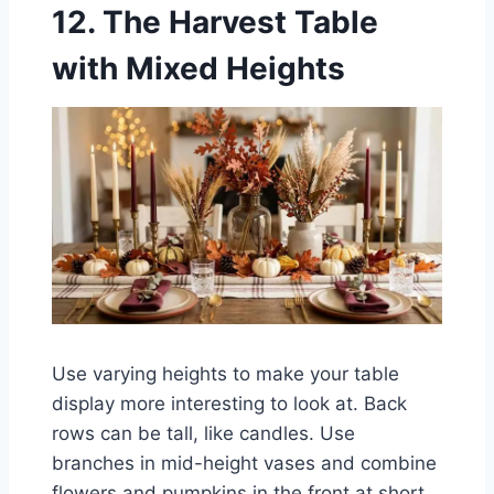
12. The Harvest Table
with Mixed Heights
Use varying heights to make your table
display more interesting to look at. Back
rows can be tall, like candles. Use
branches in mid-height vases and combine
flowers and pumpkins in the front at short