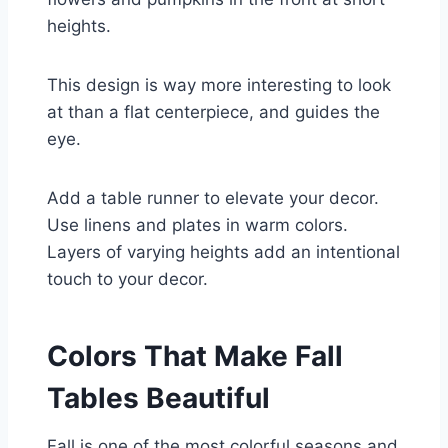
heights.
This design is way more interesting to look
at than a flat centerpiece, and guides the
eye.
Add a table runner to elevate your decor.
Use linens and plates in warm colors.
Layers of varying heights add an intentional
touch to your decor.
Colors That Make Fall
Tables Beautiful
Fall is one of the most colorful seasons and