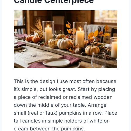
Candle Centerpiece
This is the design I use most often because
it’s simple, but looks great. Start by placing
a piece of reclaimed or reclaimed wooden
down the middle of your table. Arrange
small (real or faux) pumpkins in a row. Place
tall candles in simple holders of white or
cream between the pumpkins.