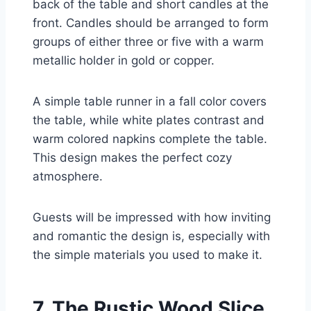
back of the table and short candles at the
front. Candles should be arranged to form
groups of either three or five with a warm
metallic holder in gold or copper.
A simple table runner in a fall color covers
the table, while white plates contrast and
warm colored napkins complete the table.
This design makes the perfect cozy
atmosphere.
Guests will be impressed with how inviting
and romantic the design is, especially with
the simple materials you used to make it.
7. The Rustic Wood Slice