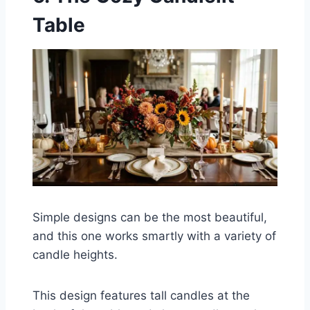
Table
Simple designs can be the most beautiful,
and this one works smartly with a variety of
candle heights.
This design features tall candles at the