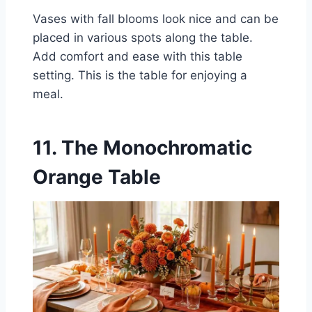
Vases with fall blooms look nice and can be
placed in various spots along the table.
Add comfort and ease with this table
setting. This is the table for enjoying a
meal.
11. The Monochromatic
Orange Table