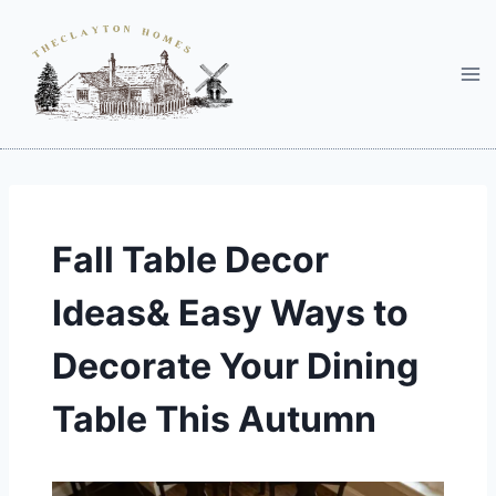
Skip
to
content
Fall Table Decor
Ideas& Easy Ways to
Decorate Your Dining
Table This Autumn