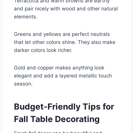
Terracotta and warm browns are earthy
and pair nicely with wood and other natural
elements.
Greens and yellows are perfect neutrals
that let other colors shine. They also make
darker colors look richer.
Gold and copper makes anything look
elegant and add a layered metallic touch
season.
Budget-Friendly Tips for
Fall Table Decorating