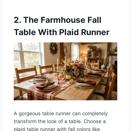
2. The Farmhouse Fall
Table With Plaid Runner
A gorgeous table runner can completely
transform the look of a table. Choose a
plaid table runner with fall colors like