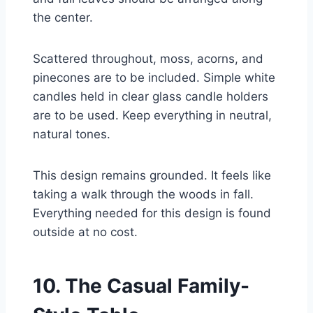
the center.
Scattered throughout, moss, acorns, and
pinecones are to be included. Simple white
candles held in clear glass candle holders
are to be used. Keep everything in neutral,
natural tones.
This design remains grounded. It feels like
taking a walk through the woods in fall.
Everything needed for this design is found
outside at no cost.
10. The Casual Family-