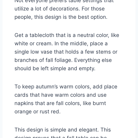
Not everyone prefers table settings that
utilize a lot of decorations. For those
people, this design is the best option.
Get a tablecloth that is a neutral color, like
white or cream. In the middle, place a
single low vase that holds a few stems or
branches of fall foliage. Everything else
should be left simple and empty.
To keep autumn’s warm colors, add place
cards that have warm colors and use
napkins that are fall colors, like burnt
orange or rust red.
This design is simple and elegant. This
design proves that a fall table can be