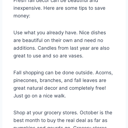
Fresh fall decor can be beautiful and
inexpensive. Here are some tips to save
money:
Use what you already have. Nice dishes
are beautiful on their own and need no
additions. Candles from last year are also
great to use and so are vases.
Fall shopping can be done outside. Acorns,
pinecones, branches, and fall leaves are
great natural decor and completely free!
Just go on a nice walk.
Shop at your grocery stores. October is the
best month to buy the real deal as far as