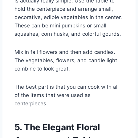
is actually really simple. Use the table to
hold the centerpiece and arrange small,
decorative, edible vegetables in the center.
These can be mini pumpkins or small
squashes, corn husks, and colorful gourds.
Mix in fall flowers and then add candles.
The vegetables, flowers, and candle light
combine to look great.
The best part is that you can cook with all
of the items that were used as
centerpieces.
5. The Elegant Floral