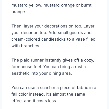
mustard yellow, mustard orange or burnt
orange.
Then, layer your decorations on top. Layer
your decor on top. Add small gourds and
cream-colored candlesticks to a vase filled
with branches.
The plaid runner instantly gives off a cozy,
farmhouse feel. You can bring a rustic
aesthetic into your dining area.
You can use a scarf or a piece of fabric in a
fall color instead. It’s almost the same
effect and it costs less.