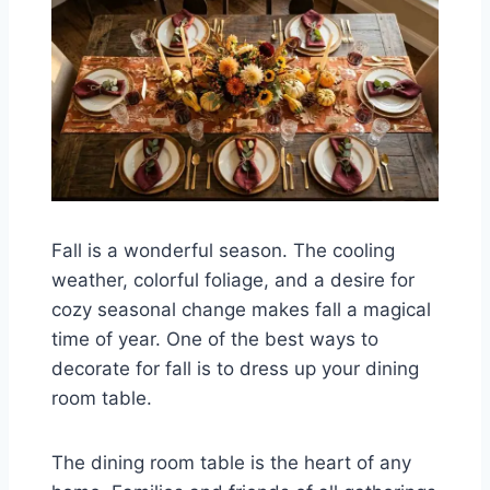
Fall is a wonderful season. The cooling
weather, colorful foliage, and a desire for
cozy seasonal change makes fall a magical
time of year. One of the best ways to
decorate for fall is to dress up your dining
room table.
The dining room table is the heart of any