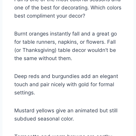
one of the best for decorating. Which colors
best compliment your decor?
Burnt oranges instantly fall and a great go
for table runners, napkins, or flowers. Fall
(or Thanksgiving) table decor wouldn’t be
the same without them.
Deep reds and burgundies add an elegant
touch and pair nicely with gold for formal
settings.
Mustard yellows give an animated but still
subdued seasonal color.