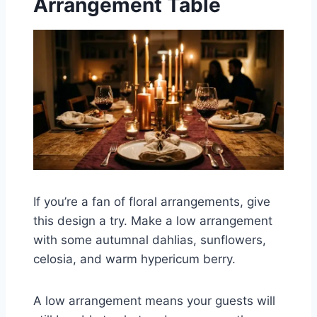
Arrangement Table
If you’re a fan of floral arrangements, give
this design a try. Make a low arrangement
with some autumnal dahlias, sunflowers,
celosia, and warm hypericum berry.
A low arrangement means your guests will