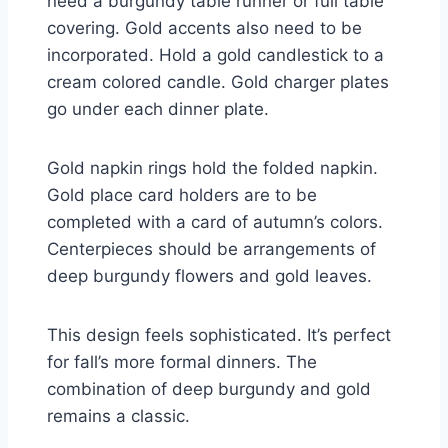
need a burgundy table runner or full table
covering. Gold accents also need to be
incorporated. Hold a gold candlestick to a
cream colored candle. Gold charger plates
go under each dinner plate.
Gold napkin rings hold the folded napkin.
Gold place card holders are to be
completed with a card of autumn’s colors.
Centerpieces should be arrangements of
deep burgundy flowers and gold leaves.
This design feels sophisticated. It’s perfect
for fall’s more formal dinners. The
combination of deep burgundy and gold
remains a classic.