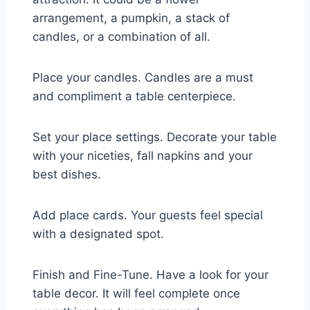
arrangement, a pumpkin, a stack of
candles, or a combination of all.
Place your candles. Candles are a must
and compliment a table centerpiece.
Set your place settings. Decorate your table
with your niceties, fall napkins and your
best dishes.
Add place cards. Your guests feel special
with a designated spot.
Finish and Fine-Tune. Have a look for your
table decor. It will feel complete once