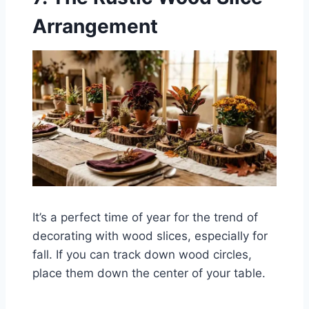
Arrangement
It’s a perfect time of year for the trend of
decorating with wood slices, especially for
fall. If you can track down wood circles,
place them down the center of your table.