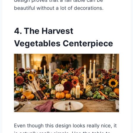
beautiful without a lot of decorations.
4. The Harvest
Vegetables Centerpiece
Even though this design looks really nice, it