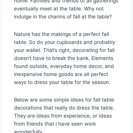
home. Families and friends of all gatherings
eventually meet at the table. Why not
indulge in the charms of fall at the table?
Nature has the makings of a perfect fall
table. So do your cupboards and probably
your wallet. That’s right, decorating for fall
doesn’t have to break the bank. Elements
found outside, everyday home decor, and
inexpensive home goods are all perfect
ways to dress your table for the season.
Below are some simple ideas for fall table
decorations that really do dress the table.
They are ideas from experience, or ideas
from friends that I have seen work
wonderfully.