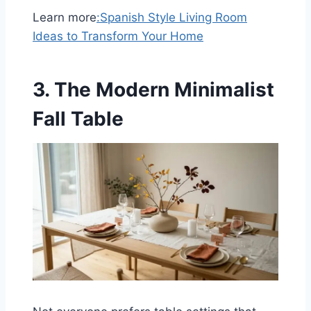
Learn more
:
Spanish Style Living Room
Ideas to Transform Your Home
3. The Modern Minimalist
Fall Table