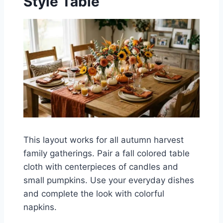
Style Table
This layout works for all autumn harvest
family gatherings. Pair a fall colored table
cloth with centerpieces of candles and
small pumpkins. Use your everyday dishes
and complete the look with colorful
napkins.