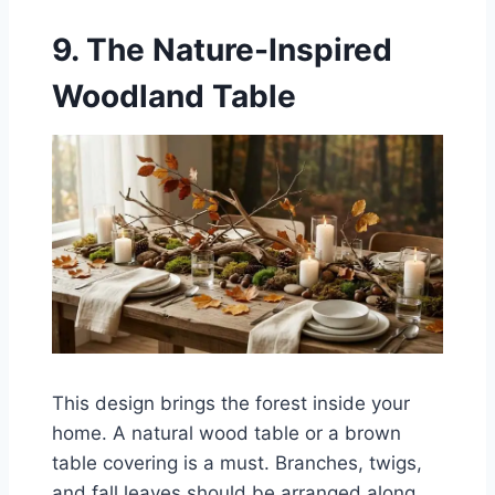
9. The Nature-Inspired
Woodland Table
This design brings the forest inside your
home. A natural wood table or a brown
table covering is a must. Branches, twigs,
and fall leaves should be arranged along